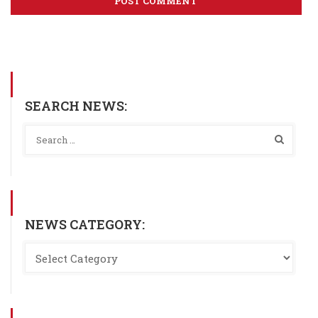
SEARCH NEWS:
NEWS CATEGORY: