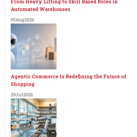
From Heavy Lifting to Skill Based Roles in
Automated Warehouses
05
Aug
2026
Agentic Commerce Is Redefining the Future of
Shopping
29
Jul
2026