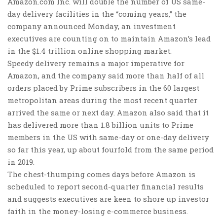
Amazon.com Inc. will double the number of US same-
day delivery facilities in the “coming years,” the
company announced Monday, an investment
executives are counting on to maintain Amazon’s lead
in the $1.4 trillion online shopping market.
Speedy delivery remains a major imperative for
Amazon, and the company said more than half of all
orders placed by Prime subscribers in the 60 largest
metropolitan areas during the most recent quarter
arrived the same or next day. Amazon also said that it
has delivered more than 1.8 billion units to Prime
members in the US with same-day or one-day delivery
so far this year, up about fourfold from the same period
in 2019.
The chest-thumping comes days before Amazon is
scheduled to report second-quarter financial results
and suggests executives are keen to shore up investor
faith in the money-losing e-commerce business.