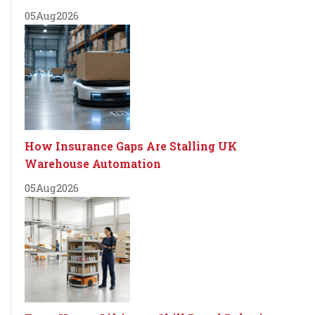
05
Aug
2026
How Insurance Gaps Are Stalling UK
Warehouse Automation
05
Aug
2026