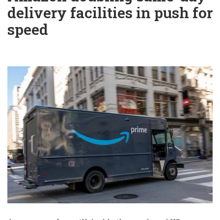
delivery facilities in push for
speed