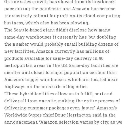
Online sales growth has slowed from its breakneck
pace during the pandemic, and Amazon has become
increasingly reliant for profit on its cloud-computing
business, which also has been slowing.
The Seattle-based giant didn’t disclose how many
same-day warehouses it currently has, but doubling
the number would probably entail building dozens of
new facilities. Amazon currently has millions of
products available for same-day delivery in 90
metropolitan areas in the US. Same-day facilities are
smaller and closer to major population centers than
Amazon’s bigger warehouses, which are located near
highways on the outskirts of big cities.
“These hybrid facilities allow us to fulfill, sort and
deliver all from one site, making the entire process of
delivering customer packages even faster,” Amazon’s
Worldwide Stores chief Doug Herrington said in the
announcement. “Amazon selection varies by city, as we