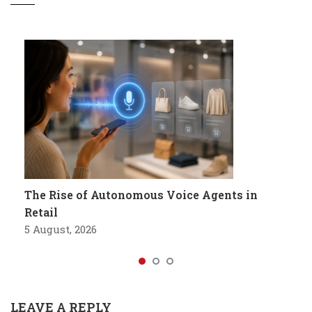
The Rise of Autonomous Voice Agents in
Retail
5 August, 2026
LEAVE A REPLY