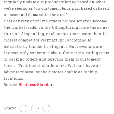
regularly update our product offering based on what
we’re seeing as top customer items purchased or based
on seasonal demand in the area.”
Fast delivery of online orders helped Amazon become
the market leader in the US, capturing more than one-
third of all spending, or about six times more than its
closest competitor Walmart Inc., according to
estimates by Insider Intelligence. But investors are
increasingly concerned about the margin-eating costs
of packing orders and ferrying them to customers’
homes. Traditional retailers like Walmart have an
advantage because their stores double as pickup
locations.
Source:
Business Standard
Share: