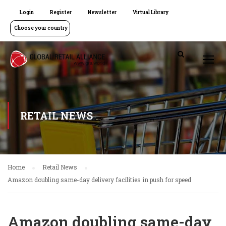
Login
Register
Newsletter
Virtual Library
Choose your country
RETAIL NEWS
Home
Retail News
Amazon doubling same-day delivery facilities in push for speed
Amazon doubling same-day