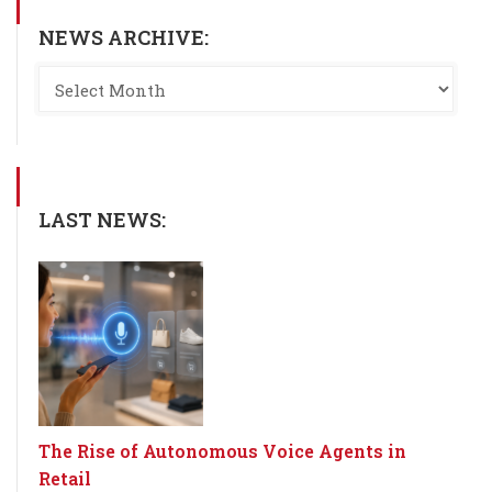
NEWS ARCHIVE:
LAST NEWS:
The Rise of Autonomous Voice Agents in
Retail