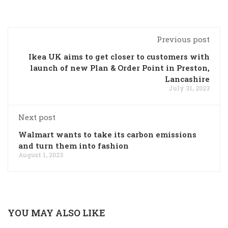
Previous post
Ikea UK aims to get closer to customers with
launch of new Plan & Order Point in Preston,
Lancashire
July 31, 2023
Next post
Walmart wants to take its carbon emissions
and turn them into fashion
August 1, 2023
YOU MAY ALSO LIKE