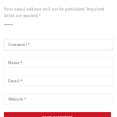
Your email address will not be published.
Required
fields are marked
*