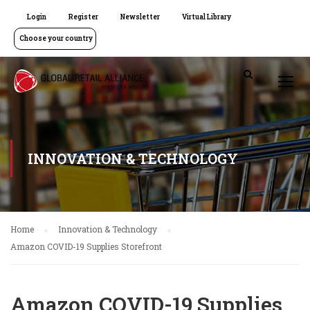
Login
Register
Newsletter
Virtual Library
Choose your country
INNOVATION & TECHNOLOGY
Home
Innovation & Technology
Amazon COVID-19 Supplies Storefront
Amazon COVID-19 Supplies