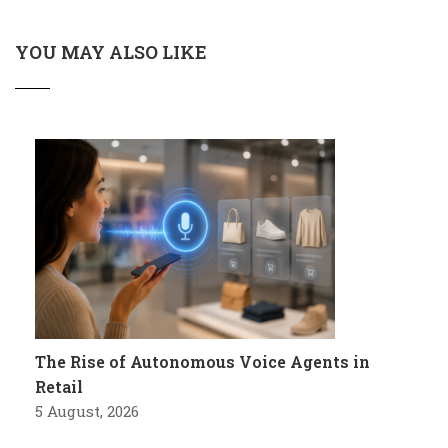
YOU MAY ALSO LIKE
The Rise of Autonomous Voice Agents in
Retail
5 August, 2026