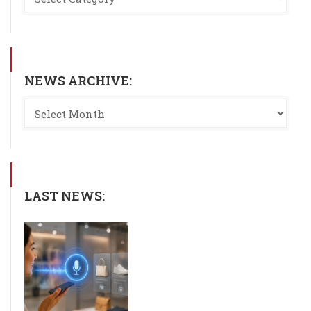
NEWS ARCHIVE:
LAST NEWS: