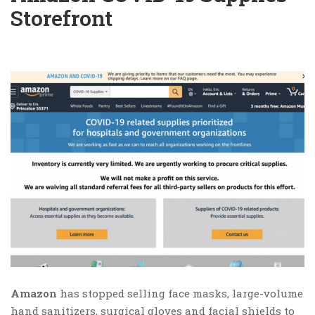
Storefront
Amazon
has stopped selling face masks, large-volume
hand sanitizers, surgical gloves and facial shields to