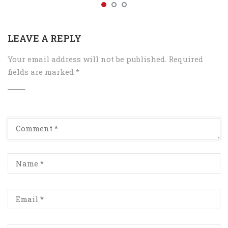
LEAVE A REPLY
Your email address will not be published.
Required
fields are marked
*