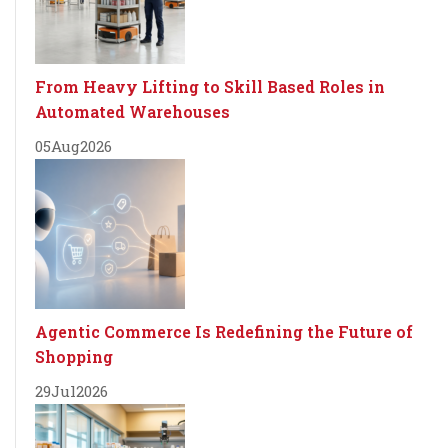
From Heavy Lifting to Skill Based Roles in
Automated Warehouses
05
Aug
2026
Agentic Commerce Is Redefining the Future of
Shopping
29
Jul
2026