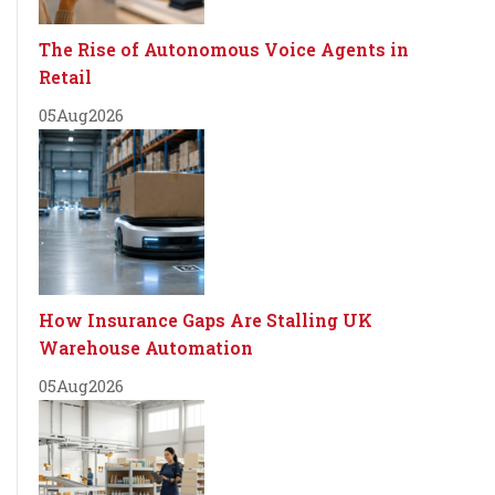
The Rise of Autonomous Voice Agents in
Retail
05
Aug
2026
How Insurance Gaps Are Stalling UK
Warehouse Automation
05
Aug
2026