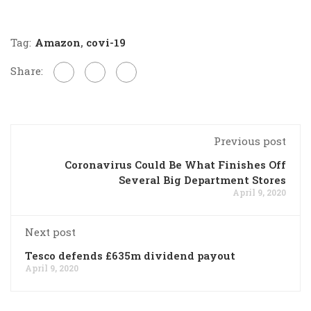
Tag:
Amazon
,
covi-19
Share:
Previous post
Coronavirus Could Be What Finishes Off
Several Big Department Stores
April 9, 2020
Next post
Tesco defends £635m dividend payout
April 9, 2020