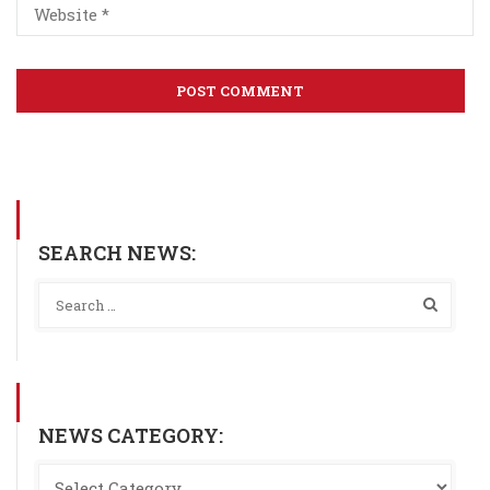
SEARCH NEWS:
NEWS CATEGORY: