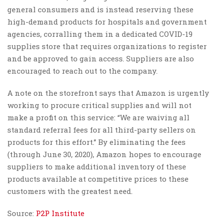
general consumers and is instead reserving these
high-demand products for hospitals and government
agencies, corralling them in a dedicated COVID-19
supplies store that requires organizations to register
and be approved to gain access. Suppliers are also
encouraged to reach out to the company.
A note on the storefront says that Amazon is urgently
working to procure critical supplies and will not
make a profit on this service: “We are waiving all
standard referral fees for all third-party sellers on
products for this effort.” By eliminating the fees
(through June 30, 2020), Amazon hopes to encourage
suppliers to make additional inventory of these
products available at competitive prices to these
customers with the greatest need.
Source:
P2P Institute