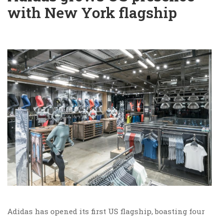
with New York flagship
Adidas has opened its first US flagship, boasting four