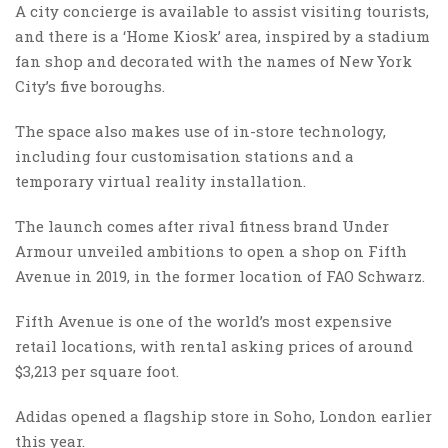
A city concierge is available to assist visiting tourists,
and there is a ‘Home Kiosk’ area, inspired by a stadium
fan shop and decorated with the names of New York
City’s five boroughs.
The space also makes use of in-store technology,
including four customisation stations and a
temporary virtual reality installation.
The launch comes after rival fitness brand Under
Armour unveiled ambitions to open a shop on Fifth
Avenue in 2019, in the former location of FAO Schwarz.
Fifth Avenue is one of the world’s most expensive
retail locations, with rental asking prices of around
$3,213 per square foot.
Adidas opened a flagship store in Soho, London earlier
this year.