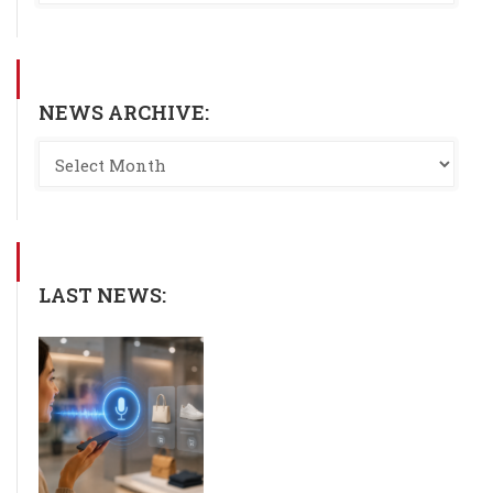
NEWS ARCHIVE:
LAST NEWS: