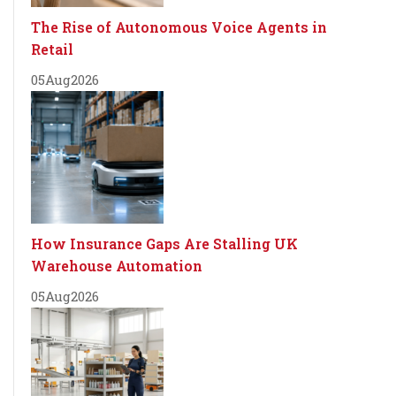
The Rise of Autonomous Voice Agents in
Retail
05
Aug
2026
How Insurance Gaps Are Stalling UK
Warehouse Automation
05
Aug
2026