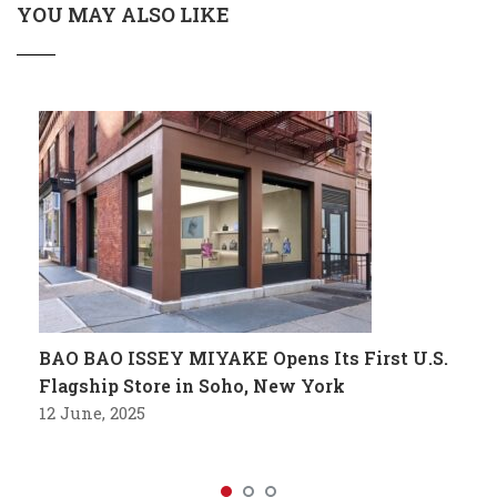
YOU MAY ALSO LIKE
BAO BAO ISSEY MIYAKE Opens Its First U.S.
Flagship Store in Soho, New York
12 June, 2025