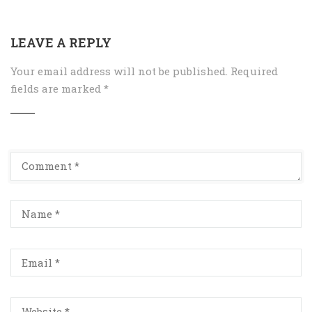
LEAVE A REPLY
Your email address will not be published.
Required
fields are marked
*