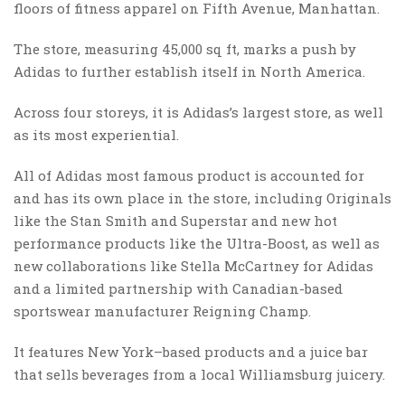
floors of fitness apparel on Fifth Avenue, Manhattan.
The store, measuring 45,000 sq ft, marks a push by
Adidas to further establish itself in North America.
Across four storeys, it is Adidas’s largest store, as well
as its most experiential.
All of Adidas most famous product is accounted for
and has its own place in the store, including Originals
like the Stan Smith and Superstar and new hot
performance products like the Ultra-Boost, as well as
new collaborations like Stella McCartney for Adidas
and a limited partnership with Canadian-based
sportswear manufacturer Reigning Champ.
It features New York–based products and a juice bar
that sells beverages from a local Williamsburg juicery.