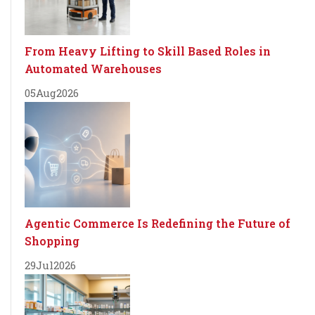
From Heavy Lifting to Skill Based Roles in
Automated Warehouses
05
Aug
2026
Agentic Commerce Is Redefining the Future of
Shopping
29
Jul
2026