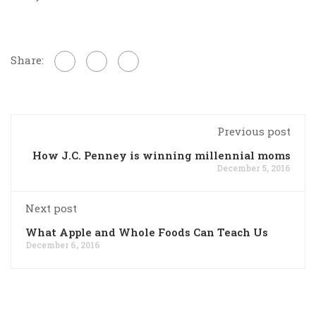
Share:
Previous post
How J.C. Penney is winning millennial moms
December 5, 2016
Next post
What Apple and Whole Foods Can Teach Us
December 6, 2016