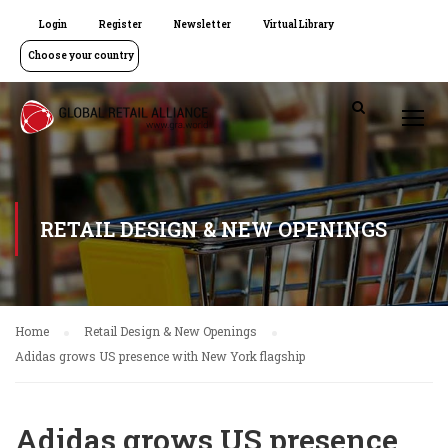
Login
Register
Newsletter
Virtual Library
Choose your country
RETAIL DESIGN & NEW OPENINGS
Home
Retail Design & New Openings
Adidas grows US presence with New York flagship
Adidas grows US presence