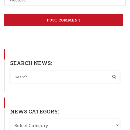
SEARCH NEWS:
NEWS CATEGORY: