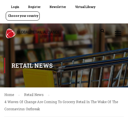
Login
Register
Newsletter
Virtual Library
Choose your country
RETAIL NEWS
Home
Retail News
4 Waves Of Change Are Coming To Grocery Retail In The Wake Of The
Coronavirus Outbreak