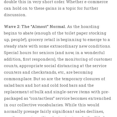
double this in very short order. Whether e-commerce
can hold on to these gains is a topic for further
discussion.
Wave 2: The “Almost” Normal.
As the hoarding
begins to abate (enough of the toilet paper stocking
up, people!), grocery retail is beginning to emerge to a
steady state with some extraordinary new conditions.
Special hours for seniors (and now, in a wonderful
addition, first responders), the monitoring of customer
counts, appropriate social distancing at the service
counters and checkstands, etc., are becoming
commonplace. But so are the temporary closures of
salad bars and hot and cold food bars and the
replacement of bulk and single-serve items with pre-
packaged as “contactless” service becomes entrenched
in our collective vocabularies. While this would
normally presage fairly significant sales declines,