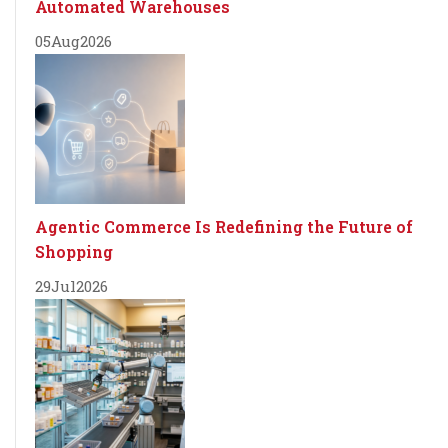
Automated Warehouses
05
Aug
2026
Agentic Commerce Is Redefining the Future of
Shopping
29
Jul
2026