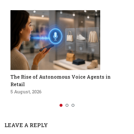
The Rise of Autonomous Voice Agents in
Retail
5 August, 2026
LEAVE A REPLY