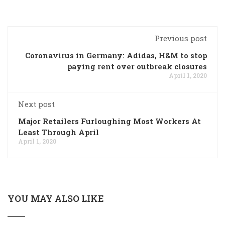
Previous post
Coronavirus in Germany: Adidas, H&M to stop
paying rent over outbreak closures
April 1, 2020
Next post
Major Retailers Furloughing Most Workers At
Least Through April
April 1, 2020
YOU MAY ALSO LIKE