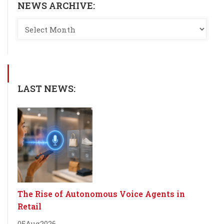
NEWS ARCHIVE:
LAST NEWS:
The Rise of Autonomous Voice Agents in
Retail
05
Aug
2026