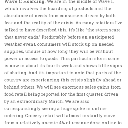
Wave 1: Hoarding.
We are in the middle of Wave 1,
which involves the hoarding of products and the
abundance of needs from consumers driven by both
fear and the reality of the crisis. As many retailers I’ve
talked to have described this, it’s like “the storm scare
that never ends.” Predictably, before an anticipated
weather event, consumers will stock up on needed
supplies, unsure of how long they will be without
power or access to goods. This particular storm scare
is now in about its fourth week and shows little signs
of abating. And it’s important to note that parts of the
country are experiencing this crisis slightly ahead or
behind others. We will see enormous sales gains from
food retail being reported for the first quarter, driven
by an extraordinary March. We are also
correspondingly seeing a huge spike in online
ordering. Grocery retail will almost instantly move
from a relatively anemic 4% of revenue done online to