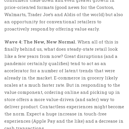
price-oriented formats (good news for the Costcos,
Walmarts, Trader Joe’s and Aldis of the world) but also
an opportunity for conventional retailers to
proactively respond by offering value early.
Wave 4: The New, New Normal.
When all of this is
finally behind us, what does steady-state retail look
like a few years from now? Great disruptions (and a
pandemic certainly qualifies) tend to act as an
accelerator for a number of latent trends that were
already in the market. E-commerce in grocery likely
scales at a much faster rate. But in responding to the
value component, ordering online and picking up in
store offers a more value-driven (and safer) way to
deliver product. Contactless experiences might become
the norm. Expect a huge increase in touch-free
experiences (Apple Pay and the like) and a decrease in
cash transactions.