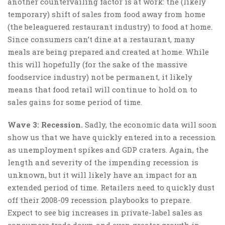
another countervailing factor is at work: the (likely
temporary) shift of sales from food away from home
(the beleaguered restaurant industry) to food at home.
Since consumers can’t dine at a restaurant, many
meals are being prepared and created at home. While
this will hopefully (for the sake of the massive
foodservice industry) not be permanent, it likely
means that food retail will continue to hold on to
sales gains for some period of time.
Wave 3: Recession.
Sadly, the economic data will soon
show us that we have quickly entered into a recession
as unemployment spikes and GDP craters. Again, the
length and severity of the impending recession is
unknown, but it will likely have an impact for an
extended period of time. Retailers need to quickly dust
off their 2008-09 recession playbooks to prepare.
Expect to see big increases in private-label sales as
consumers trade down and even greater growth in