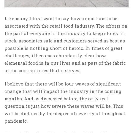
Like many, I first want to say how proud I am to be
associated with the retail food industry. The efforts on
the part of everyone in the industry to keep stores in
stock, associates safe and customers served as best as
possible is nothing short of heroic. In times of great
challenges, it becomes abundantly clear how
elemental food is in our lives and as part of the fabric
of the communities that it serves.
I believe that there will be four waves of significant
change that will impact the industry in the coming
months. And as discussed before, the only real
question is just how severe these waves will be. This
will be dictated by the degree of severity of this global
pandemic.