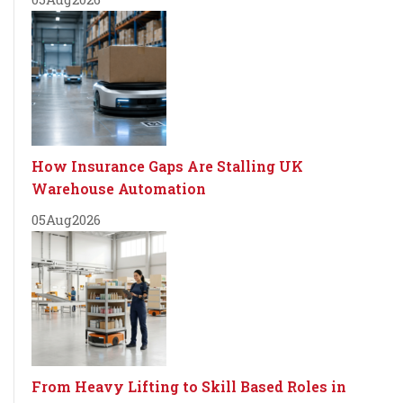
How Insurance Gaps Are Stalling UK
Warehouse Automation
05
Aug
2026
From Heavy Lifting to Skill Based Roles in