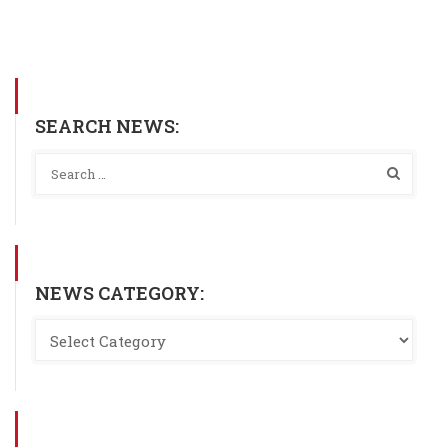
SEARCH NEWS:
NEWS CATEGORY: