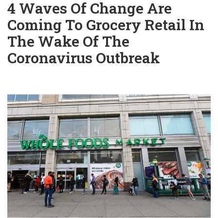
4 Waves Of Change Are
Coming To Grocery Retail In
The Wake Of The
Coronavirus Outbreak