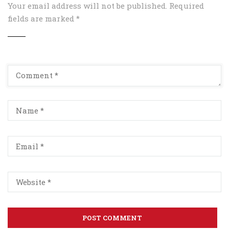
Your email address will not be published.
Required
fields are marked
*