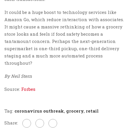
It could be a huge boost to technology services like
Amazon Go, which reduce interaction with associates.
It might cause a massive rethinking of how a grocery
store looks and feels if food safety becomes a
tantamount concern. Perhaps the next-generation
supermarket is one-third pickup, one-third delivery
staging and a much more automated process
throughout?
By Neil Stern
Source:
Forbes
Tag:
coronavirus outbreak
,
grocery
,
retail
Share: