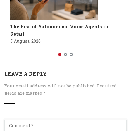
The Rise of Autonomous Voice Agents in
Retail
5 August, 2026
LEAVE A REPLY
Your email address will not be published.
Required
fields are marked
*