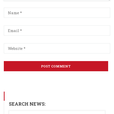
SEARCH NEWS: