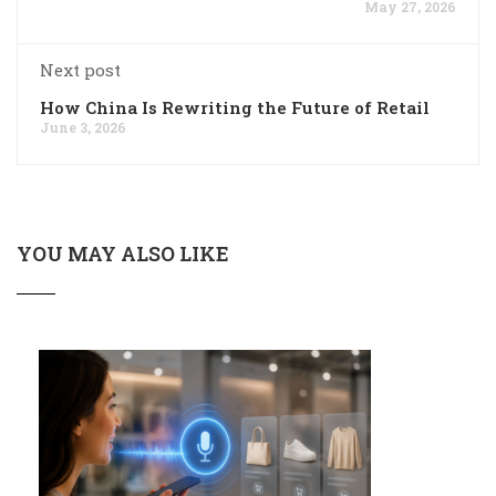
May 27, 2026
Next post
How China Is Rewriting the Future of Retail
June 3, 2026
YOU MAY ALSO LIKE