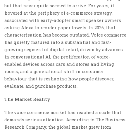
but that never quite seemed to arrive. For years, it
hovered at the periphery of e-commerce strategy,
associated with early-adopter smart speaker owners
asking Alexa to reorder paper towels. In 2026, that
characterisation has become outdated. Voice commerce
has quietly matured into a substantial and fast-
growing segment of digital retail, driven by advances
in conversational AI, the proliferation of voice-
enabled devices across cars and stores and living
rooms, and a generational shift in consumer
behaviour that is reshaping how people discover,
evaluate, and purchase products.
The Market Reality
The voice commerce market has reached a scale that
demands serious attention. According to The Business
Research Company, the global market grew from