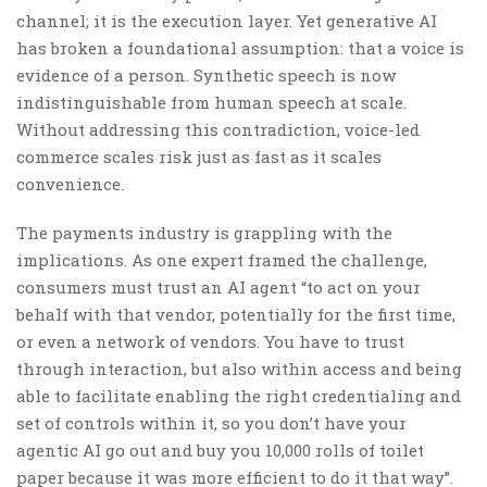
channel; it is the execution layer. Yet generative AI
has broken a foundational assumption: that a voice is
evidence of a person. Synthetic speech is now
indistinguishable from human speech at scale.
Without addressing this contradiction, voice-led
commerce scales risk just as fast as it scales
convenience.
The payments industry is grappling with the
implications. As one expert framed the challenge,
consumers must trust an AI agent “to act on your
behalf with that vendor, potentially for the first time,
or even a network of vendors. You have to trust
through interaction, but also within access and being
able to facilitate enabling the right credentialing and
set of controls within it, so you don’t have your
agentic AI go out and buy you 10,000 rolls of toilet
paper because it was more efficient to do it that way”.