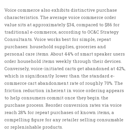
Voice commerce also exhibits distinctive purchase
characteristics. The average voice commerce order
value sits at approximately $34, compared to $86 for
traditional e-commerce, according to OC&C Strategy
Consultants. Voice works best for simple, repeat
purchases: household supplies, groceries and
personal care items. About 44% of smart speaker users
order household items weekly through their devices.
Conversely, voice-initiated carts get abandoned at 42%,
which is significantly lower than the standard e-
commerce cart abandonment rate of roughly 70%. The
friction reduction inherent in voice ordering appears
to help consumers commit once they begin the
purchase process. Reorder conversion rates via voice
reach 28% for repeat purchases of known items, a
compelling figure for any retailer selling consumable
or replenishable products.