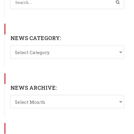
NEWS CATEGORY:
NEWS ARCHIVE: