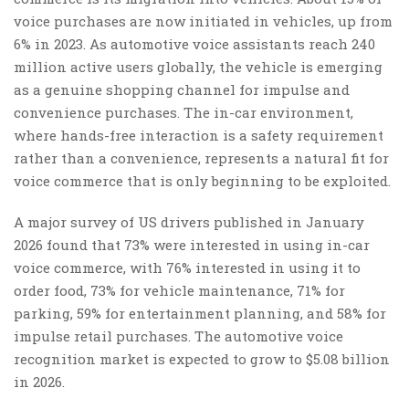
voice purchases are now initiated in vehicles, up from
6% in 2023. As automotive voice assistants reach 240
million active users globally, the vehicle is emerging
as a genuine shopping channel for impulse and
convenience purchases. The in-car environment,
where hands-free interaction is a safety requirement
rather than a convenience, represents a natural fit for
voice commerce that is only beginning to be exploited.
A major survey of US drivers published in January
2026 found that 73% were interested in using in-car
voice commerce, with 76% interested in using it to
order food, 73% for vehicle maintenance, 71% for
parking, 59% for entertainment planning, and 58% for
impulse retail purchases. The automotive voice
recognition market is expected to grow to $5.08 billion
in 2026.