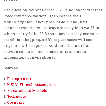
The question for retailers in 2026 is no longer whether
voice commerce matters. It is whether their
technology stack, their product data, and their
customer experience strategy are ready for a world in
which nearly half of US consumers already use voice
search for shopping, a fifth of purchases will soon
originate with a spoken word, and the interface
between consumer and commerce is becoming
increasingly conversational.
Sources:
Entrepreneur
MENA Fintech Association
Research and Markets
Technavio
OpenCart