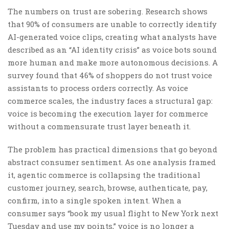
The numbers on trust are sobering. Research shows
that 90% of consumers are unable to correctly identify
AI-generated voice clips, creating what analysts have
described as an “AI identity crisis” as voice bots sound
more human and make more autonomous decisions. A
survey found that 46% of shoppers do not trust voice
assistants to process orders correctly. As voice
commerce scales, the industry faces a structural gap:
voice is becoming the execution layer for commerce
without a commensurate trust layer beneath it.
The problem has practical dimensions that go beyond
abstract consumer sentiment. As one analysis framed
it, agentic commerce is collapsing the traditional
customer journey, search, browse, authenticate, pay,
confirm, into a single spoken intent. When a
consumer says “book my usual flight to New York next
Tuesday and use my points,” voice is no longer a