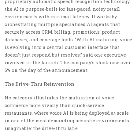
proprietary automatic speech recognition technology,
the AI is purpose-built for fast-paced, noisy retail
environments with minimal latency. It works by
orchestrating multiple specialised AI agents that
securely access CRM, billing, promotions, product
databases, and coverage tools. “With AI maturing, voice
is evolving into a central customer interface that
doesn’t just respond but resolves,” said one executive
involved in the launch. The company’s stock rose over
6% on the day of the announcement.
The Drive-Thru Reinvention
No category illustrates the maturation of voice
commerce more vividly than quick-service
restaurants, where voice AI is being deployed at scale
in one of the most demanding acoustic environments
imaginable: the drive-thru lane.