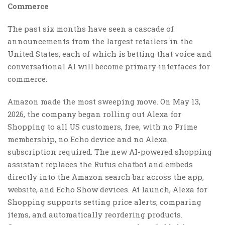
Commerce
The past six months have seen a cascade of
announcements from the largest retailers in the
United States, each of which is betting that voice and
conversational AI will become primary interfaces for
commerce.
Amazon made the most sweeping move. On May 13,
2026, the company began rolling out Alexa for
Shopping to all US customers, free, with no Prime
membership, no Echo device and no Alexa
subscription required. The new AI-powered shopping
assistant replaces the Rufus chatbot and embeds
directly into the Amazon search bar across the app,
website, and Echo Show devices. At launch, Alexa for
Shopping supports setting price alerts, comparing
items, and automatically reordering products.