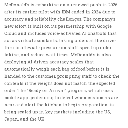
McDonald’s is embarking on a renewed push in 2026
after its earlier pilot with IBM ended in 2024 due to
accuracy and reliability challenges. The company’s
new effort is built on its partnership with Google
Cloud and includes voice-activated AI chatbots that
act as virtual assistants, taking orders at the drive-
thru to alleviate pressure on staff, speed up order
taking, and reduce wait times. McDonald’s is also
deploying AI-driven accuracy scales that
automatically weigh each bag of food before it is
handed to the customer, prompting staff to check the
contents if the weight does not match the expected
order. The “Ready on Arrival” program, which uses
mobile app geofencing to detect when customers are
near and alert the kitchen to begin preparation, is
being scaled up in key markets including the US,
Japan, and the UK.