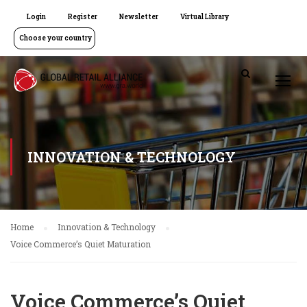
Login
Register
Newsletter
Virtual Library
Choose your country
INNOVATION & TECHNOLOGY
Home
Innovation & Technology
Voice Commerce’s Quiet Maturation
Voice Commerce’s Quiet