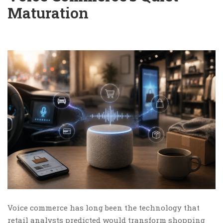
Maturation
Voice commerce has long been the technology that
retail analysts predicted would transform shopping