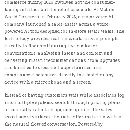
commerce during 2026 involves not the consumer-
facing interface but the retail associate. At Mobile
World Congress in February 2026, a major voice AI
company launched a sales-assist agent, a voice-
powered AI tool designed for in-store retail teams. The
technology provides real-time, data-driven prompts
directly to floor staff during live customer
conversations, analysing intent and context and
delivering instant recommendations, from upgrades
and bundles to cross-sell opportunities and
compliance disclosures, directly to a tablet or any
device with a microphone and a screen.
Instead of having customers wait while associates log
into multiple systems, search through pricing plans,
or manually calculate upgrade options, the sales-
assist agent surfaces the right offer instantly within
the natural flow of conversation. Powered by