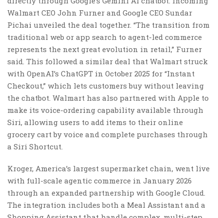
directly through Google’s Gemini AI chatbot. Incoming
Walmart CEO John Furner and Google CEO Sundar
Pichai unveiled the deal together. “The transition from
traditional web or app search to agent-led commerce
represents the next great evolution in retail,” Furner
said. This followed a similar deal that Walmart struck
with OpenAI’s ChatGPT in October 2025 for “Instant
Checkout,” which lets customers buy without leaving
the chatbot. Walmart has also partnered with Apple to
make its voice-ordering capability available through
Siri, allowing users to add items to their online
grocery cart by voice and complete purchases through
a Siri Shortcut.
Kroger, America’s largest supermarket chain, went live
with full-scale agentic commerce in January 2026
through an expanded partnership with Google Cloud.
The integration includes both a Meal Assistant and a
Shopping Assistant that handle complex, multi-step