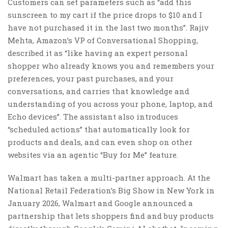
Customers can set parameters such as “add this
sunscreen to my cart if the price drops to $10 and I
have not purchased it in the last two months”. Rajiv
Mehta, Amazon’s VP of Conversational Shopping,
described it as “like having an expert personal
shopper who already knows you and remembers your
preferences, your past purchases, and your
conversations, and carries that knowledge and
understanding of you across your phone, laptop, and
Echo devices”. The assistant also introduces
“scheduled actions” that automatically look for
products and deals, and can even shop on other
websites via an agentic “Buy for Me” feature.
Walmart has taken a multi-partner approach. At the
National Retail Federation’s Big Show in New York in
January 2026, Walmart and Google announced a
partnership that lets shoppers find and buy products