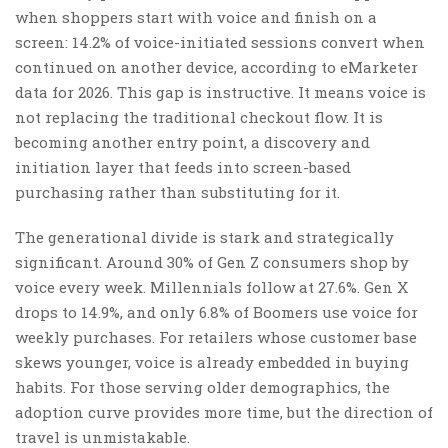
when shoppers start with voice and finish on a
screen: 14.2% of voice-initiated sessions convert when
continued on another device, according to eMarketer
data for 2026. This gap is instructive. It means voice is
not replacing the traditional checkout flow. It is
becoming another entry point, a discovery and
initiation layer that feeds into screen-based
purchasing rather than substituting for it.
The generational divide is stark and strategically
significant. Around 30% of Gen Z consumers shop by
voice every week. Millennials follow at 27.6%. Gen X
drops to 14.9%, and only 6.8% of Boomers use voice for
weekly purchases. For retailers whose customer base
skews younger, voice is already embedded in buying
habits. For those serving older demographics, the
adoption curve provides more time, but the direction of
travel is unmistakable.