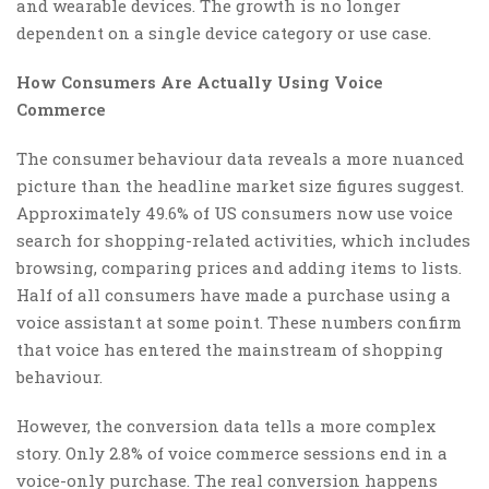
and wearable devices. The growth is no longer
dependent on a single device category or use case.
How Consumers Are Actually Using Voice
Commerce
The consumer behaviour data reveals a more nuanced
picture than the headline market size figures suggest.
Approximately 49.6% of US consumers now use voice
search for shopping-related activities, which includes
browsing, comparing prices and adding items to lists.
Half of all consumers have made a purchase using a
voice assistant at some point. These numbers confirm
that voice has entered the mainstream of shopping
behaviour.
However, the conversion data tells a more complex
story. Only 2.8% of voice commerce sessions end in a
voice-only purchase. The real conversion happens