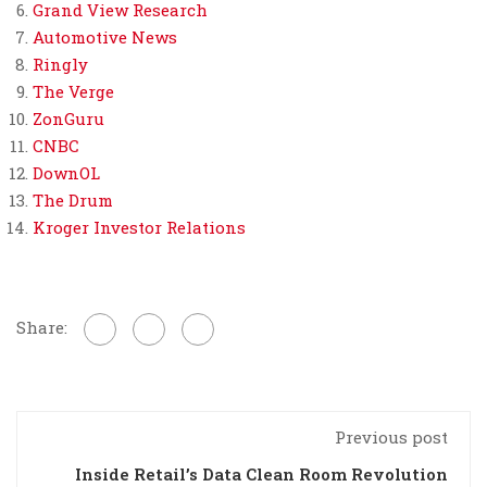
Grand View Research
Automotive News
Ringly
The Verge
ZonGuru
CNBC
DownOL
The Drum
Kroger Investor Relations
Share:
Previous post
Inside Retail’s Data Clean Room Revolution