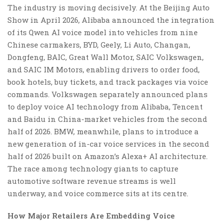
The industry is moving decisively. At the Beijing Auto
Show in April 2026, Alibaba announced the integration
of its Qwen AI voice model into vehicles from nine
Chinese carmakers, BYD, Geely, Li Auto, Changan,
Dongfeng, BAIC, Great Wall Motor, SAIC Volkswagen,
and SAIC IM Motors, enabling drivers to order food,
book hotels, buy tickets, and track packages via voice
commands. Volkswagen separately announced plans
to deploy voice AI technology from Alibaba, Tencent
and Baidu in China-market vehicles from the second
half of 2026. BMW, meanwhile, plans to introduce a
new generation of in-car voice services in the second
half of 2026 built on Amazon’s Alexa+ AI architecture.
The race among technology giants to capture
automotive software revenue streams is well
underway, and voice commerce sits at its centre.
How Major Retailers Are Embedding Voice