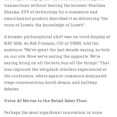
transactions without leaving the browser. Neelima
Sharma, SVP of technology for e-commerce and
omnichannel product, described it as delivering “the
voice of Lowe’s, the knowledge of Lowe’s”.
A broader philosophical shift was on vivid display at
NRF 2026. As Rob Frieman, CIO of URBN, told the
audience: “We’ve spent the last decade saying, no bots
on our site. Now we’re saying the opposite. We’re
saying, bring on all the bots, buy all the things.” That
line captured the whiplash retailers experienced at
the conference, where agentic commerce dominated
stage conversations, booth demos, and hallway
debates.
Voice AI Moves to the Retail Sales Floor
Perhaps the most significant innovation in voice