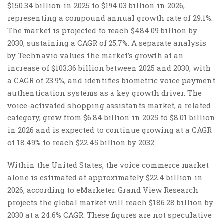
$150.34 billion in 2025 to $194.03 billion in 2026,
representing a compound annual growth rate of 29.1%.
The market is projected to reach $484.09 billion by
2030, sustaining a CAGR of 25.7%. A separate analysis
by Technavio values the market’s growth at an
increase of $103.36 billion between 2025 and 2030, with
a CAGR of 23.9%, and identifies biometric voice payment
authentication systems as a key growth driver. The
voice-activated shopping assistants market, a related
category, grew from $6.84 billion in 2025 to $8.01 billion
in 2026 and is expected to continue growing at a CAGR
of 18.49% to reach $22.45 billion by 2032.
Within the United States, the voice commerce market
alone is estimated at approximately $22.4 billion in
2026, according to eMarketer. Grand View Research
projects the global market will reach $186.28 billion by
2030 at a 24.6% CAGR. These figures are not speculative