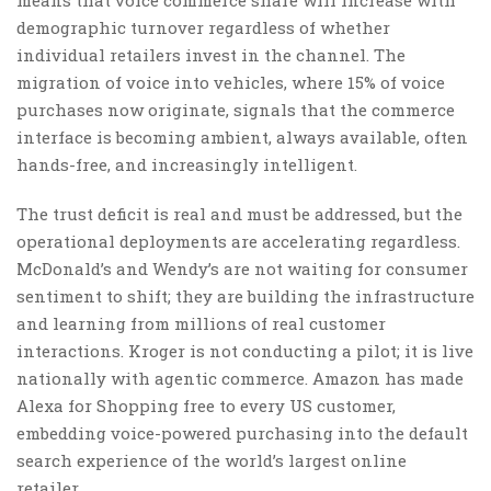
demographic turnover regardless of whether
individual retailers invest in the channel. The
migration of voice into vehicles, where 15% of voice
purchases now originate, signals that the commerce
interface is becoming ambient, always available, often
hands-free, and increasingly intelligent.
The trust deficit is real and must be addressed, but the
operational deployments are accelerating regardless.
McDonald’s and Wendy’s are not waiting for consumer
sentiment to shift; they are building the infrastructure
and learning from millions of real customer
interactions. Kroger is not conducting a pilot; it is live
nationally with agentic commerce. Amazon has made
Alexa for Shopping free to every US customer,
embedding voice-powered purchasing into the default
search experience of the world’s largest online
retailer.