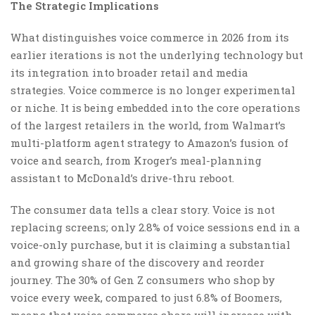
The Strategic Implications
What distinguishes voice commerce in 2026 from its
earlier iterations is not the underlying technology but
its integration into broader retail and media
strategies. Voice commerce is no longer experimental
or niche. It is being embedded into the core operations
of the largest retailers in the world, from Walmart’s
multi-platform agent strategy to Amazon’s fusion of
voice and search, from Kroger’s meal-planning
assistant to McDonald’s drive-thru reboot.
The consumer data tells a clear story. Voice is not
replacing screens; only 2.8% of voice sessions end in a
voice-only purchase, but it is claiming a substantial
and growing share of the discovery and reorder
journey. The 30% of Gen Z consumers who shop by
voice every week, compared to just 6.8% of Boomers,
means that voice commerce share will increase with