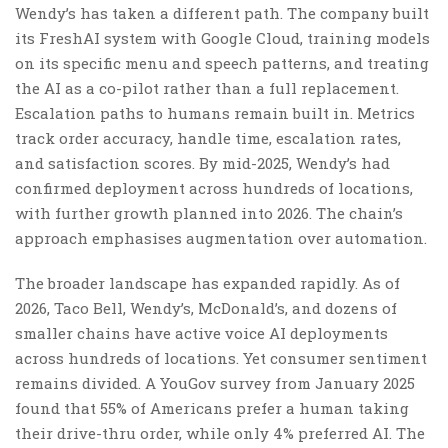
Wendy’s has taken a different path. The company built
its FreshAI system with Google Cloud, training models
on its specific menu and speech patterns, and treating
the AI as a co-pilot rather than a full replacement.
Escalation paths to humans remain built in. Metrics
track order accuracy, handle time, escalation rates,
and satisfaction scores. By mid-2025, Wendy’s had
confirmed deployment across hundreds of locations,
with further growth planned into 2026. The chain’s
approach emphasises augmentation over automation.
The broader landscape has expanded rapidly. As of
2026, Taco Bell, Wendy’s, McDonald’s, and dozens of
smaller chains have active voice AI deployments
across hundreds of locations. Yet consumer sentiment
remains divided. A YouGov survey from January 2025
found that 55% of Americans prefer a human taking
their drive-thru order, while only 4% preferred AI. The