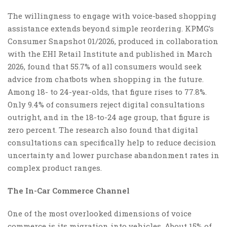
The willingness to engage with voice-based shopping
assistance extends beyond simple reordering. KPMG’s
Consumer Snapshot 01/2026, produced in collaboration
with the EHI Retail Institute and published in March
2026, found that 55.7% of all consumers would seek
advice from chatbots when shopping in the future.
Among 18- to 24-year-olds, that figure rises to 77.8%.
Only 9.4% of consumers reject digital consultations
outright, and in the 18-to-24 age group, that figure is
zero percent. The research also found that digital
consultations can specifically help to reduce decision
uncertainty and lower purchase abandonment rates in
complex product ranges.
The In-Car Commerce Channel
One of the most overlooked dimensions of voice
commerce is its migration into vehicles. About 15% of