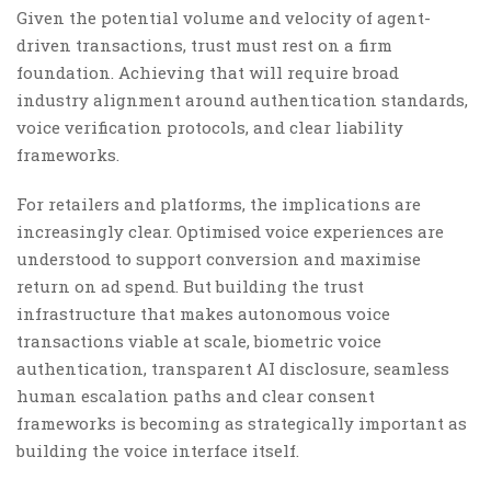
Given the potential volume and velocity of agent-
driven transactions, trust must rest on a firm
foundation. Achieving that will require broad
industry alignment around authentication standards,
voice verification protocols, and clear liability
frameworks.
For retailers and platforms, the implications are
increasingly clear. Optimised voice experiences are
understood to support conversion and maximise
return on ad spend. But building the trust
infrastructure that makes autonomous voice
transactions viable at scale, biometric voice
authentication, transparent AI disclosure, seamless
human escalation paths and clear consent
frameworks is becoming as strategically important as
building the voice interface itself.