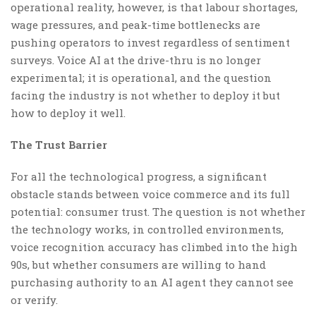
operational reality, however, is that labour shortages,
wage pressures, and peak-time bottlenecks are
pushing operators to invest regardless of sentiment
surveys. Voice AI at the drive-thru is no longer
experimental; it is operational, and the question
facing the industry is not whether to deploy it but
how to deploy it well.
The Trust Barrier
For all the technological progress, a significant
obstacle stands between voice commerce and its full
potential: consumer trust. The question is not whether
the technology works, in controlled environments,
voice recognition accuracy has climbed into the high
90s, but whether consumers are willing to hand
purchasing authority to an AI agent they cannot see
or verify.