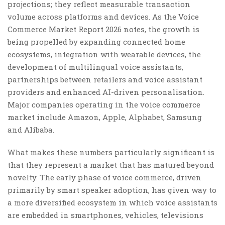
projections; they reflect measurable transaction
volume across platforms and devices. As the Voice
Commerce Market Report 2026 notes, the growth is
being propelled by expanding connected home
ecosystems, integration with wearable devices, the
development of multilingual voice assistants,
partnerships between retailers and voice assistant
providers and enhanced AI-driven personalisation.
Major companies operating in the voice commerce
market include Amazon, Apple, Alphabet, Samsung
and Alibaba.
What makes these numbers particularly significant is
that they represent a market that has matured beyond
novelty. The early phase of voice commerce, driven
primarily by smart speaker adoption, has given way to
a more diversified ecosystem in which voice assistants
are embedded in smartphones, vehicles, televisions