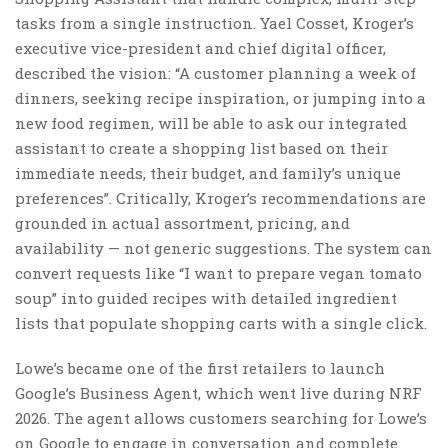
tasks from a single instruction. Yael Cosset, Kroger’s
executive vice-president and chief digital officer,
described the vision: “A customer planning a week of
dinners, seeking recipe inspiration, or jumping into a
new food regimen, will be able to ask our integrated
assistant to create a shopping list based on their
immediate needs, their budget, and family’s unique
preferences”. Critically, Kroger’s recommendations are
grounded in actual assortment, pricing, and
availability — not generic suggestions. The system can
convert requests like “I want to prepare vegan tomato
soup” into guided recipes with detailed ingredient
lists that populate shopping carts with a single click.
Lowe’s became one of the first retailers to launch
Google’s Business Agent, which went live during NRF
2026. The agent allows customers searching for Lowe’s
on Google to engage in conversation and complete