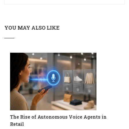
YOU MAY ALSO LIKE
The Rise of Autonomous Voice Agents in
Retail