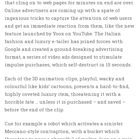
that cling on to web pages for minutes on end are over.
Online advertisers are coming up with a spate of
ingenious tricks to capture the attention of web users
and get an immediate reaction from them, like the new
feature launched by Yoox on YouTube. The Italian
fashion and luxury e-tailer has joined forces with
Google and created a ground-breaking advertising
format, a series of video ads designed to stimulate
impulse purchases, which self-destruct in 15 seconds.
Each of the 3D animation clips, playful, wacky and
colourful like kids’ cartoons, presents a hard-to-find,
highly coveted luxury item, threatening it with a
horrible fate … unless it is purchased – and saved –
before the end of the clip.
Cue for example a robot which activates a sinister
Meccano-style contraption, with a bucket which
threatens to pour a shovelful of molten lava on a pair