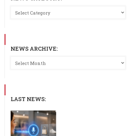
NEWS ARCHIVE:
LAST NEWS: