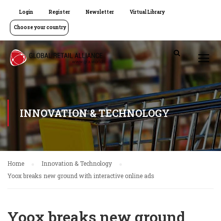
Login
Register
Newsletter
Virtual Library
Choose your country
INNOVATION & TECHNOLOGY
Home
Innovation & Technology
Yoox breaks new ground with interactive online ads
Yoox breaks new ground