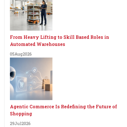
From Heavy Lifting to Skill Based Roles in
Automated Warehouses
05
Aug
2026
Agentic Commerce Is Redefining the Future of
Shopping
29
Jul
2026