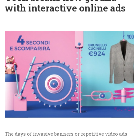
with interactive online ads
The days of invasive banners or repetitive video ads