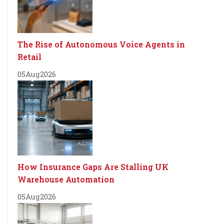
The Rise of Autonomous Voice Agents in
Retail
05
Aug
2026
How Insurance Gaps Are Stalling UK
Warehouse Automation
05
Aug
2026