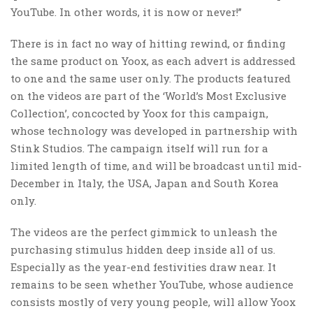
YouTube. In other words, it is now or never!”
There is in fact no way of hitting rewind, or finding
the same product on Yoox, as each advert is addressed
to one and the same user only. The products featured
on the videos are part of the ‘World’s Most Exclusive
Collection’, concocted by Yoox for this campaign,
whose technology was developed in partnership with
Stink Studios. The campaign itself will run for a
limited length of time, and will be broadcast until mid-
December in Italy, the USA, Japan and South Korea
only.
The videos are the perfect gimmick to unleash the
purchasing stimulus hidden deep inside all of us.
Especially as the year-end festivities draw near. It
remains to be seen whether YouTube, whose audience
consists mostly of very young people, will allow Yoox