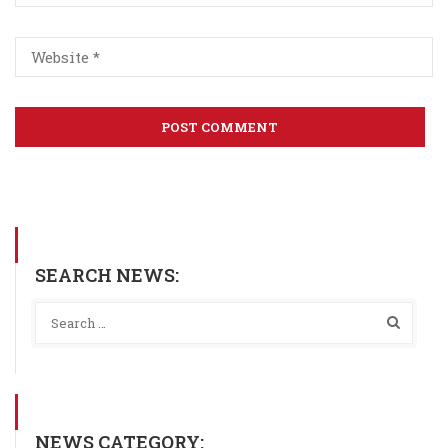
SEARCH NEWS:
NEWS CATEGORY: