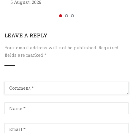
5 August, 2026
LEAVE A REPLY
Your email address will not be published.
Required
fields are marked
*