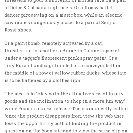
of Dolce & Gabbana high heels. Or a flimsy ballet
dancer pirouetting on a music box, while an electric
saw inches dangerously closer to a pair of Sergio
Rossi shoes.
Or a paint bomb, remotely activated by a cat,
threatening to smother a Brunello Cucinelli jacket
under a tagger’s fluorescent pink spray paint. Or a
Tory Burch handbag, stranded on a conveyor belt in
the middle of a row of yellow rubber ducks, whose fate
is to be flattened by a clothes iron.
The idea is to “play with the attractiveness of luxury
goods and the inclination to shop in a more fun way,”
wrote Yoox in a press release. The main novelty is that
“once the product disappears from view, the web user
loses the opportunity both of finding the product in
question on the Yoox site and to view the same clip on