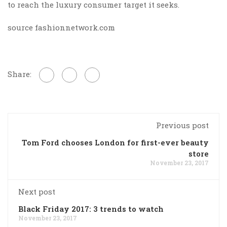
to reach the luxury consumer target it seeks.
source fashionnetwork.com
Share:
Previous post
Tom Ford chooses London for first-ever beauty
store
November 23, 2017
Next post
Black Friday 2017: 3 trends to watch
November 23, 2017