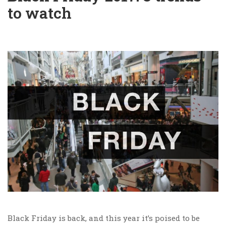
to watch
Black Friday is back, and this year it’s poised to be