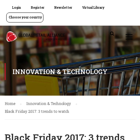
Login
Register
Newsletter
Virtual Library
Choose your country
INNOVATION & TECHNOLOGY
Home
Innovation & Technology
Black Friday 2017: 3 trends to watch
Black Friday 2017: 3 trends