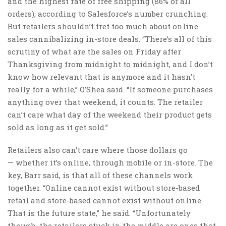
and the highest rate of free shipping (86% of all
orders), according to Salesforce’s number crunching.
But retailers shouldn’t fret too much about online
sales cannibalizing in-store deals. “There’s all of this
scrutiny of what are the sales on Friday after
Thanksgiving from midnight to midnight, and I don’t
know how relevant that is anymore and it hasn’t
really for a while,” O’Shea said. “If someone purchases
anything over that weekend, it counts. The retailer
can’t care what day of the weekend their product gets
sold as long as it get sold.”
Retailers also can’t care where those dollars go
— whether it’s online, through mobile or in-store. The
key, Barr said, is that all of these channels work
together. “Online cannot exist without store-based
retail and store-based cannot exist without online.
That is the future state,” he said. “Unfortunately
though, the retailers stuck in the middle are ones that