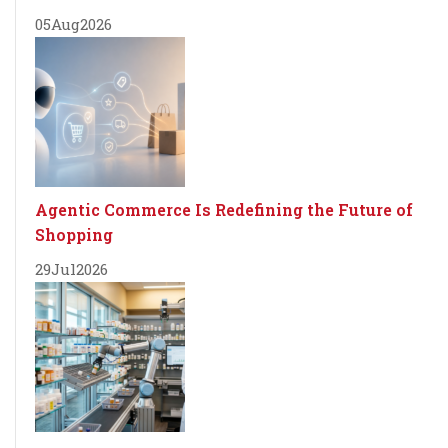
05
Aug
2026
Agentic Commerce Is Redefining the Future of
Shopping
29
Jul
2026