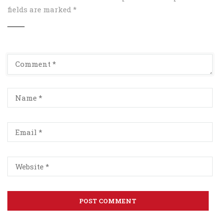
fields are marked
*