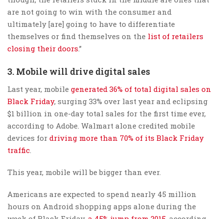
are not going to win with the consumer and
ultimately [are] going to have to differentiate
themselves or find themselves on the
list of retailers
closing their doors
.”
3. Mobile will drive digital sales
Last year, mobile
generated 36% of total digital sales on
Black Friday
, surging 33% over last year and eclipsing
$1 billion in one-day total sales for the first time ever,
according to Adobe. Walmart alone credited mobile
devices for
driving more than 70% of its Black Friday
traffic
.
This year, mobile will be bigger than ever.
Americans are expected to spend nearly 45 million
hours on Android shopping apps alone during the
week of Black Friday,
a 45% jump from 2015
, according