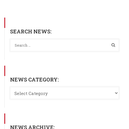
SEARCH NEWS:
NEWS CATEGORY:
NEWS ARCHIVE: