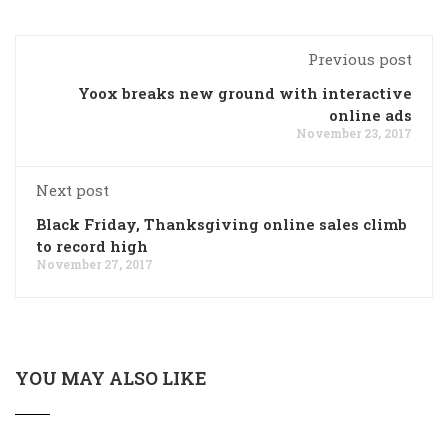
Previous post
Yoox breaks new ground with interactive
online ads
November 23, 2017
Next post
Black Friday, Thanksgiving online sales climb
to record high
November 27, 2017
YOU MAY ALSO LIKE