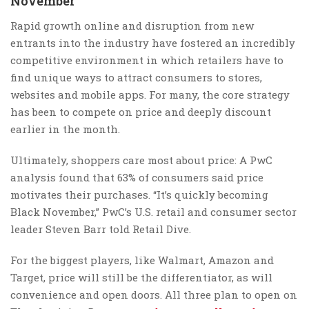
November’
Rapid growth online and disruption from new
entrants into the industry have fostered an incredibly
competitive environment in which retailers have to
find unique ways to attract consumers to stores,
websites and mobile apps. For many, the core strategy
has been to compete on price and deeply discount
earlier in the month.
Ultimately, shoppers care most about price: A PwC
analysis found that 63% of consumers said price
motivates their purchases. “It’s quickly becoming
Black November,” PwC’s U.S. retail and consumer sector
leader Steven Barr told Retail Dive.
For the biggest players, like Walmart, Amazon and
Target, price will still be the differentiator, as will
convenience and open doors. All three plan to open on