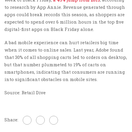
to research by App Annie. Revenue generated through
apps could break records this season, as shoppers are
expected to spend over 6 million hours in the top five
digital-first apps on Black Friday alone.
A bad mobile experience can hurt retailers big time
when it comes to online sales. Last year, Adobe found
that 30% of all shopping carts led to orders on desktop,
but that number plummeted to 19% of carts on
smartphones, indicating that consumers are running
into significant obstacles on mobile sites.
Source: Retail Dive
Share: