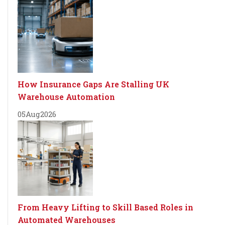
How Insurance Gaps Are Stalling UK
Warehouse Automation
05
Aug
2026
From Heavy Lifting to Skill Based Roles in
Automated Warehouses