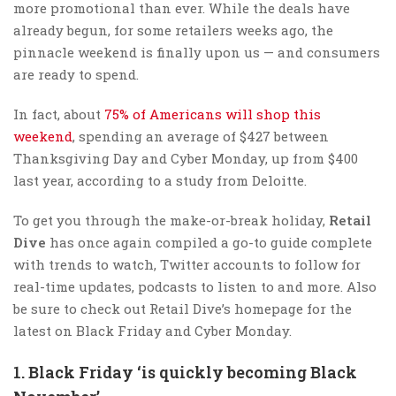
more promotional than ever. While the deals have
already begun, for some retailers weeks ago, the
pinnacle weekend is finally upon us — and consumers
are ready to spend.
In fact, about
75% of Americans will shop this
weekend
, spending an average of $427 between
Thanksgiving Day and Cyber Monday, up from $400
last year, according to a study from Deloitte.
To get you through the make-or-break holiday,
Retail
Dive
has once again compiled a go-to guide complete
with trends to watch, Twitter accounts to follow for
real-time updates, podcasts to listen to and more. Also
be sure to check out Retail Dive’s homepage for the
latest on Black Friday and Cyber Monday.
1. Black Friday ‘is quickly becoming Black