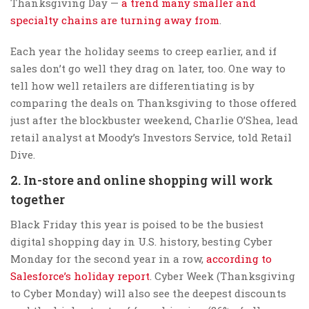
Thanksgiving Day —
a trend many smaller and
specialty chains are turning away from
.
Each year the holiday seems to creep earlier, and if
sales don’t go well they drag on later, too. One way to
tell how well retailers are differentiating is by
comparing the deals on Thanksgiving to those offered
just after the blockbuster weekend, Charlie O’Shea, lead
retail analyst at Moody’s Investors Service, told Retail
Dive.
2. In-store and online shopping will work
together
Black Friday this year is poised to be the busiest
digital shopping day in U.S. history, besting Cyber
Monday for the second year in a row,
according to
Salesforce’s holiday report
. Cyber Week (Thanksgiving
to Cyber Monday) will also see the deepest discounts