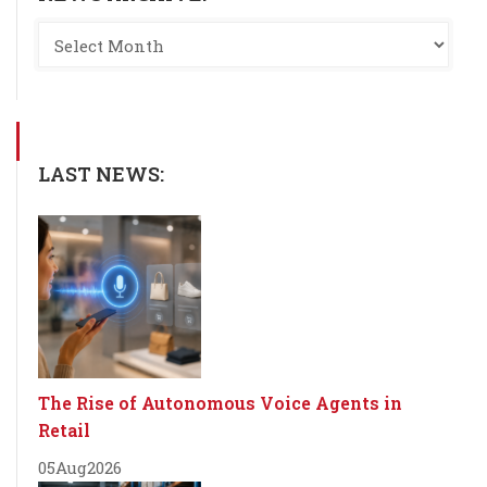
LAST NEWS:
The Rise of Autonomous Voice Agents in
Retail
05
Aug
2026