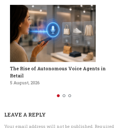
The Rise of Autonomous Voice Agents in
Retail
5 August, 2026
LEAVE A REPLY
Your email address will not be published.
Required