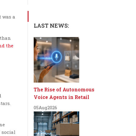
t was a
LAST NEWS:
 than
nd the
The Rise of Autonomous
d
Voice Agents in Retail
tars.
05
Aug
2026
ine
 social