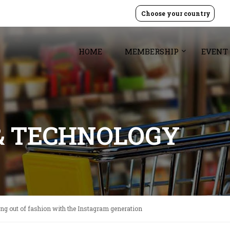
Choose your country
HOME
MEMBERSHIP
EVENT
& TECHNOLOGY
ing out of fashion with the Instagram generation