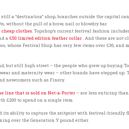
still a “destination” shop, branches outside the capital can
ts, without the pull of a brow, nail or blowdry bar.
 cheap clothes.
Topshop’s current festival fashion include
nd a
£50 limited edition feather collar
. And these are not c
oo, whose Festival Shop has very few items over £30, and 
d, but still high street – the people who grew up buying 
e wear and maternity wear – other brands have stepped up. 
nd newcomers such as Finery.
e line that is sold on Net-a-Porter
– are less enticing than
th £200 to spend on a single item.
ts ability to capture the zeitgeist with festival-friendly f
inning over the Generation Y pound either.