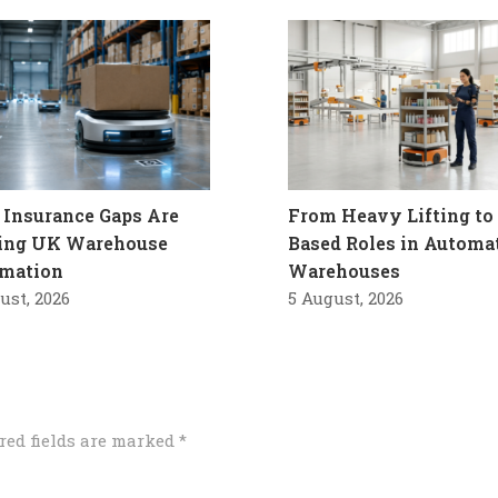
Insurance Gaps Are
From Heavy Lifting to 
ling UK Warehouse
Based Roles in Automa
mation
Warehouses
ust, 2026
5 August, 2026
red fields are marked
*