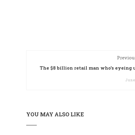
Previou
The $8 billion retail man who's eyeing 
June 
YOU MAY ALSO LIKE