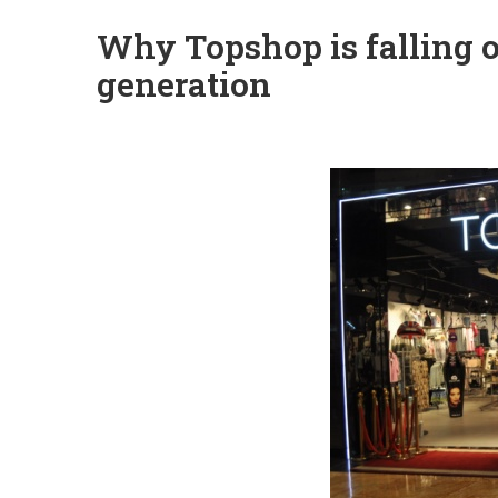
Why Topshop is falling o
generation