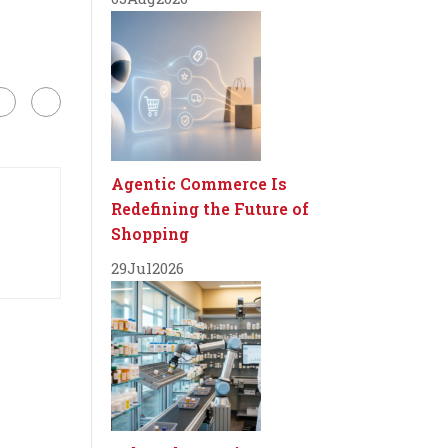
Agentic Commerce Is
Redefining the Future of
Shopping
29
Jul
2026