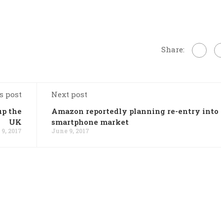
Share:
s post
Next post
up the
Amazon reportedly planning re-entry into
UK
smartphone market
9, 2017
June 9, 2017