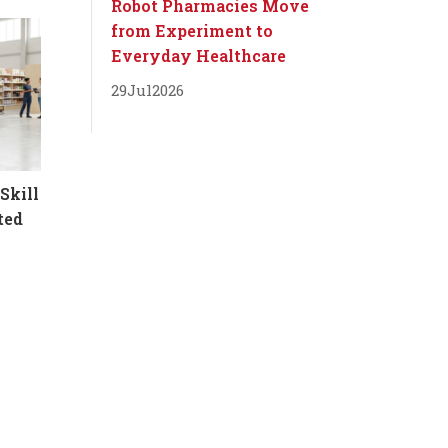
Robot Pharmacies Move
from Experiment to
Everyday Healthcare
29
Jul
2026
Skill
ted