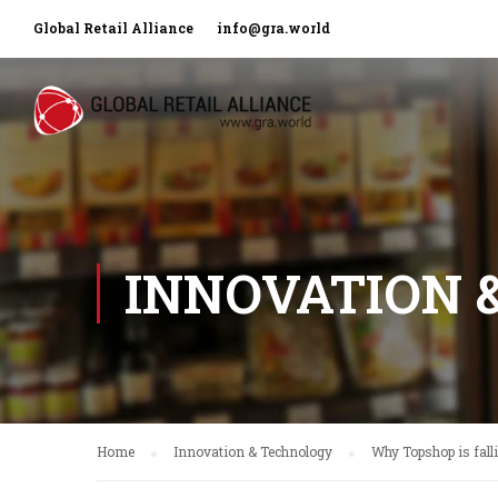
Global Retail Alliance
info@gra.world
INNOVATION 
Home
Innovation & Technology
Why Topshop is fall