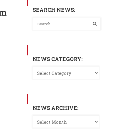
SEARCH NEWS:
am
NEWS CATEGORY:
NEWS ARCHIVE: