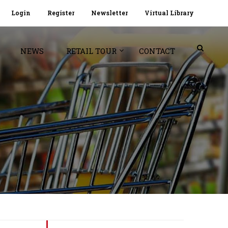
Login
Register
Newsletter
Virtual Library
NEWS
RETAIL TOUR
CONTACT