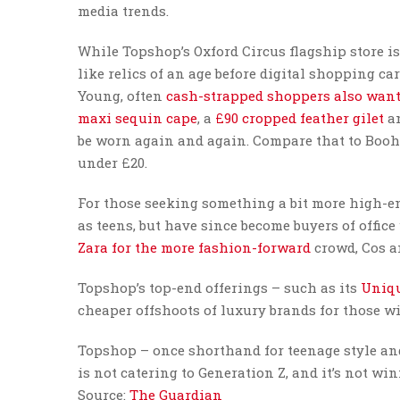
media trends.
While Topshop’s Oxford Circus flagship store is 
like relics of an age before digital shopping car
Young, often
cash-strapped shoppers also want
maxi sequin cape
, a
£90 cropped feather gilet
a
be worn again and again. Compare that to Booh
under £20.
For those seeking something a bit more high-en
as teens, but have since become buyers of offic
Zara for the more fashion-forward
crowd, Cos a
Topshop’s top-end offerings – such as its
Uniqu
cheaper offshoots of luxury brands for those wi
Topshop – once shorthand for teenage style and i
is not catering to Generation Z, and it’s not w
Source:
The Guardian