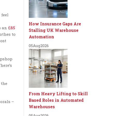
 feel
How Insurance Gaps Are
s an
£85
Stalling UK Warehouse
lothes to
Automation
most
05
Aug
2026
Topshop
There’s
 the
From Heavy Lifting to Skill
Based Roles in Automated
lorals –
Warehouses
05
Aug
2026