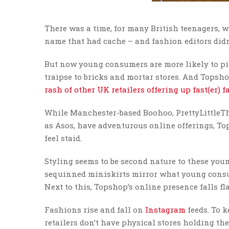
There was a time, for many British teenagers, 
name that had cache – and fashion editors didn
But now young consumers are more likely to pic
traipse to bricks and mortar stores. And Topshop
rash of other UK retailers offering up fast(er) 
While Manchester-based Boohoo, PrettyLittleTh
as Asos, have adventurous online offerings, To
feel staid.
Styling seems to be second nature to these you
sequinned miniskirts mirror what young consum
Next to this, Topshop’s online presence falls f
Fashions rise and fall on
Instagram
feeds. To k
retailers don’t have physical stores holding th