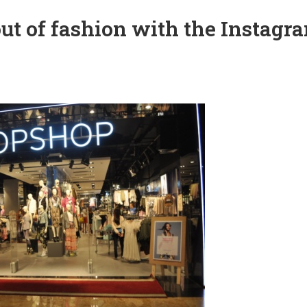
ut of fashion with the Instagr