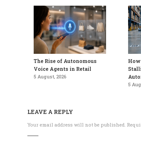
The Rise of Autonomous
How 
Voice Agents in Retail
Stal
5 August, 2026
Auto
5 Aug
LEAVE A REPLY
Your email address will not be published.
Requi