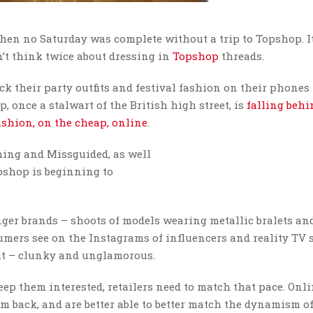
when no Saturday was complete without a trip to Topshop. I
’t think twice about dressing in
Topshop
threads.
k their party outfits and festival fashion on their phones
, once a stalwart of the British high street, is
falling behi
fashion, on the cheap, online
.
ing and Missguided, as well
pshop is beginning to
nger brands – shoots of models wearing metallic bralets an
ers see on the Instagrams of influencers and reality TV s
lat – clunky and unglamorous.
eep them interested, retailers need to match that pace. Onl
em back, and are better able to better match the dynamism of