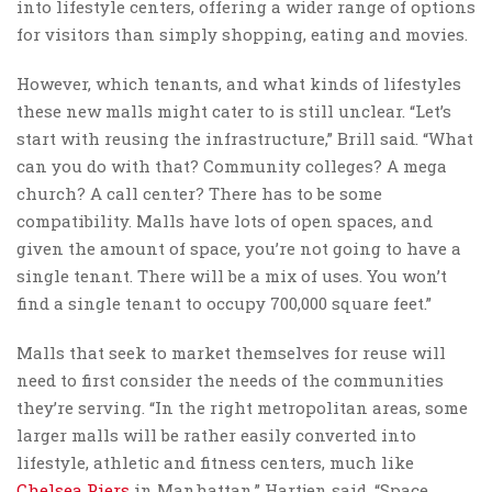
into lifestyle centers, offering a wider range of options
for visitors than simply shopping, eating and movies.
However, which tenants, and what kinds of lifestyles
these new malls might cater to is still unclear. “Let’s
start with reusing the infrastructure,” Brill said. “What
can you do with that? Community colleges? A mega
church? A call center? There has to be some
compatibility. Malls have lots of open spaces, and
given the amount of space, you’re not going to have a
single tenant. There will be a mix of uses. You won’t
find a single tenant to occupy 700,000 square feet.”
Malls that seek to market themselves for reuse will
need to first consider the needs of the communities
they’re serving. “In the right metropolitan areas, some
larger malls will be rather easily converted into
lifestyle, athletic and fitness centers, much like
Chelsea Piers
in Manhattan,” Hartjen said. “Space