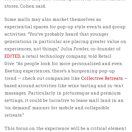
stores, Cohen said.
Some malls may also market themselves as
experiential spaces for pop-up style events and group
activities. “You’ve probably heard that younger
generations in particular are placing greater value on
experiences, not things,” Julia Fowler, co-founder of
EDITED
, a retail technology company, told Retail
Dive. “As people look for more personalized and even
fleeting experiences, there’s a burgeoning pop-up
trend — check out companies like
Collective Retreats
—
based around activities like wine tasting and in-tent
massages. Particularly in picturesque and premium
settings, it could be lucrative to lease mall land in an
‘on demand’ manner for mobile and collapsible
retreats.”
This focus on the experience will be a critical element