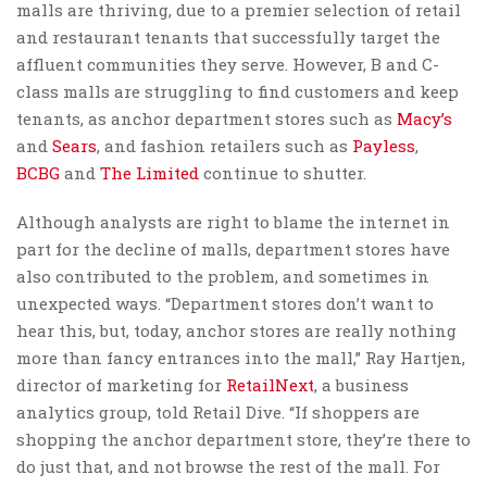
malls are thriving, due to a premier selection of retail
and restaurant tenants that successfully target the
affluent communities they serve. However, B and C-
class malls are struggling to find customers and keep
tenants, as anchor department stores such as
Macy’s
and
Sears
, and fashion retailers such as
Payless
,
BCBG
and
The Limited
continue to shutter.
Although analysts are right to blame the internet in
part for the decline of malls, department stores have
also contributed to the problem, and sometimes in
unexpected ways. “Department stores don’t want to
hear this, but, today, anchor stores are really nothing
more than fancy entrances into the mall,” Ray Hartjen,
director of marketing for
RetailNext
, a business
analytics group, told Retail Dive. “If shoppers are
shopping the anchor department store, they’re there to
do just that, and not browse the rest of the mall. For