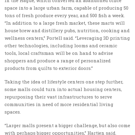
in the Hague, which converted an abandoned office
space into a large urban farm, capable of producing 50
tons of fresh produce every year, and 500 fish a week.
“In addition to a large fresh market, these marts will
house brew and distillery pubs, nutrition, cooking and
wellness centers,” Portell said. “Leveraging 3D printing
other technologies, including looms and ceramic
tools, local craftsman will be on hand to advise
shoppers and produce a range of personalized
products from quilts to exterior doors.”
Taking the idea of lifestyle centers one step further,
some malls could turn into actual housing centers,
repurposing their vast infrastructures to serve
communities in need of more residential living
spaces.
“Larger malls present a bigger challenge, but also come
with perhaps bigger opportunities,” Hartjen said.