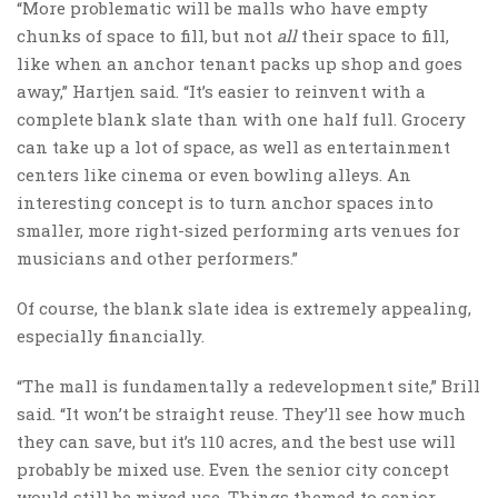
“More problematic will be malls who have empty
chunks of space to fill, but not
all
their space to fill,
like when an anchor tenant packs up shop and goes
away,” Hartjen said. “It’s easier to reinvent with a
complete blank slate than with one half full. Grocery
can take up a lot of space, as well as entertainment
centers like cinema or even bowling alleys. An
interesting concept is to turn anchor spaces into
smaller, more right-sized performing arts venues for
musicians and other performers.”
Of course, the blank slate idea is extremely appealing,
especially financially.
“The mall is fundamentally a redevelopment site,” Brill
said. “It won’t be straight reuse. They’ll see how much
they can save, but it’s 110 acres, and the best use will
probably be mixed use. Even the senior city concept
would still be mixed use. Things themed to senior