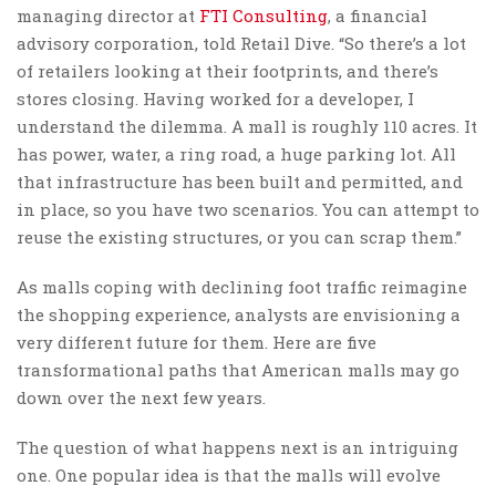
managing director at
FTI Consulting
, a financial
advisory corporation, told Retail Dive. “So there’s a lot
of retailers looking at their footprints, and there’s
stores closing. Having worked for a developer, I
understand the dilemma. A mall is roughly 110 acres. It
has power, water, a ring road, a huge parking lot. All
that infrastructure has been built and permitted, and
in place, so you have two scenarios. You can attempt to
reuse the existing structures, or you can scrap them.”
As malls coping with declining foot traffic reimagine
the shopping experience, analysts are envisioning a
very different future for them. Here are five
transformational paths that American malls may go
down over the next few years.
The question of what happens next is an intriguing
one. One popular idea is that the malls will evolve