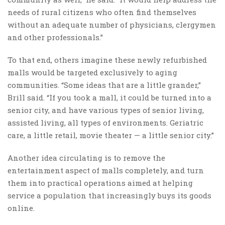
needs of rural citizens who often find themselves
without an adequate number of physicians, clergymen
and other professionals.”
To that end, others imagine these newly refurbished
malls would be targeted exclusively to aging
communities. “Some ideas that are a little grander,”
Brill said. “If you took a mall, it could be turned into a
senior city, and have various types of senior living,
assisted living, all types of environments. Geriatric
care, a little retail, movie theater — a little senior city.”
Another idea circulating is to remove the
entertainment aspect of malls completely, and turn
them into practical operations aimed at helping
service a population that increasingly buys its goods
online.