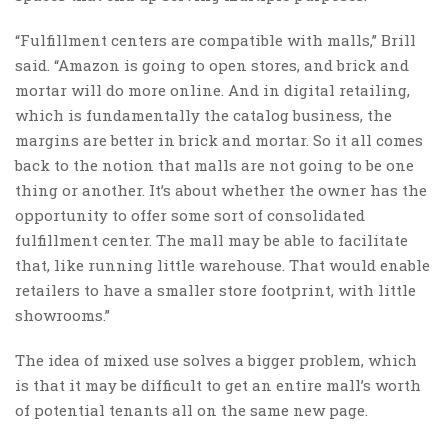
“Fulfillment centers are compatible with malls,” Brill
said. “Amazon is going to open stores, and brick and
mortar will do more online. And in digital retailing,
which is fundamentally the catalog business, the
margins are better in brick and mortar. So it all comes
back to the notion that malls are not going to be one
thing or another. It’s about whether the owner has the
opportunity to offer some sort of consolidated
fulfillment center. The mall may be able to facilitate
that, like running little warehouse. That would enable
retailers to have a smaller store footprint, with little
showrooms.”
The idea of mixed use solves a bigger problem, which
is that it may be difficult to get an entire mall’s worth
of potential tenants all on the same new page.