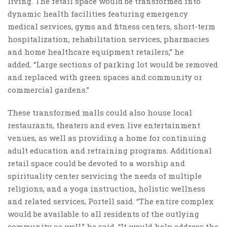
living. The retail space would be transformed into
dynamic health facilities featuring emergency
medical services, gyms and fitness centers, short-term
hospitalization, rehabilitation services, pharmacies
and home healthcare equipment retailers,” he
added. “Large sections of parking lot would be removed
and replaced with green spaces and community or
commercial gardens.”
These transformed malls could also house local
restaurants, theaters and even live entertainment
venues, as well as providing a home for continuing
adult education and retraining programs. Additional
retail space could be devoted to a worship and
spirituality center servicing the needs of multiple
religions, and a yoga instruction, holistic wellness
and related services, Portell said. “The entire complex
would be available to all residents of the outlying
community as well,” he said. “It would help address the