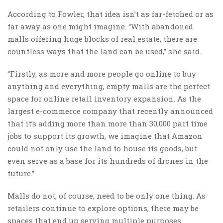
According to Fowler, that idea isn’t as far-fetched or as
far away as one might imagine. “With abandoned
malls offering huge blocks of real estate, there are
countless ways that the land can be used,” she said.
“Firstly, as more and more people go online to buy
anything and everything, empty malls are the perfect
space for online retail inventory expansion. As the
largest e-commerce company that recently announced
that it’s adding more than more than 30,000 part time
jobs to support its growth, we imagine that Amazon
could not only use the land to house its goods, but
even serve as a base for its hundreds of drones in the
future.”
Malls do not, of course, need to be only one thing. As
retailers continue to explore options, there may be
spaces that end up serving multiple purposes.