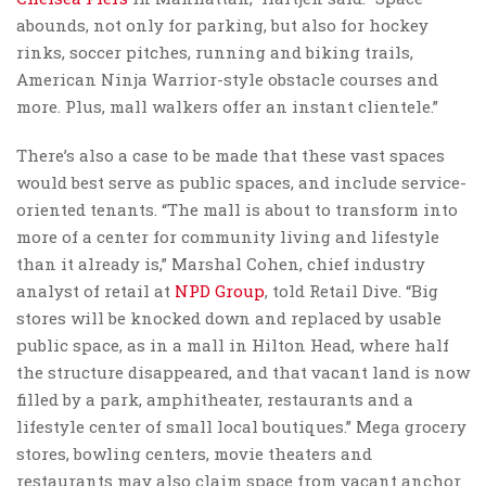
abounds, not only for parking, but also for hockey
rinks, soccer pitches, running and biking trails,
American Ninja Warrior-style obstacle courses and
more. Plus, mall walkers offer an instant clientele.”
There’s also a case to be made that these vast spaces
would best serve as public spaces, and include service-
oriented tenants. “The mall is about to transform into
more of a center for community living and lifestyle
than it already is,” Marshal Cohen, chief industry
analyst of retail at
NPD Group
, told Retail Dive. “Big
stores will be knocked down and replaced by usable
public space, as in a mall in Hilton Head, where half
the structure disappeared, and that vacant land is now
filled by a park, amphitheater, restaurants and a
lifestyle center of small local boutiques.” Mega grocery
stores, bowling centers, movie theaters and
restaurants may also claim space from vacant anchor