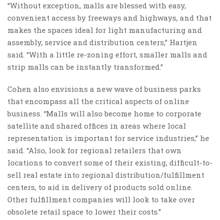
“Without exception, malls are blessed with easy,
convenient access by freeways and highways, and that
makes the spaces ideal for light manufacturing and
assembly, service and distribution centers,” Hartjen
said. “With a little re-zoning effort, smaller malls and
strip malls can be instantly transformed.”
Cohen also envisions a new wave of business parks
that encompass all the critical aspects of online
business. “Malls will also become home to corporate
satellite and shared offices in areas where local
representation is important for service industries,” he
said. “Also, look for regional retailers that own
locations to convert some of their existing, difficult-to-
sell real estate into regional distribution/fulfillment
centers, to aid in delivery of products sold online.
Other fulfillment companies will look to take over
obsolete retail space to lower their costs.”