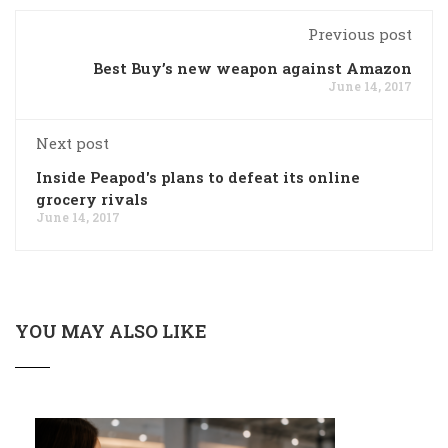
Previous post
Best Buy’s new weapon against Amazon
June 14, 2017
Next post
Inside Peapod's plans to defeat its online
grocery rivals
June 14, 2017
YOU MAY ALSO LIKE