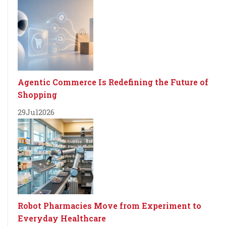
Agentic Commerce Is Redefining the Future of
Shopping
29
Jul
2026
Robot Pharmacies Move from Experiment to
Everyday Healthcare