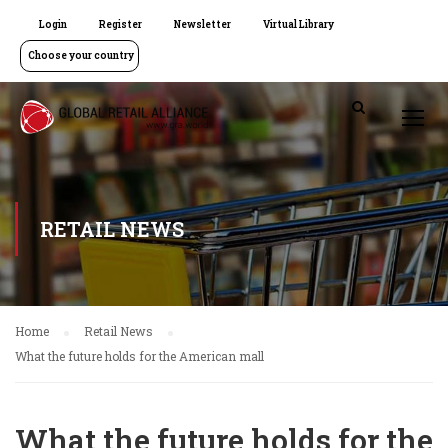
Login
Register
Newsletter
Virtual Library
Choose your country
RETAIL NEWS
Home
Retail News
What the future holds for the American mall
What the future holds for the