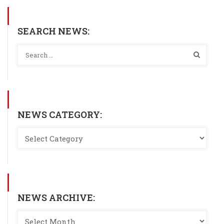
SEARCH NEWS:
NEWS CATEGORY:
NEWS ARCHIVE: