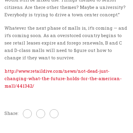
citizens. Are there other themes? Maybe a university?
Everybody is trying to drive a town center concept.”
Whatever the next phase of malls is, it’s coming — and
it’s coming soon. As an overstored country begins to
see retail leases expire and forego renewals, B and C
and D-class malls will need to figure out how to
change if they want to survive.
http://www.retaildive.com/news/not-dead-just-
changing-what-the-future-holds-for-the-american-
mall/441342/
Share: