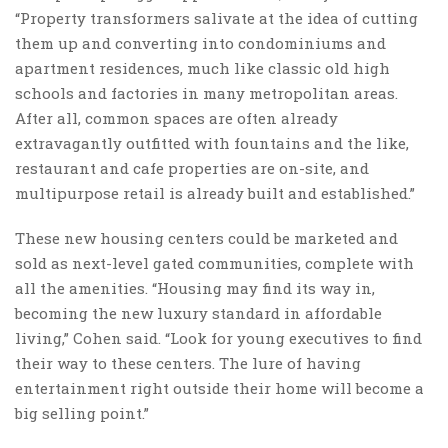
“Property transformers salivate at the idea of cutting
them up and converting into condominiums and
apartment residences, much like classic old high
schools and factories in many metropolitan areas.
After all, common spaces are often already
extravagantly outfitted with fountains and the like,
restaurant and cafe properties are on-site, and
multipurpose retail is already built and established.”
These new housing centers could be marketed and
sold as next-level gated communities, complete with
all the amenities. “Housing may find its way in,
becoming the new luxury standard in affordable
living,” Cohen said. “Look for young executives to find
their way to these centers. The lure of having
entertainment right outside their home will become a
big selling point.”