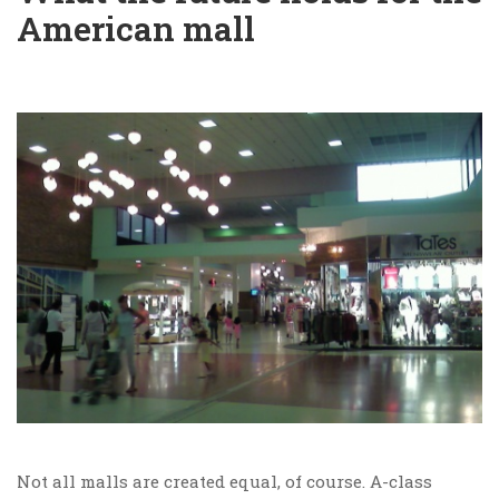
American mall
Not all malls are created equal, of course. A-class