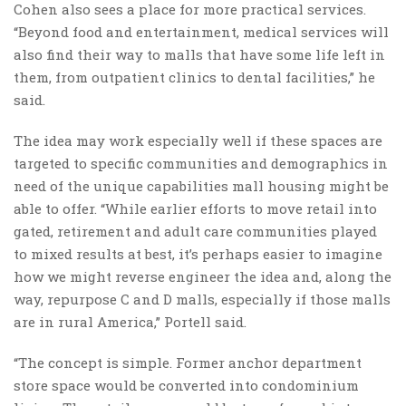
Cohen also sees a place for more practical services.
“Beyond food and entertainment, medical services will
also find their way to malls that have some life left in
them, from outpatient clinics to dental facilities,” he
said.
The idea may work especially well if these spaces are
targeted to specific communities and demographics in
need of the unique capabilities mall housing might be
able to offer. “While earlier efforts to move retail into
gated, retirement and adult care communities played
to mixed results at best, it’s perhaps easier to imagine
how we might reverse engineer the idea and, along the
way, repurpose C and D malls, especially if those malls
are in rural America,” Portell said.
“The concept is simple. Former anchor department
store space would be converted into condominium