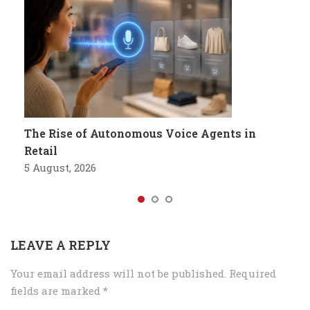
The Rise of Autonomous Voice Agents in
Retail
5 August, 2026
LEAVE A REPLY
Your email address will not be published.
Required
fields are marked
*