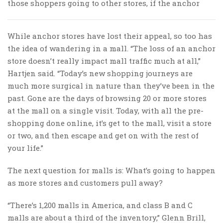
those shoppers going to other stores, if the anchor
While anchor stores have lost their appeal, so too has
the idea of wandering in a mall. “The loss of an anchor
store doesn’t really impact mall traffic much at all,”
Hartjen said. “Today’s new shopping journeys are
much more surgical in nature than they’ve been in the
past. Gone are the days of browsing 20 or more stores
at the mall on a single visit. Today, with all the pre-
shopping done online, it’s get to the mall, visit a store
or two, and then escape and get on with the rest of
your life.”
The next question for malls is: What’s going to happen
as more stores and customers pull away?
“There’s 1,200 malls in America, and class B and C
malls are about a third of the inventory,” Glenn Brill,