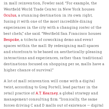
in mall reinvention, Fowler said. “For example, the
Westfield World Trade Center in New York houses
Oculus
, a stunning destination in its own right,
fusing it with one of the most incredible dining
experiences in the city with a changing roster of the
best chefs,” she said. “Westfield San Francisco houses
Bespoke
, a trifecta of coworking demo and event
spaces within the mall. By redesigning mall spaces
and storefronts to be based on aesthetically-pleasing
interactions and experiences, rather than traditional
destinations focused on shopping per se, malls have a
higher chance of survival.”
A lot of mall reinvention will come with a digital
twist, according to Greg Portell, lead partner in the
retail practice of
A.T. Kearney
, a global strategy and
management consulting firm. “Ironically, the same
forces driving C and D malls out of existence — digital