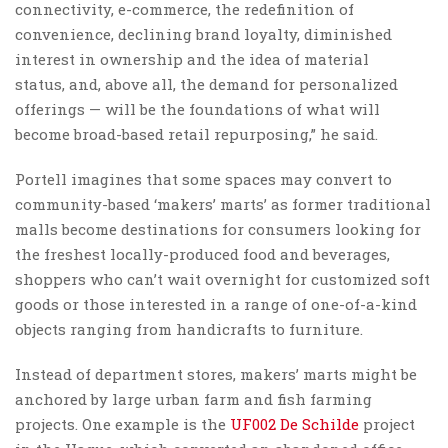
connectivity, e-commerce, the redefinition of
convenience, declining brand loyalty, diminished
interest in ownership and the idea of material
status, and, above all, the demand for personalized
offerings — will be the foundations of what will
become broad-based retail repurposing,” he said.
Portell imagines that some spaces may convert to
community-based ‘makers’ marts’ as former traditional
malls become destinations for consumers looking for
the freshest locally-produced food and beverages,
shoppers who can’t wait overnight for customized soft
goods or those interested in a range of one-of-a-kind
objects ranging from handicrafts to furniture.
Instead of department stores, makers’ marts might be
anchored by large urban farm and fish farming
projects. One example is the
UF002 De Schilde
project