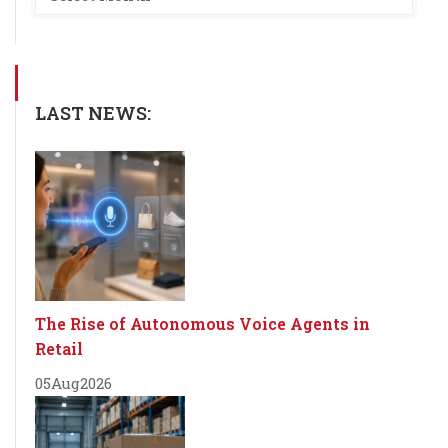
LAST NEWS:
The Rise of Autonomous Voice Agents in
Retail
05
Aug
2026