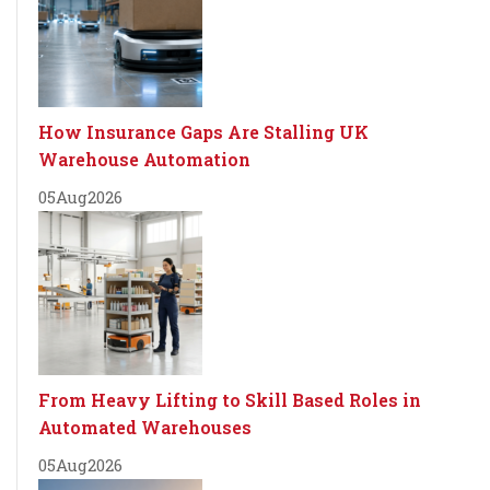
How Insurance Gaps Are Stalling UK
Warehouse Automation
05
Aug
2026
From Heavy Lifting to Skill Based Roles in
Automated Warehouses
05
Aug
2026