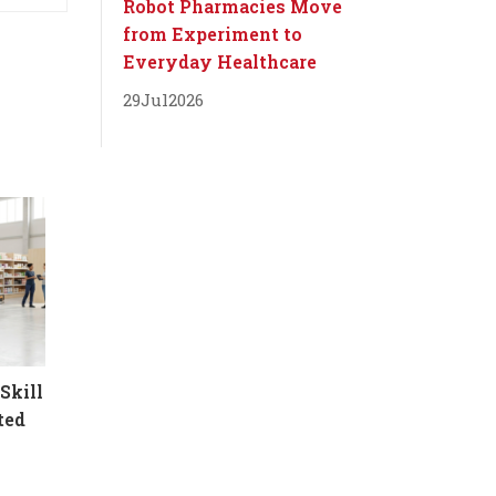
Robot Pharmacies Move
from Experiment to
Everyday Healthcare
29
Jul
2026
Skill
ted