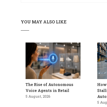
YOU MAY ALSO LIKE
The Rise of Autonomous
How 
Voice Agents in Retail
Stal
5 August, 2026
Auto
5 Aug