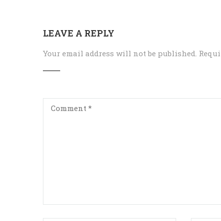
LEAVE A REPLY
Your email address will not be published.
Requi