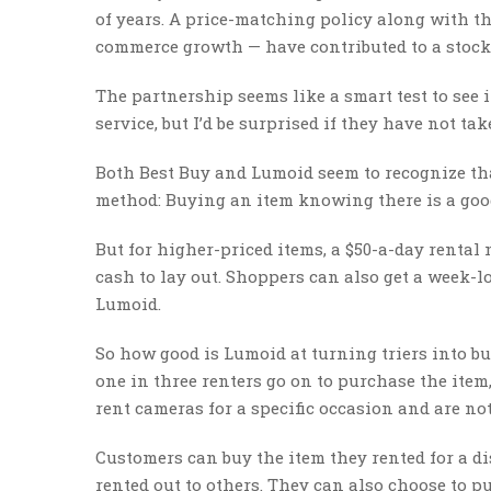
of years. A price-matching policy along with t
commerce growth — have contributed to a stock p
The partnership seems like a smart test to see 
service, but I’d be surprised if they have not take
Both Best Buy and Lumoid seem to recognize th
method: Buying an item knowing there is a good
But for higher-priced items, a $50-a-day rental
cash to lay out. Shoppers can also get a week-l
Lumoid.
So how good is Lumoid at turning triers into b
one in three renters go on to purchase the ite
rent cameras for a specific occasion and are not 
Customers can buy the item they rented for a di
rented out to others. They can also choose to