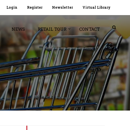
Login
Register
Newsletter
Virtual Library
NEWS
RETAIL TOUR
CONTACT