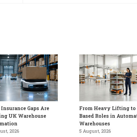
Insurance Gaps Are
From Heavy Lifting to 
ling UK Warehouse
Based Roles in Automa
mation
Warehouses
ust, 2026
5 August, 2026