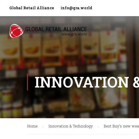
Global Retail Alliance
info@gra.world
INNOVATION 
Home
Innovation & Technology
Best Buy’s new we