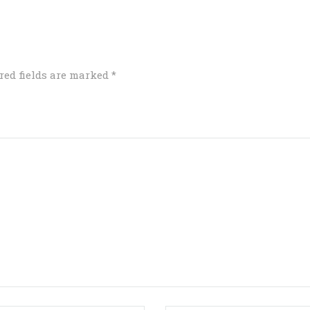
red fields are marked
*