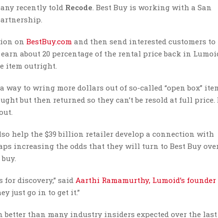
pany recently told
Recode
. Best Buy is working with a San
artnership.
ption on
BestBuy.com
and then send interested customers to
 earn about 20 percentage of the rental price back in Lumoi
e item outright.
 a way to wring more dollars out of so-called “open box” ite
ght but then returned so they can’t be resold at full price.
out.
so help the $39 billion retailer develop a connection with
ps increasing the odds that they will turn to Best Buy ove
 buy.
 for discovery,” said
Aarthi Ramamurthy, Lumoid’s founder
 just go in to get it.”
n better than many industry insiders expected over the last