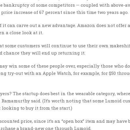
he bankruptcy of some competitors — coupled with above-av
rice increase of 67 percent since this time two years ago.
if it can carve out a new advantage. Amazon does not offer 
n a close look at it.
at some customers will continue to use their own makeshif
 chance they will end up returning it.
 may win some of these people over, especially those who do
ong try-out with an Apple Watch, for example, for $50 thro
uyers? The startup does best in the wearable category, wher
m, Ramamurthy said. (It’s worth noting that some Lumoid cu
looking to buy it from the start.)
scounted price, since it’s an “open box” item and may have 
 purchase a brand-new one through Lumoid.