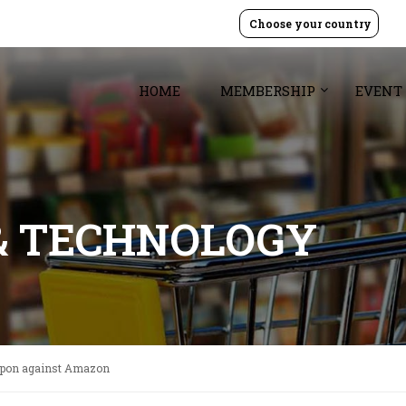
Choose your country
HOME
MEMBERSHIP
EVENT
& TECHNOLOGY
apon against Amazon