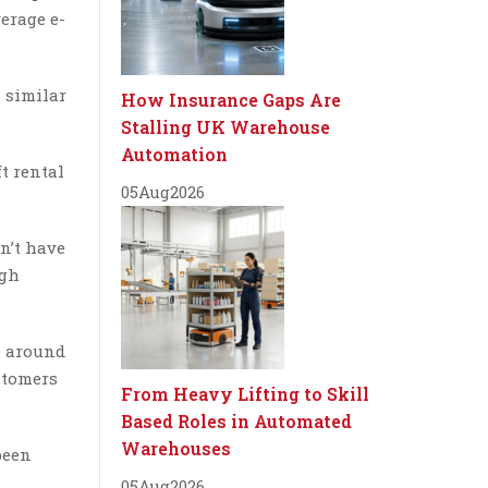
erage e-
a similar
How Insurance Gaps Are
Stalling UK Warehouse
Automation
t rental
05
Aug
2026
n’t have
ugh
e around
stomers
From Heavy Lifting to Skill
Based Roles in Automated
Warehouses
been
05
Aug
2026