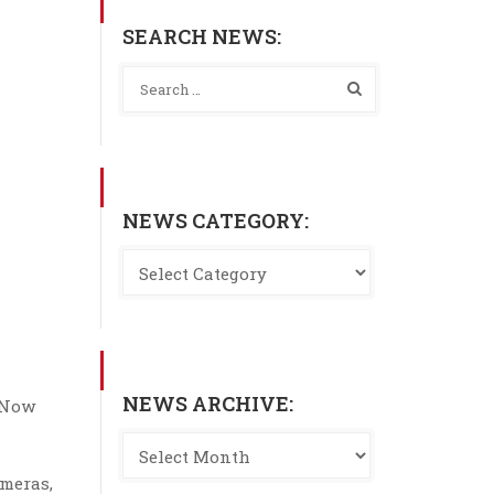
SEARCH NEWS:
NEWS CATEGORY:
NEWS ARCHIVE:
. Now
ameras,