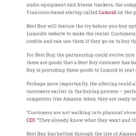
audio equipment and fitness trackers, the com
Francisco-based startup called
Lumoid
on the p
Best Buy will feature the try-before-you-buy o
Lumoid’s website to make the rental. Customers
credits and can use them if they go on to buy th
For Best Buy, the partnership could evolve into
these are goods that a Best Buy customer has bou
Buy is providing these goods to Lumoid to rent 
Perhaps more importantly, the offering could al
customers earlier in the buying process — perha
competitor like Amazon when they are ready to
“Customers are not walking into physical stores
CEO
. “They already know what they want and they
Best Buy has battled through the rise of Amazo