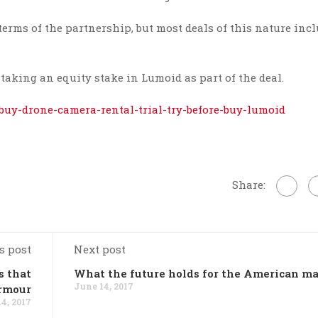
erms of the partnership, but most deals of this nature incl
taking an equity stake in Lumoid as part of the deal.
-buy-drone-camera-rental-trial-try-before-buy-lumoid
Share:
s post
Next post
s that
What the future holds for the American ma
June 14, 2017
Armour
4, 2017