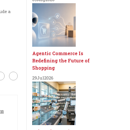
ude a
Agentic Commerce Is
Redefining the Future of
Shopping
29
Jul
2026
ll