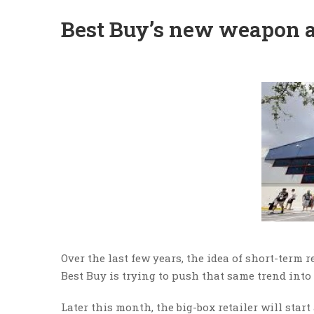
Best Buy’s new weapon 
Over the last few years, the idea of short-term 
Best Buy is trying to push that same trend int
Later this month, the big-box retailer will star