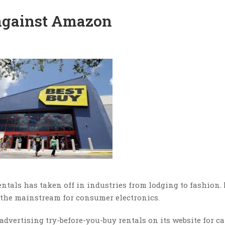
against Amazon
rentals has taken off in industries from lodging to fashion
o the mainstream for consumer electronics.
t advertising try-before-you-buy rentals on its website for c