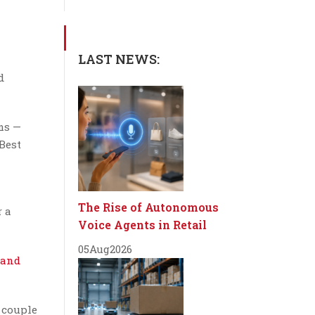
LAST NEWS:
d
ms —
 Best
The Rise of Autonomous
r a
Voice Agents in Retail
05
Aug
2026
 and
 couple