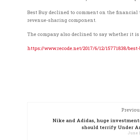
Best Buy declined to comment on the financial t
revenue-sharing component.
The company also declined to say whether it is 
https://www.recode.net/2017/6/12/15771838/best
Previou
Nike and Adidas, huge investment
should terrify Under 
June 1