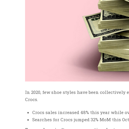
In 2020, few shoe styles have been collectively
Crocs.
Crocs sales increased 48% this year while ov
Searches for Crocs jumped 32% MoM this Oct