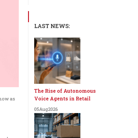
LAST NEWS:
The Rise of Autonomous
Voice Agents in Retail
know as
05
Aug
2026