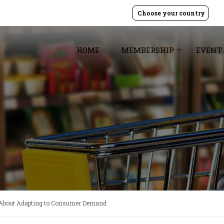
Choose your country
HOME
MEMBERSHIP
EVENT
 About Adapting to Consumer Demand