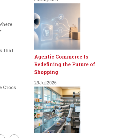
 where
”
s that
Agentic Commerce Is
Redefining the Future of
Shopping
29
Jul
2026
e Crocs