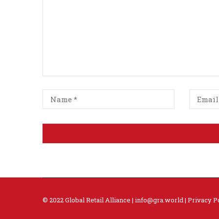
© 2022 Global Retail Alliance |
info@gra.world
|
Privacy P