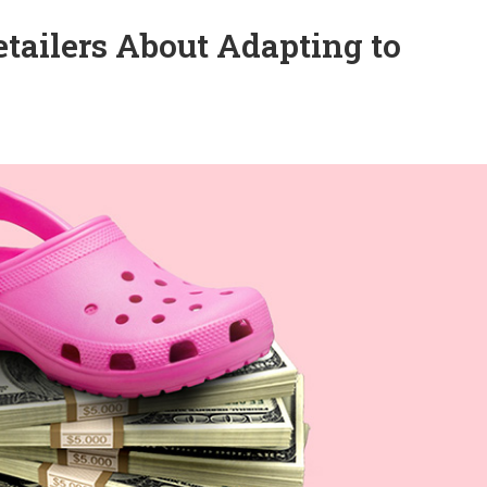
tailers About Adapting to