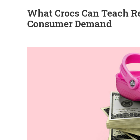
What Crocs Can Teach Re
Consumer Demand