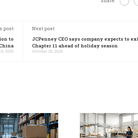
Share:
s post
Next post
ion to
JCPenney CEO says company expects to ex
 China
Chapter 11 ahead of holiday season
19, 2020
October 20, 2020