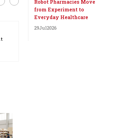
Robot Pharmacies Move
from Experiment to
Everyday Healthcare
29
Jul
2026
it