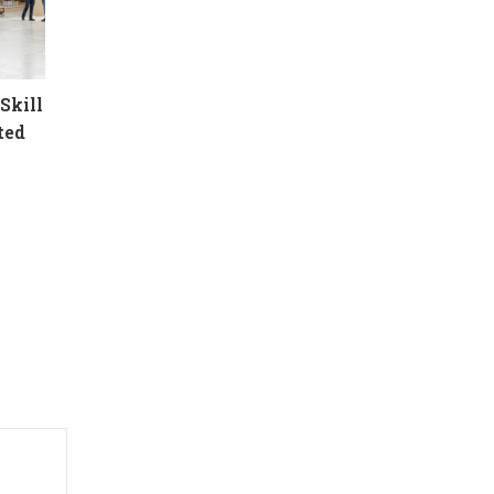
Skill
ted