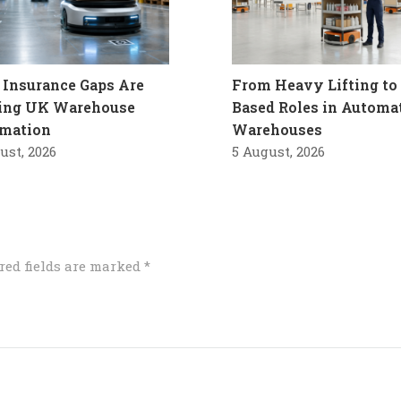
Insurance Gaps Are
From Heavy Lifting to 
ling UK Warehouse
Based Roles in Automa
mation
Warehouses
ust, 2026
5 August, 2026
red fields are marked
*