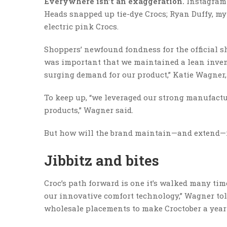
Everywhere isn’t an exaggeration.
Instagramm
Heads snapped up tie-dye Crocs; Ryan Duffy, my
electric pink Crocs.
Shoppers’ newfound fondness for the official sh
was important that we maintained a lean inve
surging demand for our product,” Katie Wagner, V
To keep up, “we leveraged our strong manufactu
products,” Wagner said.
But how will the brand maintain—and extend—i
Jibbitz and bites
Croc’s path forward is one it’s walked many tim
our innovative comfort technology,” Wagner tol
wholesale placements to make Croctober a year