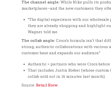
The channel angle:
While Nike pulls its produ
marketplaces—and the new customers they offe
“The digital experience with our wholesale
they are already shopping and highlight ou
Wagner told me.
The collab angle:
Crocs’s formula isn’t that di
strong, authentic collaborations with various a
customer base and expands our audience.”
Authentic = partners who wore Crocs before 
That includes Justin Bieber (whose custom 
collab sold out in 16 minutes last month).
Source:
Retail Brew