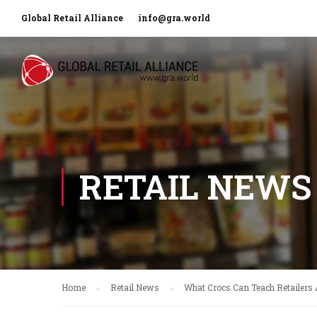
Global Retail Alliance
info@gra.world
RETAIL NEWS
Home
Retail News
What Crocs Can Teach Retailers