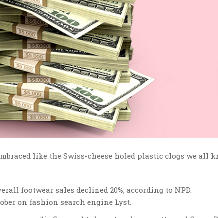
 embraced like the Swiss-cheese holed plastic clogs we all 
erall footwear sales declined 20%, according to NPD.
ober on fashion search engine Lyst.