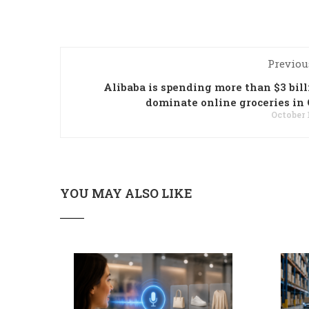
Previou
Alibaba is spending more than $3 bill
dominate online groceries in
October 
YOU MAY ALSO LIKE