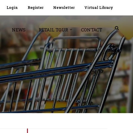
Login
Register
Newsletter
Virtual Library
NEWS
RETAIL TOUR
CONTACT