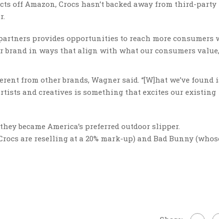
cts off Amazon, Crocs hasn’t backed away from third-party
r.
 partners provides opportunities to reach more consumers
r brand in ways that align with what our consumers value,
fferent from other brands, Wagner said. “[W]hat we’ve found i
rtists and creatives is something that excites our existing
they became America’s preferred outdoor slipper.
Crocs are reselling at a 20% mark-up) and Bad Bunny (whos