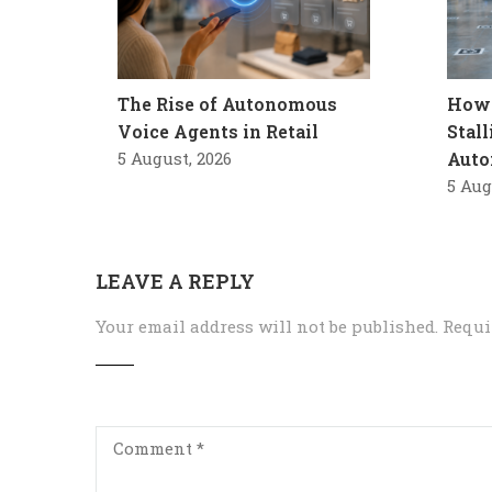
The Rise of Autonomous
How 
Voice Agents in Retail
Stal
5 August, 2026
Auto
5 Aug
LEAVE A REPLY
Your email address will not be published.
Requi