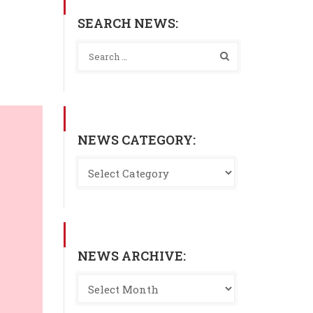
SEARCH NEWS:
NEWS CATEGORY:
NEWS ARCHIVE: