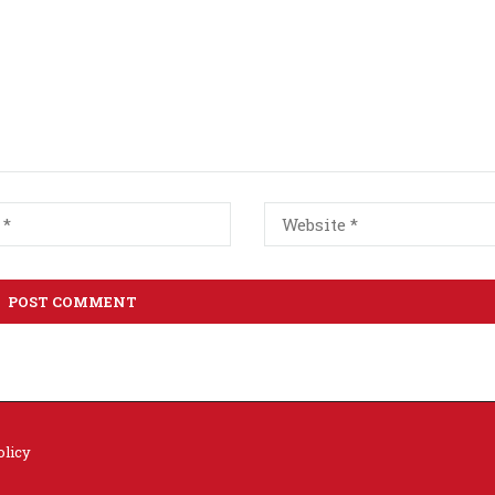
olicy