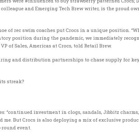
ers were #influenced to buy strawberry patterned Crocs; 
 colleague and Emerging Tech Brew writer, is the proud ow
oe of rec swim coaches put Crocs in a unique position. “Wh
ntory position during the pandemic, we immediately recog
P of Sales, Americas at Crocs, told Retail Brew.
ring and distribution partnerships to chase supply for ke
ts streak?
es: “continued investment in clogs, sandals, Jibbitz charms
d me. But Crocs is also deploying a mix of exclusive produc
-round event.