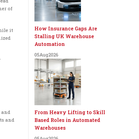
Dead
ner of
How Insurance Gaps Are
ile it
Stalling UK Warehouse
nized
Automation
05
Aug
2026
y
, and
From Heavy Lifting to Skill
ts and
Based Roles in Automated
Warehouses
05
Aug
2026