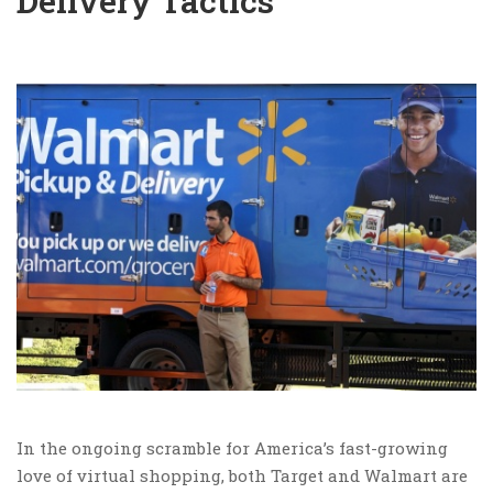
Delivery Tactics
In the ongoing scramble for America’s fast-growing
love of virtual shopping, both Target and Walmart are