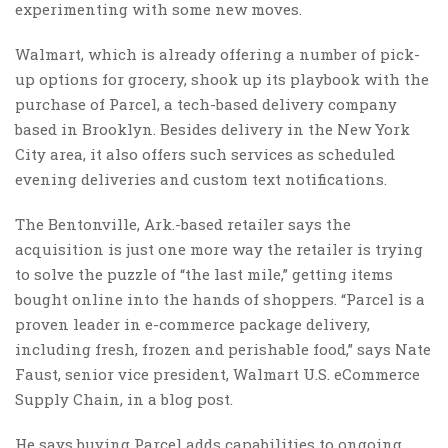
experimenting with some new moves.
Walmart, which is already offering a number of pick-
up options for grocery, shook up its playbook with the
purchase of Parcel, a tech-based delivery company
based in Brooklyn. Besides delivery in the New York
City area, it also offers such services as scheduled
evening deliveries and custom text notifications.
The Bentonville, Ark.-based retailer says the
acquisition is just one more way the retailer is trying
to solve the puzzle of “the last mile,” getting items
bought online into the hands of shoppers. “Parcel is a
proven leader in e-commerce package delivery,
including fresh, frozen and perishable food,” says Nate
Faust, senior vice president, Walmart U.S. eCommerce
Supply Chain, in a blog post.
He says buying Parcel adds capabilities to ongoing