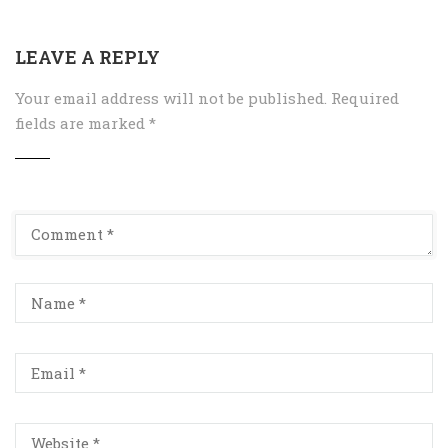
LEAVE A REPLY
Your email address will not be published.
Required
fields are marked
*