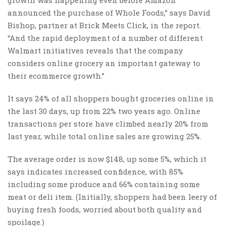
announced the purchase of Whole Foods,” says David
Bishop, partner at Brick Meets Click, in the report.
“And the rapid deployment of a number of different
Walmart initiatives reveals that the company
considers online grocery an important gateway to
their ecommerce growth.”
It says 24% of all shoppers bought groceries online in
the last 30 days, up from 22% two years ago. Online
transactions per store have climbed nearly 20% from
last year, while total online sales are growing 25%.
The average order is now $148, up some 5%, which it
says indicates increased confidence, with 85%
including some produce and 66% containing some
meat or deli item. (Initially, shoppers had been leery of
buying fresh foods, worried about both quality and
spoilage.)