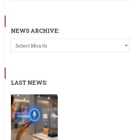
NEWS ARCHIVE:
LAST NEWS: