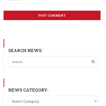
SEARCH NEWS:
NEWS CATEGORY: