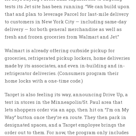
tests its Jet site has been running. “We can build upon
that and plan to leverage Parcel for last-mile delivery
to customers in New York City — including same-day
delivery — for both general merchandise as well as
fresh and frozen groceries from Walmart and Jet.”
Walmart is already offering curbside pickup for
groceries, refrigerated pickup lockers, home deliveries
made by its associates, and even in-building and in-
refrigerator deliveries. (Consumers program their
home locks with a one-time code.)
Target is also feeling its way, announcing Drive Up, a
test in stores in the Minneapolis/St. Paul area that
lets shoppers order via an app, then hit on “I’m on My
Way” button once they’re en route. They then park in
designated spaces, and a Target employee brings the
order out to them. For now, the program only includes