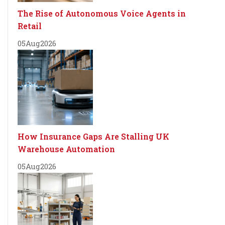
The Rise of Autonomous Voice Agents in
Retail
05
Aug
2026
How Insurance Gaps Are Stalling UK
Warehouse Automation
05
Aug
2026