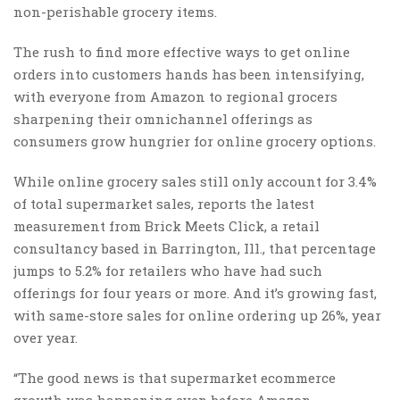
non-perishable grocery items.
The rush to find more effective ways to get online
orders into customers hands has been intensifying,
with everyone from Amazon to regional grocers
sharpening their omnichannel offerings as
consumers grow hungrier for online grocery options.
While online grocery sales still only account for 3.4%
of total supermarket sales, reports the latest
measurement from Brick Meets Click, a retail
consultancy based in Barrington, Ill., that percentage
jumps to 5.2% for retailers who have had such
offerings for four years or more. And it’s growing fast,
with same-store sales for online ordering up 26%, year
over year.
“The good news is that supermarket ecommerce
growth was happening even before Amazon