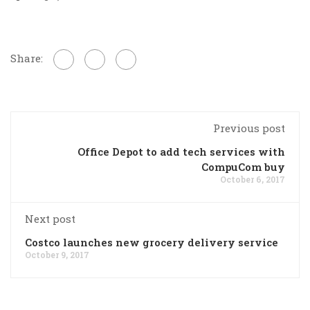
Share:
Previous post
Office Depot to add tech services with
CompuCom buy
October 6, 2017
Next post
Costco launches new grocery delivery service
October 9, 2017