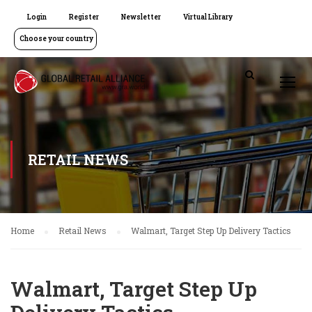
Login
Register
Newsletter
Virtual Library
Choose your country
RETAIL NEWS
Home
Retail News
Walmart, Target Step Up Delivery Tactics
Walmart, Target Step Up