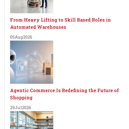
From Heavy Lifting to Skill Based Roles in
Automated Warehouses
05
Aug
2026
Agentic Commerce Is Redefining the Future of
Shopping
29
Jul
2026