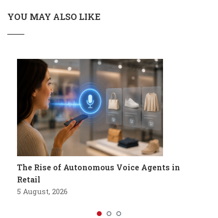
YOU MAY ALSO LIKE
The Rise of Autonomous Voice Agents in
Retail
5 August, 2026