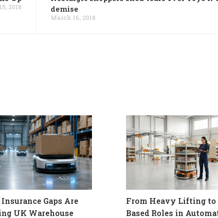
5, 2018
demise
March 16, 2018
Insurance Gaps Are
From Heavy Lifting to 
ling UK Warehouse
Based Roles in Automa