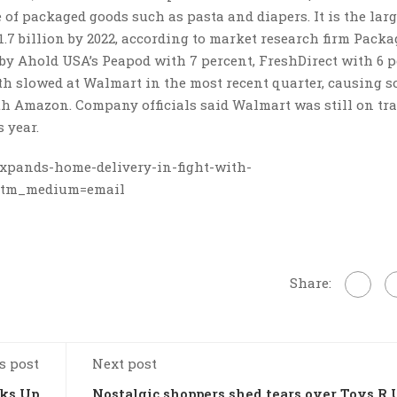
of packaged goods such as pasta and diapers. It is the larg
41.7 billion by 2022, according to market research firm Pack
 by Ahold USA’s Peapod with 7 percent, FreshDirect with 6 
th slowed at Walmart in the most recent quarter, causing 
ith Amazon. Company officials said Walmart was still on tra
 year.
xpands-home-delivery-in-fight-with-
&utm_medium=email
Share:
s post
Next post
cks Up
Nostalgic shoppers shed tears over Toys R 