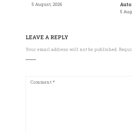
5 August, 2026
Auto
5 Aug
LEAVE A REPLY
Your email address will not be published.
Requi