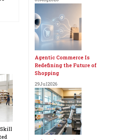
Agentic Commerce Is
Redefining the Future of
Shopping
29
Jul
2026
Skill
ted