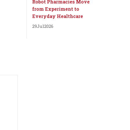
Robot Pharmacies Move
from Experiment to
Everyday Healthcare
29
Jul
2026