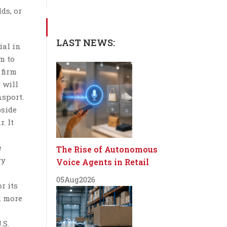
ds, or
LAST NEWS:
ial in
m to
 firm
 will
nsport.
bside
. It
e
The Rise of Autonomous
ry
Voice Agents in Retail
05
Aug
2026
r its
m more
.S.