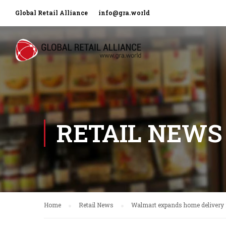
Global Retail Alliance
info@gra.world
RETAIL NEWS
Home
Retail News
Walmart expands home delivery 