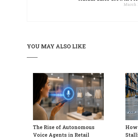
March 1
YOU MAY ALSO LIKE
The Rise of Autonomous
How 
Voice Agents in Retail
Stal