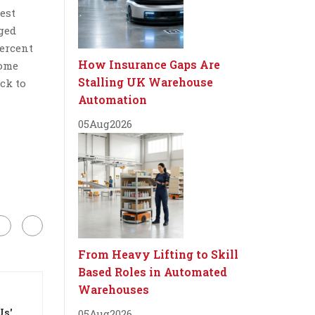
est
aged
percent
How Insurance Gaps Are
some
Stalling UK Warehouse
ck to
Automation
05
Aug
2026
From Heavy Lifting to Skill
Based Roles in Automated
Warehouses
Us'
05
Aug
2026