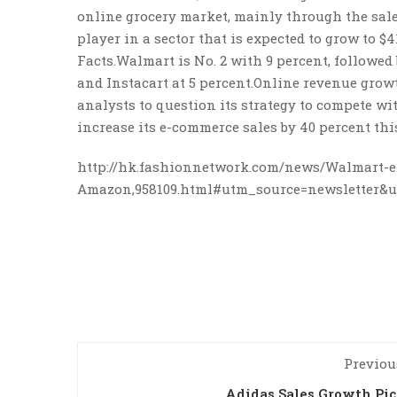
online grocery market, mainly through the sale 
player in a sector that is expected to grow to $
Facts.Walmart is No. 2 with 9 percent, followed
and Instacart at 5 percent.Online revenue grow
analysts to question its strategy to compete w
increase its e-commerce sales by 40 percent this
http://hk.fashionnetwork.com/news/Walmart-e
Amazon,958109.html#utm_source=newsletter
Previou
Adidas Sales Growth Pi