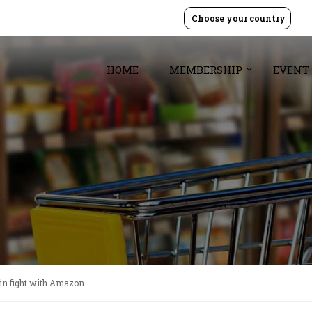
Choose your country
HOME
MEMBERSHIP
EVENT
in fight with Amazon