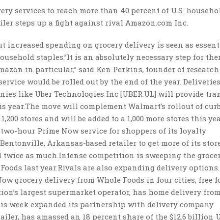
ry services to reach more than 40 percent of U.S. househol
ailer steps up a fight against rival Amazon.com Inc.
ut increased spending on grocery delivery is seen as essent
household staples.”It is an absolutely necessary step for the
mazon in particular,” said Ken Perkins, founder of research
rvice would be rolled out by the end of the year. Deliveries
ies like Uber Technologies Inc [UBER.UL] will provide tra
his year.The move will complement Walmart’s rollout of cur
,200 stores and will be added to a 1,000 more stores this year
two-hour Prime Now service for shoppers of its loyalty
ntonville, Arkansas-based retailer to get more of its stor
d twice as much.Intense competition is sweeping the groce
oods last year.Rivals are also expanding delivery options.
 grocery delivery from Whole Foods in four cities, free fo
tion’s largest supermarket operator, has home delivery fro
this week expanded its partnership with delivery company
ailer, has amassed an 18 percent share of the $12.6 billion U