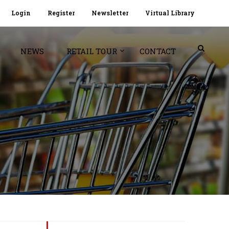
Login
Register
Newsletter
Virtual Library
NEWS
RETAIL TOUR
CONTACT