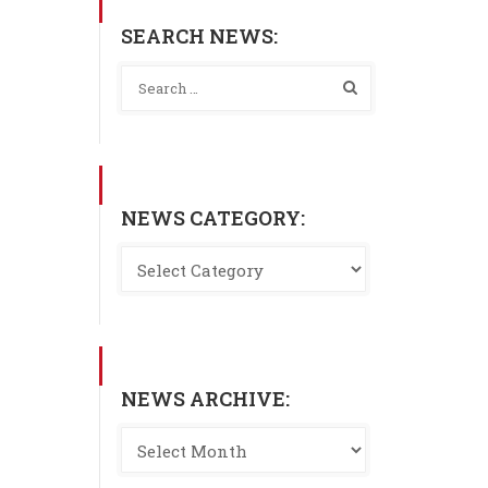
SEARCH NEWS:
NEWS CATEGORY:
NEWS ARCHIVE: