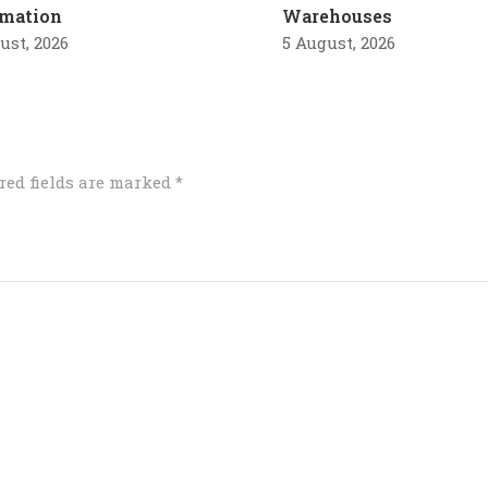
mation
Warehouses
ust, 2026
5 August, 2026
red fields are marked
*