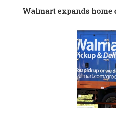
Walmart expands home d