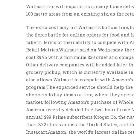
Walmart Inc will expand its grocery home delive
100 metro areas from an existing six, as the ret
The extra cost may hit Walmart’s bottom line, b
the fierce battle for online orders for food and 
take in terms of their ability to compete with A
Retail Metrics.Walmart said on Wednesday the se
cost $9.95 with a minimum $30 order and compan
Other delivery companies will be added later t
grocery pickup, which is currently available in 1
also allows Walmart to compete with Amazon’s 
program.The expanded service should help the Be
shoppers to buy items online, where they spen
market, following Amazon’s purchase of Whole F
Amazon recently debuted free two-hour Prime Now
annual $99 Prime subscribers.Kroger Co, the na
than 872 stores across the United States, and 
Instacart.Amazon, the world’s largest online ret