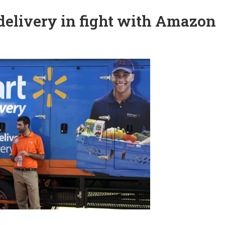
elivery in fight with Amazon