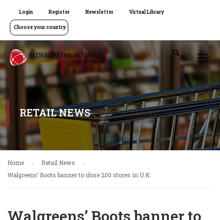
Login
Register
Newsletter
Virtual Library
Choose your country
RETAIL NEWS
Home
Retail News
Walgreens’ Boots banner to close 200 stores in U.K.
Walgreens’ Boots banner to