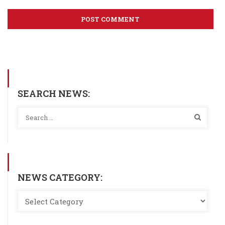
SEARCH NEWS:
NEWS CATEGORY: