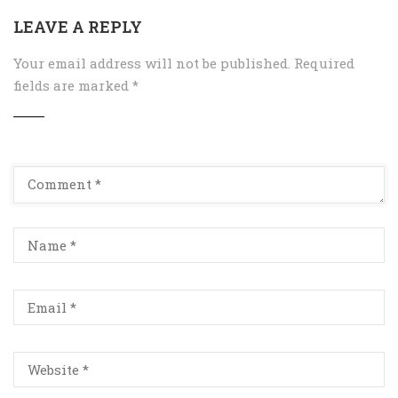
LEAVE A REPLY
Your email address will not be published.
Required
fields are marked
*