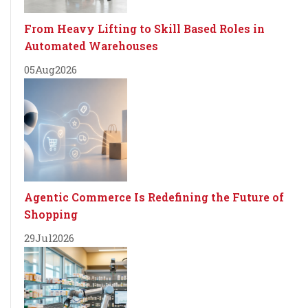
From Heavy Lifting to Skill Based Roles in
Automated Warehouses
05
Aug
2026
Agentic Commerce Is Redefining the Future of
Shopping
29
Jul
2026