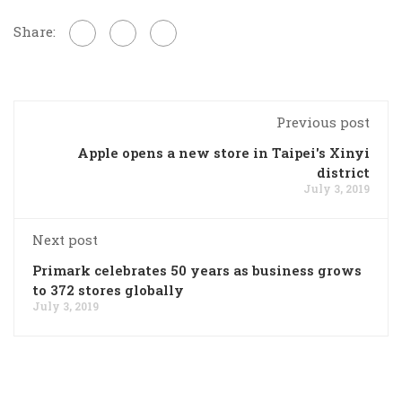
Share:
Previous post
Apple opens a new store in Taipei's Xinyi
district
July 3, 2019
Next post
Primark celebrates 50 years as business grows
to 372 stores globally
July 3, 2019