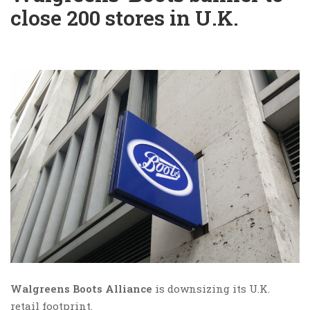
close 200 stores in U.K.
Walgreens Boots Alliance
is downsizing its U.K.
retail footprint.