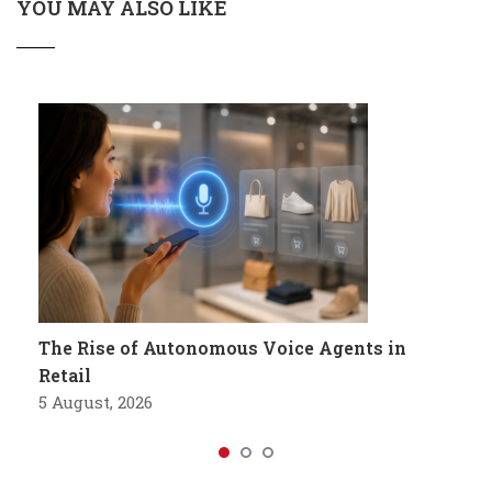
YOU MAY ALSO LIKE
The Rise of Autonomous Voice Agents in
Retail
5 August, 2026