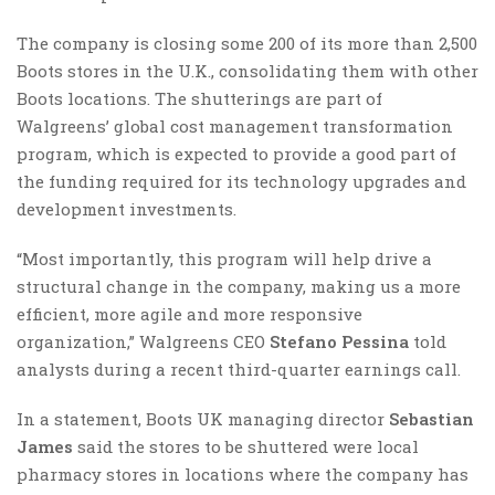
The company is closing some 200 of its more than 2,500
Boots stores in the U.K., consolidating them with other
Boots locations. The shutterings are part of
Walgreens’ global cost management transformation
program, which is expected to provide a good part of
the funding required for its technology upgrades and
development investments.
“Most importantly, this program will help drive a
structural change in the company, making us a more
efficient, more agile and more responsive
organization,” Walgreens CEO
Stefano Pessina
told
analysts during a recent third-quarter earnings call.
In a statement, Boots UK managing director
Sebastian
James
said the stores to be shuttered were local
pharmacy stores in locations where the company has