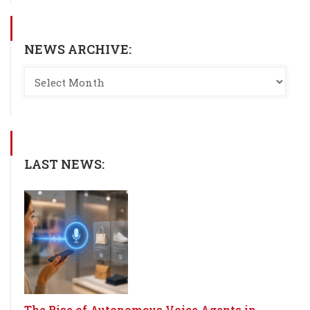
NEWS ARCHIVE:
LAST NEWS:
The Rise of Autonomous Voice Agents in