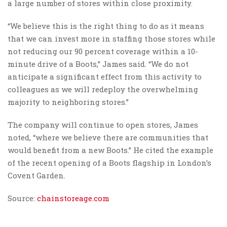
a large number of stores within close proximity.
“We believe this is the right thing to do as it means
that we can invest more in staffing those stores while
not reducing our 90 percent coverage within a 10-
minute drive of a Boots,” James said. “We do not
anticipate a significant effect from this activity to
colleagues as we will redeploy the overwhelming
majority to neighboring stores.”
The company will continue to open stores, James
noted, “where we believe there are communities that
would benefit from a new Boots.” He cited the example
of the recent opening of a Boots flagship in London’s
Covent Garden.
Source:
chainstoreage.com