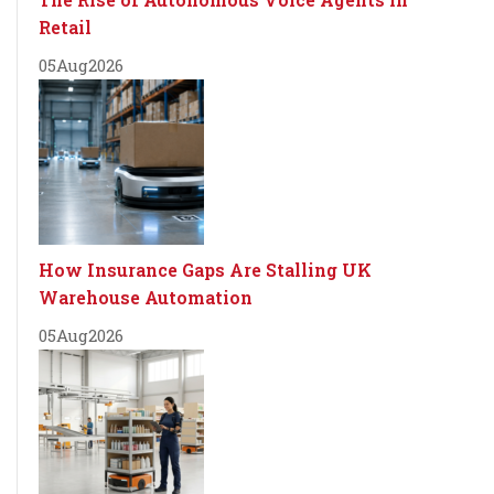
Retail
05
Aug
2026
How Insurance Gaps Are Stalling UK
Warehouse Automation
05
Aug
2026