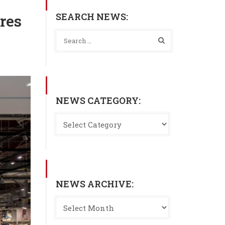
SEARCH NEWS:
res
NEWS CATEGORY:
NEWS ARCHIVE: