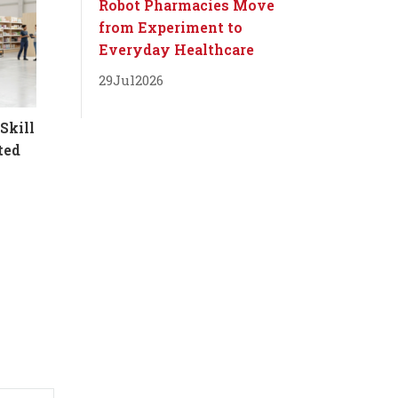
Robot Pharmacies Move
from Experiment to
Everyday Healthcare
29
Jul
2026
Skill
ted