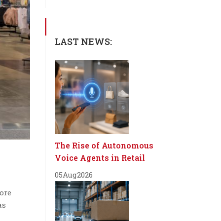
LAST NEWS:
The Rise of Autonomous
Voice Agents in Retail
05
Aug
2026
tore
as