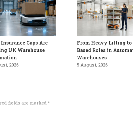
Insurance Gaps Are
From Heavy Lifting to 
ling UK Warehouse
Based Roles in Automa
mation
Warehouses
ust, 2026
5 August, 2026
red fields are marked
*