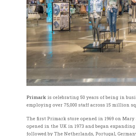
Primark
is celebrating 50 years of being in bus
employing over 75,000 staff across 15 million sq 
The first Primark store opened in 1969 on Mary S
opened in the UK in 1973 and began expanding 
followed by The Netherlands, Portugal, Germany,