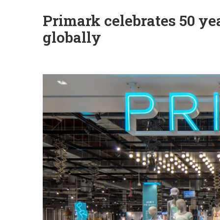
Primark celebrates 50 ye
globally