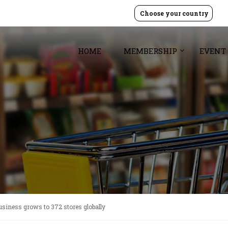
Choose your country
HOME
MEMBERSHIP
EVENT
usiness grows to 372 stores globally