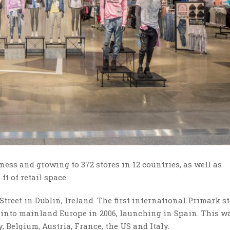
iness and growing to 372 stores in 12 countries, as well as
ft of retail space.
treet in Dublin, Ireland. The first international Primark s
into mainland Europe in 2006, launching in Spain. This w
 Belgium, Austria, France, the US and Italy.