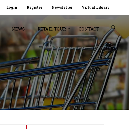
Login
Register
Newsletter
Virtual Library
NEWS
RETAIL TOUR
CONTACT