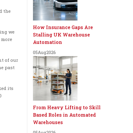
d the
How Insurance Gaps Are
hing we
Stalling UK Warehouse
g more
Automation
05
Aug
2026
t of our
he past
ed its
0
From Heavy Lifting to Skill
Based Roles in Automated
Warehouses
05
Aug
2026