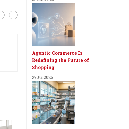
Agentic Commerce Is
Redefining the Future of
Shopping
29
Jul
2026