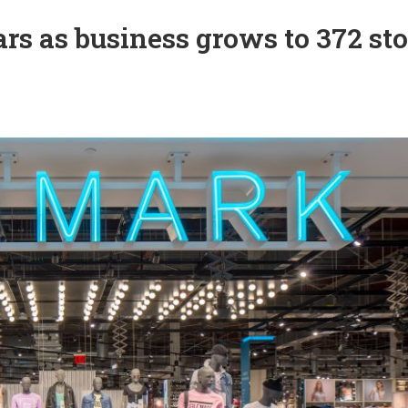
ars as business grows to 372 sto