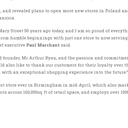
, and revealed plans to open more new stores in Poland an
ansion.
Mary Street 50 years ago today, and I am so proud of everyt
 from humble beginnings with just one store to now servin
ef executive
Paul Marchant
said.
d founder, Mr Arthur Ryan, and the passion and commitmen
ld also like to thank our customers for their loyalty over t
m with an exceptional shopping experience into the future.”
gest store ever in Birmingham in mid-April, which also mark
oors across 160,000sq ft of retail space, and employs over 100