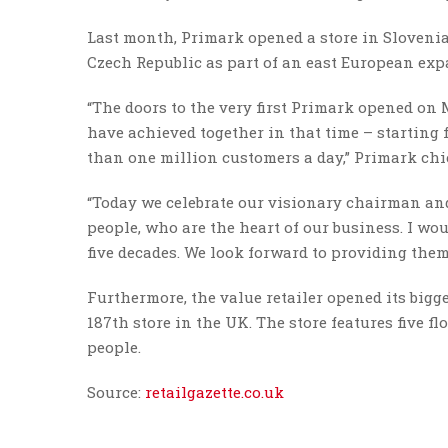
Last month, Primark opened a store in Slovenia
Czech Republic as part of an east European exp
“The doors to the very first Primark opened on 
have achieved together in that time – starting
than one million customers a day,” Primark chi
“Today we celebrate our visionary chairman an
people, who are the heart of our business. I wou
five decades. We look forward to providing the
Furthermore, the value retailer opened its big
187th store in the UK. The store features five fl
people.
Source:
retailgazette.co.uk