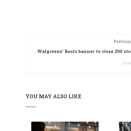
Previou
Walgreens’ Boots banner to close 200 sto
July
YOU MAY ALSO LIKE