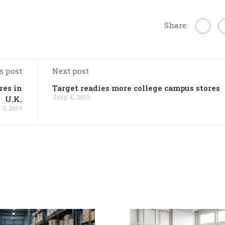
Share:
s post
Next post
res in
Target readies more college campus stores
July 4, 2019
U.K.
 3, 2019