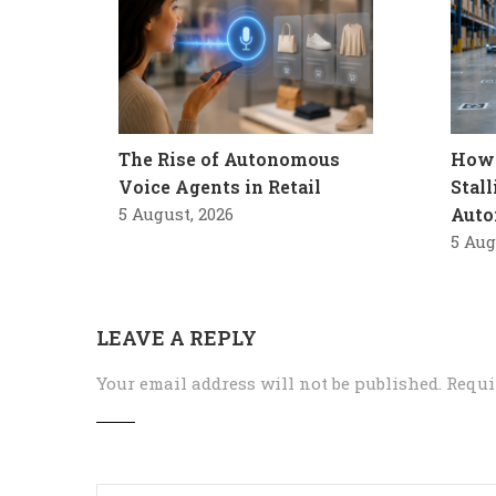
The Rise of Autonomous
How 
Voice Agents in Retail
Stal
5 August, 2026
Auto
5 Aug
LEAVE A REPLY
Your email address will not be published.
Requi