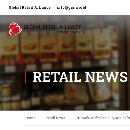
Global Retail Alliance
info@gra.world
RETAIL NEWS
Home
Retail News
Primark celebrates 50 years as b