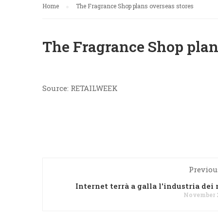
Home
The Fragrance Shop plans overseas stores
The Fragrance Shop plan
Source: RETAILWEEK
Previou
Internet terrà a galla l'industria dei
November 2