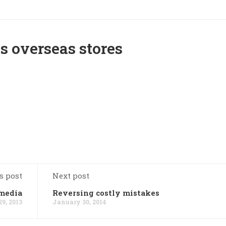
s overseas stores
s post
Next post
 media
Reversing costly mistakes
9, 2013
January 30, 2014