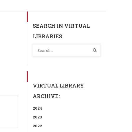
SEARCH IN VIRTUAL
LIBRARIES
VIRTUAL LIBRARY
ARCHIVE:
2024
2023
2022