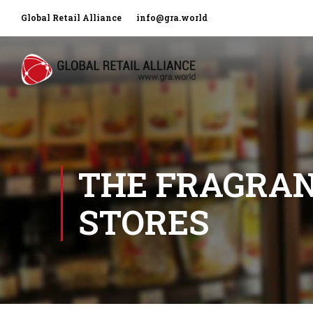
Global Retail Alliance
info@gra.world
THE FRAGRAN
STORES