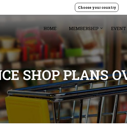
Choose your country
HOME
MEMBERSHIP
EVENT
CE SHOP PLANS O