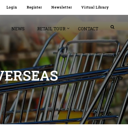
Login
Register
Newsletter
Virtual Library
NEWS
RETAIL TOUR
CONTACT
VERSEAS