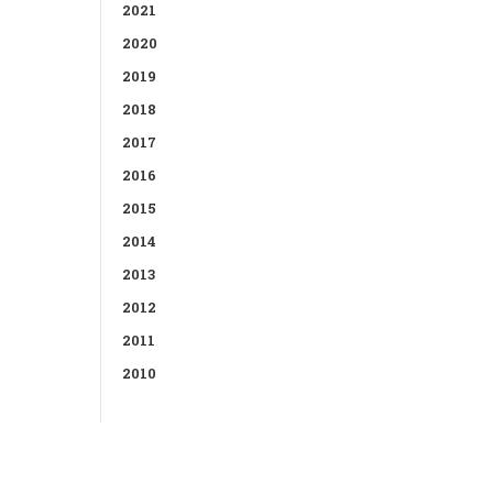
2021
2020
2019
2018
2017
2016
2015
2014
2013
2012
2011
2010