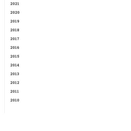
2021
2020
2019
2018
2017
2016
2015
2014
2013
2012
2011
2010