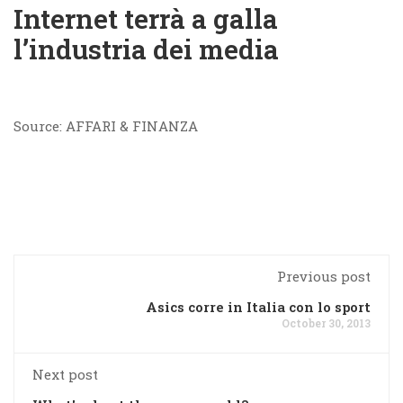
Internet terrà a galla
l’industria dei media
Source: AFFARI & FINANZA
Previous post
Asics corre in Italia con lo sport
October 30, 2013
Next post