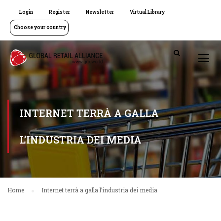
Login
Register
Newsletter
Virtual Library
Choose your country
INTERNET TERRÀ A GALLA
L’INDUSTRIA DEI MEDIA
Home
Internet terrà a galla l’industria dei media