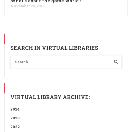
What's about the game world?
November 29, 2013
SEARCH IN VIRTUAL LIBRARIES
VIRTUAL LIBRARY ARCHIVE:
2024
2023
2022