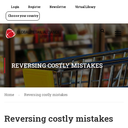
Login
Register
Newsletter
Virtual Library
Choose your country
REVERSING COSTLY MISTAKES
Home
Reversing costly mistakes
Reversing costly mistakes