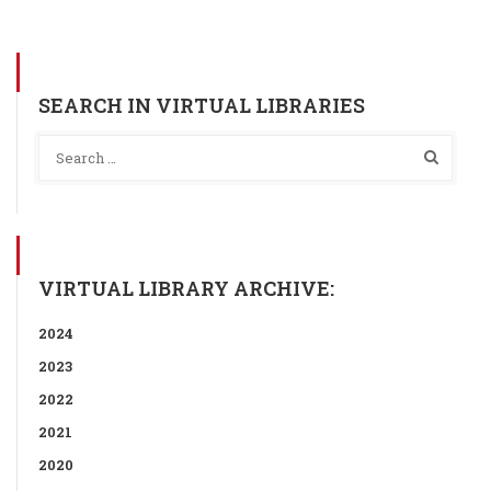
SEARCH IN VIRTUAL LIBRARIES
VIRTUAL LIBRARY ARCHIVE:
2024
2023
2022
2021
2020