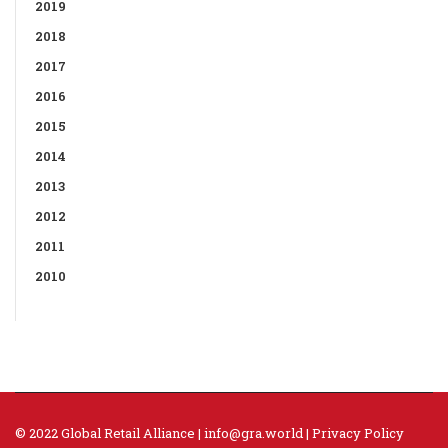
2019
2018
2017
2016
2015
2014
2013
2012
2011
2010
© 2022 Global Retail Alliance |
info@gra.world
|
Privacy Policy