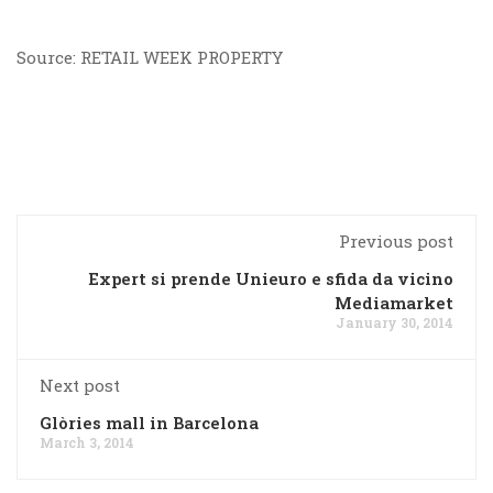
Source: RETAIL WEEK PROPERTY
Previous post
Expert si prende Unieuro e sfida da vicino
Mediamarket
January 30, 2014
Next post
Glòries mall in Barcelona
March 3, 2014