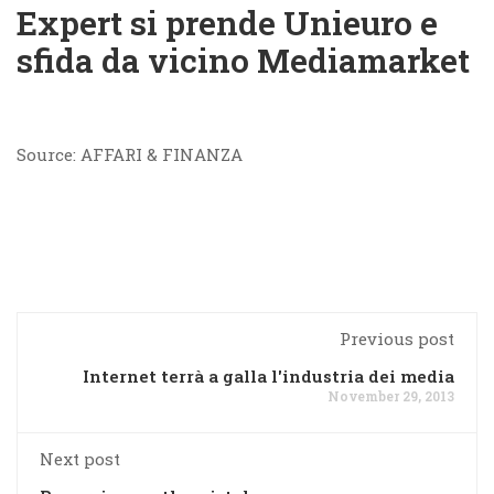
Expert si prende Unieuro e
sfida da vicino Mediamarket
Source: AFFARI & FINANZA
Previous post
Internet terrà a galla l'industria dei media
November 29, 2013
Next post