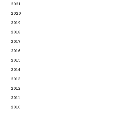
2021
2020
2019
2018
2017
2016
2015
2014
2013
2012
2011
2010