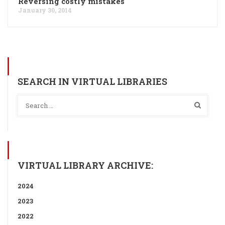
Reversing costly mistakes
January 30, 2014
SEARCH IN VIRTUAL LIBRARIES
VIRTUAL LIBRARY ARCHIVE:
2024
2023
2022