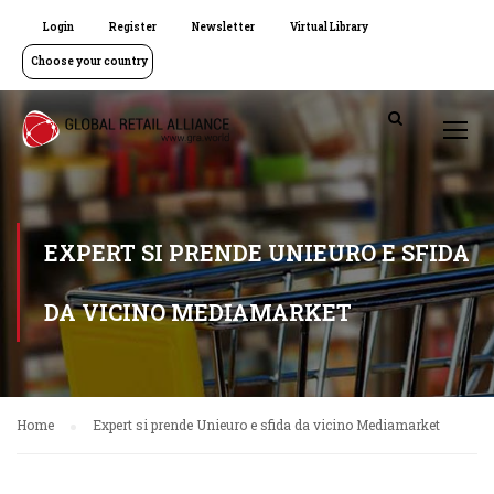
Login
Register
Newsletter
Virtual Library
Choose your country
EXPERT SI PRENDE UNIEURO E SFIDA
DA VICINO MEDIAMARKET
Home
Expert si prende Unieuro e sfida da vicino Mediamarket