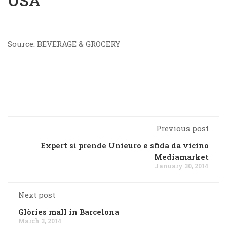
USA
Source: BEVERAGE & GROCERY
Previous post
Expert si prende Unieuro e sfida da vicino
Mediamarket
January 30, 2014
Next post
Glòries mall in Barcelona
March 3, 2014