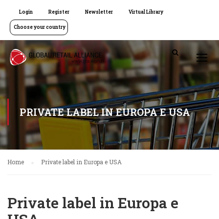
Login
Register
Newsletter
Virtual Library
Choose your country
PRIVATE LABEL IN EUROPA E USA
Home
Private label in Europa e USA
Private label in Europa e