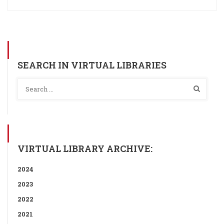
SEARCH IN VIRTUAL LIBRARIES
VIRTUAL LIBRARY ARCHIVE:
2024
2023
2022
2021