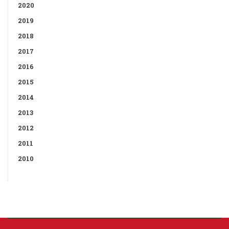
2020
2019
2018
2017
2016
2015
2014
2013
2012
2011
2010