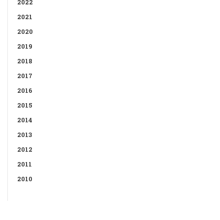
2022
2021
2020
2019
2018
2017
2016
2015
2014
2013
2012
2011
2010