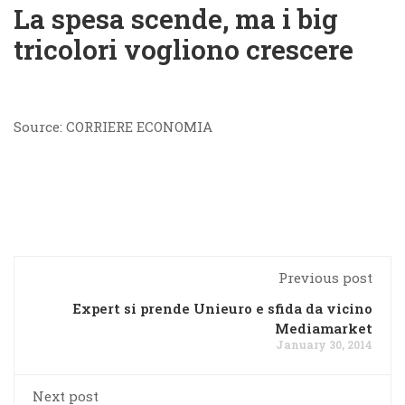
La spesa scende, ma i big
tricolori vogliono crescere
Source: CORRIERE ECONOMIA
Previous post
Expert si prende Unieuro e sfida da vicino
Mediamarket
January 30, 2014
Next post