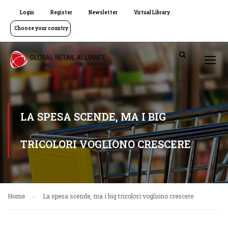
Login
Register
Newsletter
Virtual Library
Choose your country
LA SPESA SCENDE, MA I BIG
TRICOLORI VOGLIONO CRESCERE
Home
La spesa scende, ma i big tricolori vogliono crescere