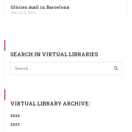
Glòries mall in Barcelona
March 3, 2014
SEARCH IN VIRTUAL LIBRARIES
VIRTUAL LIBRARY ARCHIVE:
2024
2023