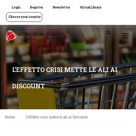
Login
Register
Newsletter
Virtual Library
Choose your country
L’EFFETTO CRISI METTE LE ALI AI
DISCOUNT
Home
L’effetto crisi mette le ali ai discount