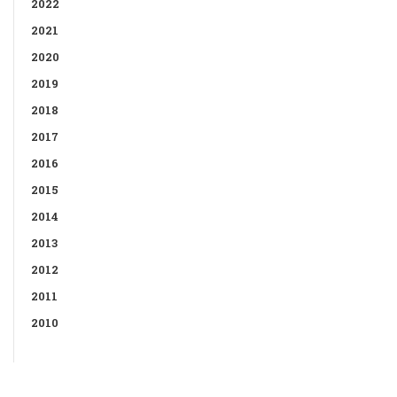
2022
2021
2020
2019
2018
2017
2016
2015
2014
2013
2012
2011
2010