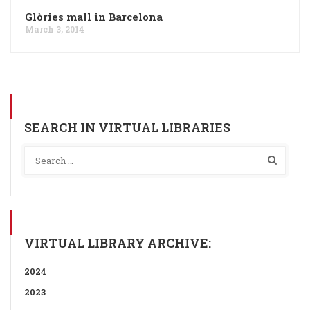
Glòries mall in Barcelona
March 3, 2014
SEARCH IN VIRTUAL LIBRARIES
VIRTUAL LIBRARY ARCHIVE:
2024
2023