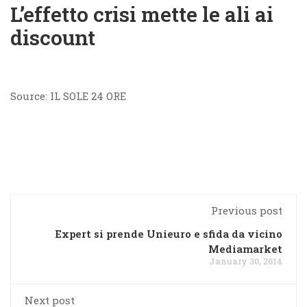
L’effetto crisi mette le ali ai
discount
Source: IL SOLE 24 ORE
Previous post
Expert si prende Unieuro e sfida da vicino
Mediamarket
January 30, 2014
Next post