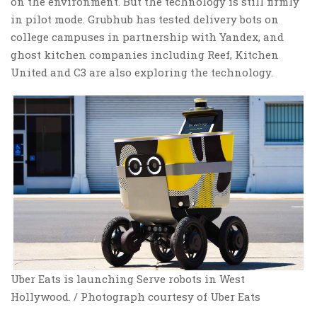
on the environment. But the technology is still firmly
in pilot mode. Grubhub has tested delivery bots on
college campuses in partnership with Yandex, and
ghost kitchen companies including Reef, Kitchen
United and C3 are also exploring the technology.
Uber Eats is launching Serve robots in West
Hollywood. / Photograph courtesy of Uber Eats