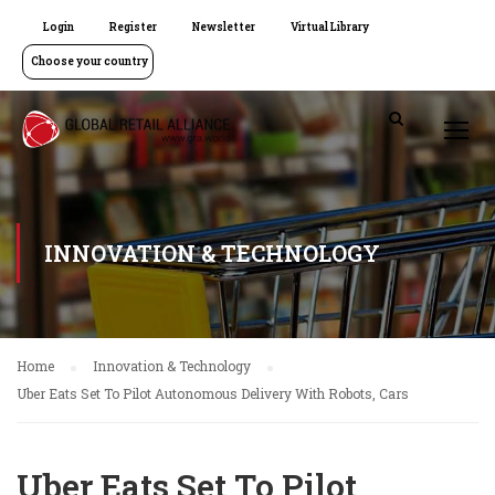
Login
Register
Newsletter
Virtual Library
Choose your country
INNOVATION & TECHNOLOGY
Home
Innovation & Technology
Uber Eats Set To Pilot Autonomous Delivery With Robots, Cars
Uber Eats Set To Pilot