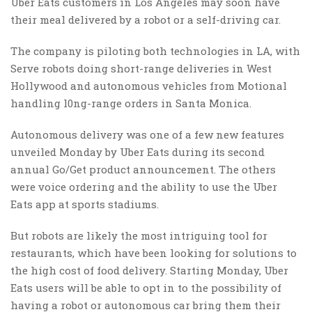
Uber Eats customers in Los Angeles may soon have
their meal delivered by a robot or a self-driving car.
The company is piloting both technologies in LA, with
Serve robots doing short-range deliveries in West
Hollywood and autonomous vehicles from Motional
handling l0ng-range orders in Santa Monica.
Autonomous delivery was one of a few new features
unveiled Monday by Uber Eats during its second
annual Go/Get product announcement. The others
were voice ordering and the ability to use the Uber
Eats app at sports stadiums.
But robots are likely the most intriguing tool for
restaurants, which have been looking for solutions to
the high cost of food delivery. Starting Monday, Uber
Eats users will be able to opt in to the possibility of
having a robot or autonomous car bring them their