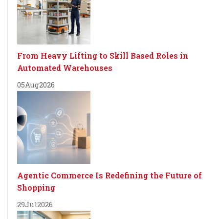
From Heavy Lifting to Skill Based Roles in
Automated Warehouses
05
Aug
2026
Agentic Commerce Is Redefining the Future of
Shopping
29
Jul
2026