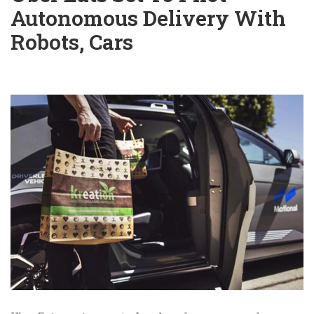
Autonomous Delivery With
Robots, Cars