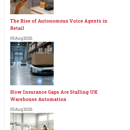
The Rise of Autonomous Voice Agents in
Retail
05
Aug
2026
How Insurance Gaps Are Stalling UK
Warehouse Automation
05
Aug
2026