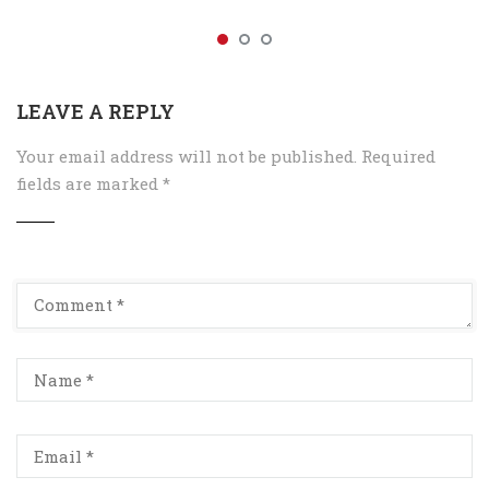
LEAVE A REPLY
Your email address will not be published.
Required
fields are marked
*