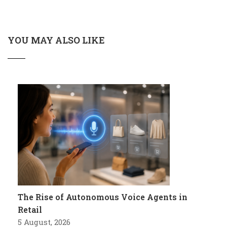
YOU MAY ALSO LIKE
The Rise of Autonomous Voice Agents in
Retail
5 August, 2026