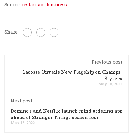
Source:
restaurant business
Share:
Previous post
Lacoste Unveils New Flagship on Champs-
Élysées
May 16, 2022
Next post
Domino’s and Netflix launch mind ordering app
ahead of Stranger Things season four
May 16, 2022