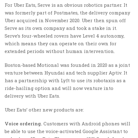
For Uber Eats, Serve is an obvious robotics partner. It
was formerly part of Postmates, the delivery company
Uber acquired in November 2020. Uber then spun off
Serve as its own company and took a stake in it.
Serve’s four-wheeled rovers have Level 4 autonomy,
which means they can operate on their own for
extended periods without human intervention.
Boston-based Motional was founded in 2020 as a joint
venture between Hyundai and tech supplier Aptiv. It
has a partnership with Lyft to use its robotaxis as a
ride-hailing option and will now venture into
delivery with Uber Eats.
Uber Eats’ other new products are:
Voice ordering.
Customers with Android phones will
be able to use the voice-activated Google Assistant to