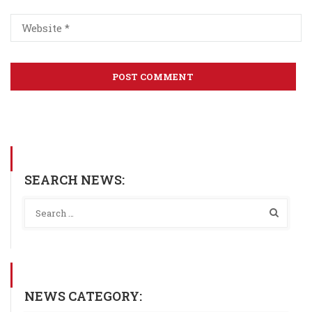
SEARCH NEWS:
NEWS CATEGORY: