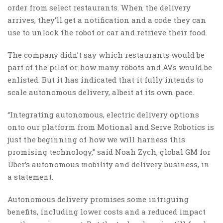
order from select restaurants. When the delivery
arrives, they’ll get a notification and a code they can
use to unlock the robot or car and retrieve their food.
The company didn’t say which restaurants would be
part of the pilot or how many robots and AVs would be
enlisted. But it has indicated that it fully intends to
scale autonomous delivery, albeit at its own pace.
“Integrating autonomous, electric delivery options
onto our platform from Motional and Serve Robotics is
just the beginning of how we will harness this
promising technology,” said Noah Zych, global GM for
Uber’s autonomous mobility and delivery business, in
a statement.
Autonomous delivery promises some intriguing
benefits, including lower costs and a reduced impact