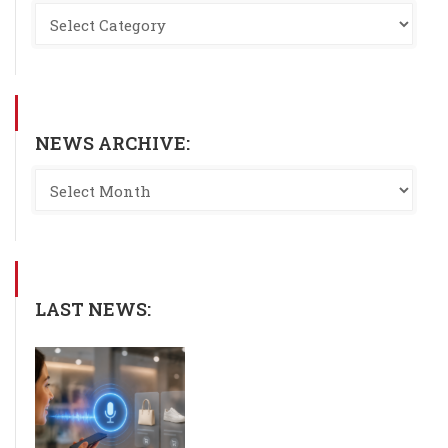
NEWS ARCHIVE:
LAST NEWS: