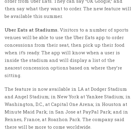
order from Uber Eats. They can say “OK Google,” and
then say what they want to order. The new feature will
be available this summer.
Uber Eats at Stadiums.
Visitors to a number of sports
venues will be able to use the Uber Eats app to order
concessions from their seat, then pick up their food
when it’s ready. The app will know when a user is
inside the stadium and will display a list of the
nearest concession options based on where they’re
sitting.
The feature is now available in LA at Dodger Stadium
and Angel Stadium; in New York at Yankee Stadium; in
Washington, D.C., at Capital One Arena; in Houston at
Minute Maid Park; in San Jose at PayPal Park; and in
Rennes, France, at Roazhon Park. The company said
there will be more to come worldwide.