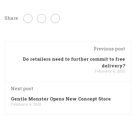
Share:
Previous post
Do retailers need to further commit to free
delivery?
February 4, 2021
Next post
Gentle Monster Opens New Concept Store
February 4, 2021