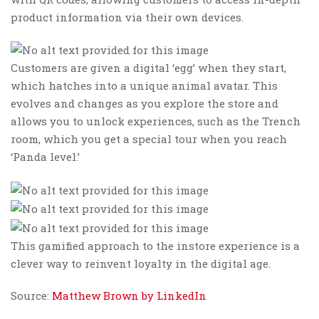
product information via their own devices.
Customers are given a digital ‘egg’ when they start,
which hatches into a unique animal avatar. This
evolves and changes as you explore the store and
allows you to unlock experiences, such as the Trench
room, which you get a special tour when you reach
‘Panda level.’
This gamified approach to the instore experience is a
clever way to reinvent loyalty in the digital age.
Source:
Matthew Brown by LinkedIn