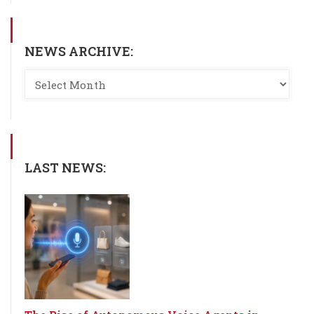
NEWS ARCHIVE:
LAST NEWS: