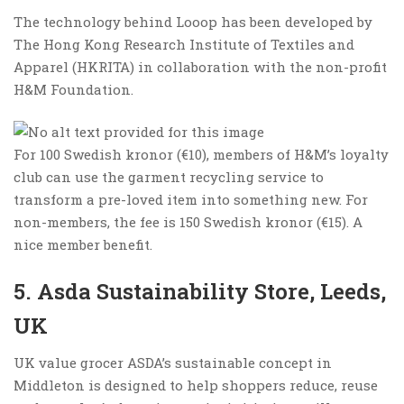
The technology behind Looop has been developed by
The Hong Kong Research Institute of Textiles and
Apparel (HKRITA) in collaboration with the non-profit
H&M Foundation.
For 100 Swedish kronor (€10), members of H&M’s loyalty
club can use the garment recycling service to
transform a pre-loved item into something new. For
non-members, the fee is 150 Swedish kronor (€15). A
nice member benefit.
5. Asda Sustainability Store, Leeds,
UK
UK value grocer ASDA’s sustainable concept in
Middleton is designed to help shoppers reduce, reuse