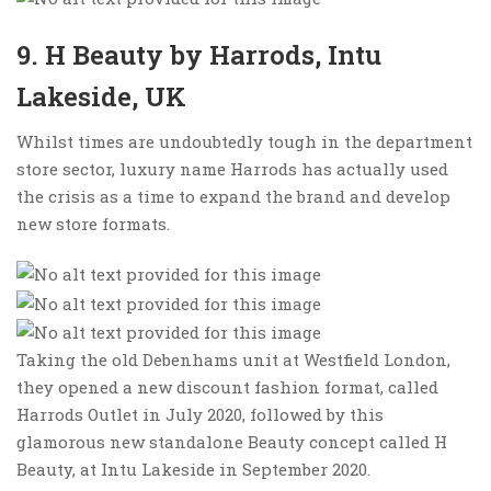
9. H Beauty by Harrods, Intu
Lakeside, UK
Whilst times are undoubtedly tough in the department
store sector, luxury name Harrods has actually used
the crisis as a time to expand the brand and develop
new store formats.
Taking the old Debenhams unit at Westfield London,
they opened a new discount fashion format, called
Harrods Outlet in July 2020, followed by this
glamorous new standalone Beauty concept called H
Beauty, at Intu Lakeside in September 2020.