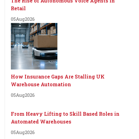
The Rise of Autonomous Voice Agents in
Retail
05
Aug
2026
How Insurance Gaps Are Stalling UK
Warehouse Automation
05
Aug
2026
From Heavy Lifting to Skill Based Roles in
Automated Warehouses
05
Aug
2026