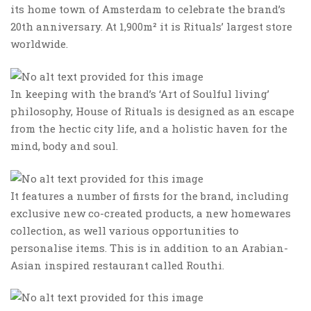
its home town of Amsterdam to celebrate the brand’s
20th anniversary. At 1,900m² it is Rituals’ largest store
worldwide.
In keeping with the brand’s ‘Art of Soulful living’
philosophy, House of Rituals is designed as an escape
from the hectic city life, and a holistic haven for the
mind, body and soul.
It features a number of firsts for the brand, including
exclusive new co-created products, a new homewares
collection, as well various opportunities to
personalise items. This is in addition to an Arabian-
Asian inspired restaurant called Routhi.