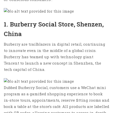
1. Burberry Social Store, Shenzen,
China
Burberry are trailblazers in digital retail, continuing
to innovate even in the middle of a global crisis.
Burberry has teamed up with technology giant
Tencent to launch a new concept in Shenzhen, the
tech capital of China.
Dubbed Burberry Social, customers use a WeChat mini
program as a gamified shopping experience to book
in-store tours, appointments, reserve fitting rooms and
book a table at the store’s café. All products are labelled
with QR codes, allowing customers to access in-depth