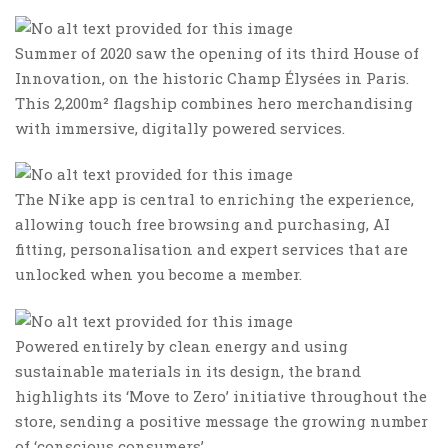
Summer of 2020 saw the opening of its third House of
Innovation, on the historic Champ Élysées in Paris.
This 2,200m² flagship combines hero merchandising
with immersive, digitally powered services.
The Nike app is central to enriching the experience,
allowing touch free browsing and purchasing, AI
fitting, personalisation and expert services that are
unlocked when you become a member.
Powered entirely by clean energy and using
sustainable materials in its design, the brand
highlights its ‘Move to Zero’ initiative throughout the
store, sending a positive message the growing number
of ‘conscious consumers’.