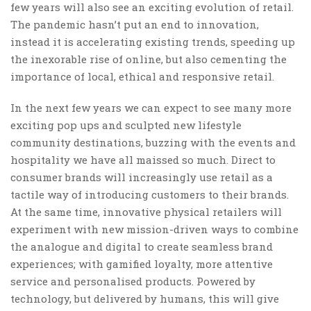
few years will also see an exciting evolution of retail.
The pandemic hasn’t put an end to innovation,
instead it is accelerating existing trends, speeding up
the inexorable rise of online, but also cementing the
importance of local, ethical and responsive retail.
In the next few years we can expect to see many more
exciting pop ups and sculpted new lifestyle
community destinations, buzzing with the events and
hospitality we have all maissed so much. Direct to
consumer brands will increasingly use retail as a
tactile way of introducing customers to their brands.
At the same time, innovative physical retailers will
experiment with new mission-driven ways to combine
the analogue and digital to create seamless brand
experiences; with gamified loyalty, more attentive
service and personalised products. Powered by
technology, but delivered by humans, this will give