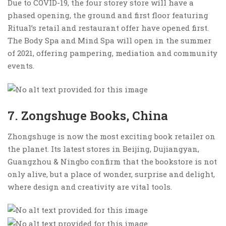
Due to COVID-19, the four storey store will have a
phased opening, the ground and first floor featuring
Ritual’s retail and restaurant offer have opened first.
The Body Spa and Mind Spa will open in the summer
of 2021, offering pampering, mediation and community
events.
7. Zongshuge Books, China
Zhongshuge is now the most exciting book retailer on
the planet. Its latest stores in Beijing, Dujiangyan,
Guangzhou & Ningbo confirm that the bookstore is not
only alive, but a place of wonder, surprise and delight,
where design and creativity are vital tools.