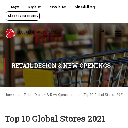
Login
Register
Newsletter
Virtual Library
Choose your country
RETAIL DESIGN & NEW OPENINGS
Home
Retail Design & New Openings
Top 10 Global Stores 2021
Top 10 Global Stores 2021