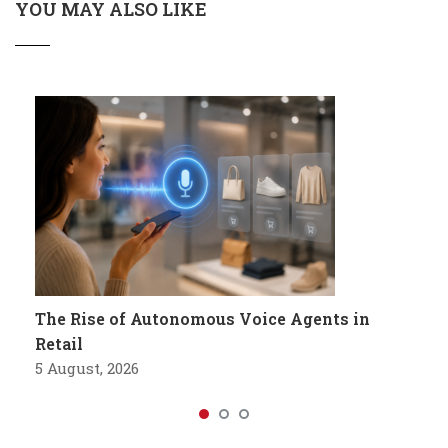
YOU MAY ALSO LIKE
The Rise of Autonomous Voice Agents in
Retail
5 August, 2026