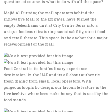
question, of course, is what to do with all the space?
Majid Al Futtaim; the mall operators behind the
innovative Mall of the Emirates, have turned the
empty Debenhams unit at City Centre Deira into a
unique foodcourt featuring sustainability, street food
and retail theatre. This space is the anchor for a major
redevelopment of the mall.
Food Central is its first ‘culinary experience
destination’ in the UAE and its all about authentic,
fresh dining from small, local operators. With
gorgeous biophilic design, our favourite feature is the
live beehive where bees make honey that is used by the
food stands.