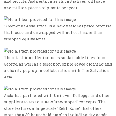
and recycle. Asda estimates its initiatives will save
one million pieces of plastic per year.
‘Greener at Asda Price’ is a new national price promise
that loose and unwrapped will not cost more than
wrapped equivalents.
Their fashion offer includes sustainable lines from
George, as well as a selection of pre-loved clothing and
a charity pop-up in collaboration with The Salvation
Arm.
Asda has partnered with Unilever, Kelloggs and other
suppliers to test out new ‘unwrapped’ concepts. The
store features a large scale ‘Refill Zone’ that offers
more than 30 household staples including dry goods,