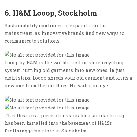
6. H&M Looop, Stockholm
Sustainability continues to expand into the
mainstream, as innovative brands find new ways to
communicate solutions.
Looop by H&M is the world’s first in-store recycling
system, turning old garments into new ones. In just
eight steps, Looop shreds your old garment and knits a
new one from the old fibres. No water, no dye.
This theatrical piece of sustainable manufacturing
has been installed into the basement of H&M’s
Drottninggatan store in Stockholm.