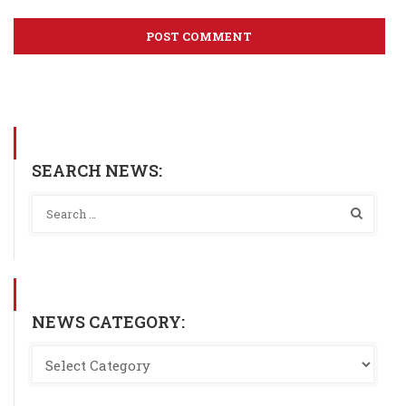
SEARCH NEWS:
NEWS CATEGORY: