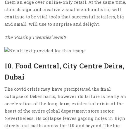
them an edge over online-only retail. At the same time,
store design and creative visual merchandising will
continue to be vital tools that successful retailers, big
and small, will use to surprise and delight.
The ‘Roaring Twenties’ await!
10. Food Central, City Centre Deira,
Dubai
The covid crisis may have precipitated the final
collapse of Debenhams, however its failure is really an
acceleration of the long-term, existential crisis at the
heart of the entire global department store sector.
Nevertheless, its collapse leaves gaping holes in high
streets and malls across the UK and beyond. The big