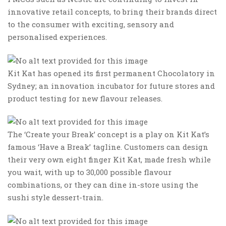
innovative retail concepts, to bring their brands direct
to the consumer with exciting, sensory and
personalised experiences.
Kit Kat has opened its first permanent Chocolatory in
Sydney; an innovation incubator for future stores and
product testing for new flavour releases.
The ‘Create your Break’ concept is a play on Kit Kat’s
famous ‘Have a Break’ tagline. Customers can design
their very own eight finger Kit Kat, made fresh while
you wait, with up to 30,000 possible flavour
combinations, or they can dine in-store using the
sushi style dessert-train.