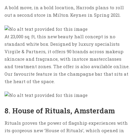
A bold move, in a bold location, Harrods plans to roll
out a second store in Milton Keynes in Spring 2021.
At 23,000 sq ft, this new beauty hall concept is no
standard white box. Designed by luxury specialists
Virgile & Partners, it offers 90 brands across makeup
skincare and fragrance, with instore masterclasses
and treatment zones. The offer is also available online.
Our favourite feature is the champagne bar that sits at
the heart of the space.
8. House of Rituals, Amsterdam
Rituals proves the power of flagship experiences with
its gorgeous new ‘House of Rituals’, which opened in