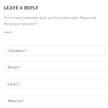
LEAVE A REPLY
Your email address will not be published.
Required
fields are marked
*