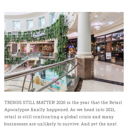
TRENDS STILL MATTER! 2020 is the year that the Retail
Apocalypse finally happened. As we head into 2021,
retail is still confronting a global crisis and many
businesses are unlikely to survive. And yet the next