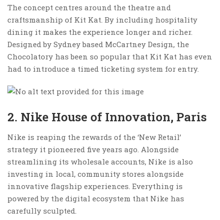
The concept centres around the theatre and
craftsmanship of Kit Kat. By including hospitality
dining it makes the experience longer and richer.
Designed by Sydney based McCartney Design, the
Chocolatory has been so popular that Kit Kat has even
had to introduce a timed ticketing system for entry.
2. Nike House of Innovation, Paris
Nike is reaping the rewards of the ‘New Retail’
strategy it pioneered five years ago. Alongside
streamlining its wholesale accounts, Nike is also
investing in local, community stores alongside
innovative flagship experiences. Everything is
powered by the digital ecosystem that Nike has
carefully sculpted.