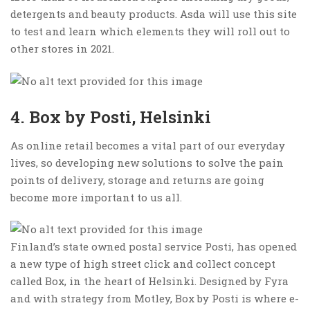
detergents and beauty products. Asda will use this site
to test and learn which elements they will roll out to
other stores in 2021.
4. Box by Posti, Helsinki
As online retail becomes a vital part of our everyday
lives, so developing new solutions to solve the pain
points of delivery, storage and returns are going
become more important to us all.
Finland’s state owned postal service Posti, has opened
a new type of high street click and collect concept
called Box, in the heart of Helsinki. Designed by Fyra
and with strategy from Motley, Box by Posti is where e-