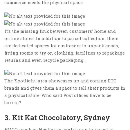
commerce meets the physical space.
It’s the missing link between customers’ home and
online stores. In addition to parcel collection, there
are dedicated spaces for customers to unpack goods,
fitting rooms to try on clothing, facilities to repackage
returns and even recycle packaging.
The ‘Spotlight’ area showcases up and coming DTC
brands and gives them a space to sell their products in
a physical store. Who said Post offices have to be
boring?
3. Kit Kat Chocolatory, Sydney
FMCGs such as Nestle are continuing to invest in