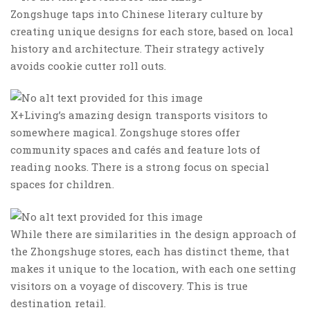
Zongshuge taps into Chinese literary culture by
creating unique designs for each store, based on local
history and architecture. Their strategy actively
avoids cookie cutter roll outs.
X+Living’s amazing design transports visitors to
somewhere magical. Zongshuge stores offer
community spaces and cafés and feature lots of
reading nooks. There is a strong focus on special
spaces for children.
While there are similarities in the design approach of
the Zhongshuge stores, each has distinct theme, that
makes it unique to the location, with each one setting
visitors on a voyage of discovery. This is true
destination retail.