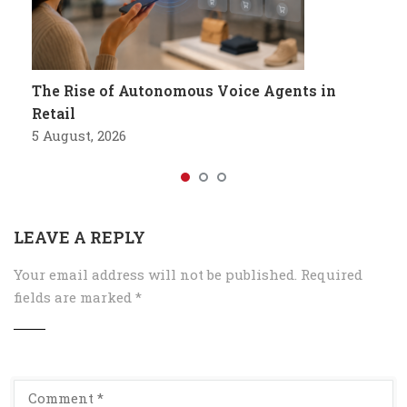
The Rise of Autonomous Voice Agents in
Retail
5 August, 2026
LEAVE A REPLY
Your email address will not be published.
Required
fields are marked
*