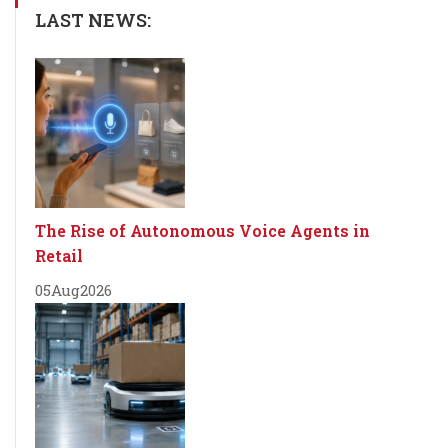
LAST NEWS:
The Rise of Autonomous Voice Agents in
Retail
05
Aug
2026