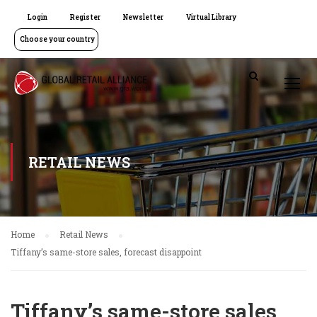
Login
Register
Newsletter
Virtual Library
Choose your country
RETAIL NEWS
Home
Retail News
Tiffany’s same-store sales, forecast disappoint
Tiffany’s same-store sales,