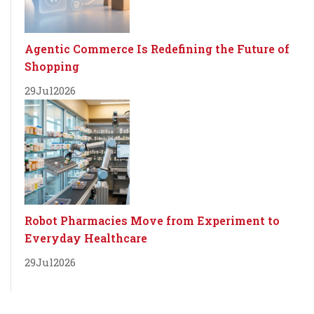
Agentic Commerce Is Redefining the Future of
Shopping
29
Jul
2026
Robot Pharmacies Move from Experiment to
Everyday Healthcare
29
Jul
2026