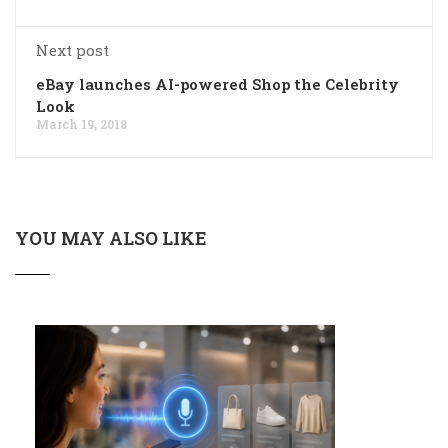
Next post
eBay launches AI-powered Shop the Celebrity
Look
March 19, 2018
YOU MAY ALSO LIKE