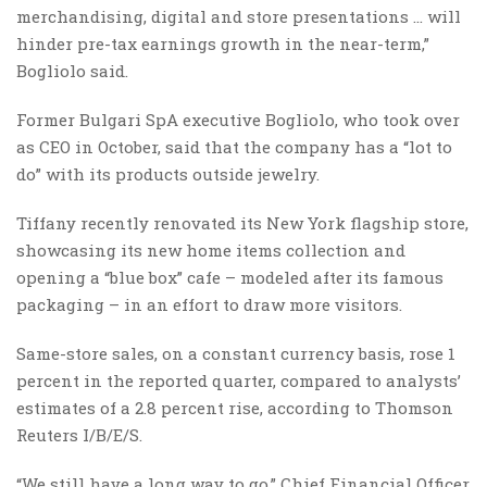
merchandising, digital and store presentations … will
hinder pre-tax earnings growth in the near-term,”
Bogliolo said.
Former Bulgari SpA executive Bogliolo, who took over
as CEO in October, said that the company has a “lot to
do” with its products outside jewelry.
Tiffany recently renovated its New York flagship store,
showcasing its new home items collection and
opening a “blue box” cafe – modeled after its famous
packaging – in an effort to draw more visitors.
Same-store sales, on a constant currency basis, rose 1
percent in the reported quarter, compared to analysts’
estimates of a 2.8 percent rise, according to Thomson
Reuters I/B/E/S.
“We still have a long way to go,” Chief Financial Officer