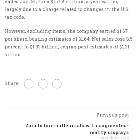
ended Jan. 31, from $157.8 million, a year earlier,
largely due to a charge related to changes in the U.S.
tax code.
However, excluding items, the company earned $1.67
per share, beating estimates of $1.64. Net sales rose 8.5
percent to $1.33 billion, edging past estimates of $1.31
billion.
Share:
Previous post
Zara to lure millennials with augmented-
reality displays
March 19, 2018