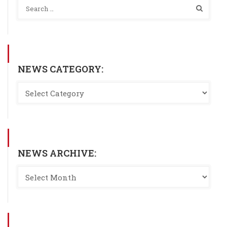
NEWS CATEGORY:
NEWS ARCHIVE: