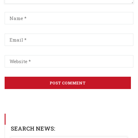
SEARCH NEWS: