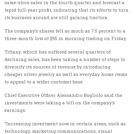
same-store sales in the fourth quarter and forecast a
tepid full-year profit, indicating that its efforts to turn
its business around are still gaining traction.
The company’s shares fell as much as 7.5 percent to a
three-month low of $95 in morning trading on Friday.
Tiffany, which has suffered several quarters of
declining sales, has been taking a number of steps to
diversify its sources of revenue by introducing
cheaper silver jewelry as well as everyday home items
to appeal to a wider customer base.
Chief Executive Officer Alessandro Bogliolo said the
investments were taking a toll on the company’s
earnings.
“Increasing investment now in certain areas, such as
technology, marketing communications, visual