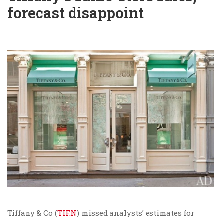
forecast disappoint
Tiffany & Co (
TIF.N
) missed analysts’ estimates for