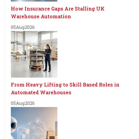
How Insurance Gaps Are Stalling UK
Warehouse Automation
05
Aug
2026
From Heavy Lifting to Skill Based Roles in
Automated Warehouses
05
Aug
2026