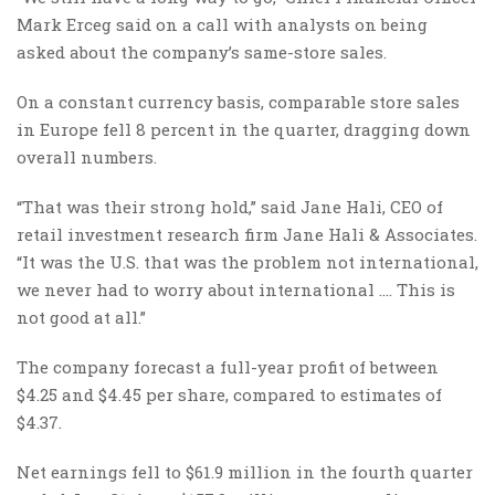
Mark Erceg said on a call with analysts on being
asked about the company’s same-store sales.
On a constant currency basis, comparable store sales
in Europe fell 8 percent in the quarter, dragging down
overall numbers.
“That was their strong hold,” said Jane Hali, CEO of
retail investment research firm Jane Hali & Associates.
“It was the U.S. that was the problem not international,
we never had to worry about international …. This is
not good at all.”
The company forecast a full-year profit of between
$4.25 and $4.45 per share, compared to estimates of
$4.37.
Net earnings fell to $61.9 million in the fourth quarter