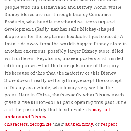
people who run Disneyland and Disney World, while
Disney Stores are run through Disney Consumer
Products, who handle merchandise licensing and
development. (Sadly, neither sells Mickey-shaped
ibuprofen for the explainer headache I just caused.) A
train ride away from the world’s biggest Disney store is
another enormous, possibly larger Disney store, filled
with different keychains, unseen posters and limited
edition purses — but that one gets none of the glory.
It’s because of this that the majority of this Disney
Store doesn’t really sell anything, except the concept
of Disney as a whole, which may very well be the
point. Here in China, that’s exactly what Disney needs,
given a five billion-dollar park opening this past June
and the possibility that local residents
may not
understand Disney
characters
,
recognize
their
authenticity
, or
respect