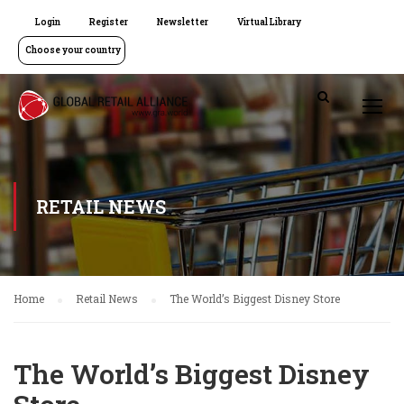
Login
Register
Newsletter
Virtual Library
Choose your country
RETAIL NEWS
Home
Retail News
The World’s Biggest Disney Store
The World’s Biggest Disney