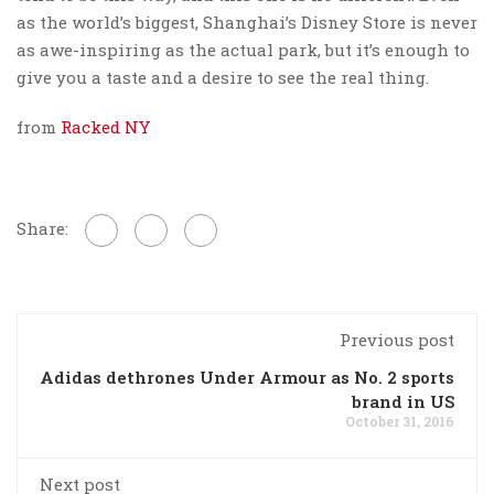
as the world’s biggest, Shanghai’s Disney Store is never
as awe-inspiring as the actual park, but it’s enough to
give you a taste and a desire to see the real thing.
from
Racked NY
Share:
Previous post
Adidas dethrones Under Armour as No. 2 sports
brand in US
October 31, 2016
Next post