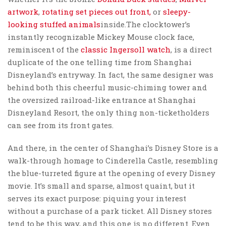
artwork
,
rotating set pieces out front,
or
sleepy-
looking stuffed animals
inside.The clocktower’s
instantly recognizable Mickey Mouse clock face,
reminiscent of the
classic Ingersoll watch
, is a direct
duplicate of the one telling time from Shanghai
Disneyland’s entryway. In fact, the same designer was
behind both this cheerful music-chiming tower and
the oversized railroad-like entrance at Shanghai
Disneyland Resort, the only thing non-ticketholders
can see from its front gates.
And there, in the center of Shanghai’s Disney Store is a
walk-through homage to Cinderella Castle, resembling
the blue-turreted figure at the opening of every Disney
movie. It’s small and sparse, almost quaint, but it
serves its exact purpose: piquing your interest
without a purchase of a park ticket. All Disney stores
tend to be this way, and this one is no different. Even