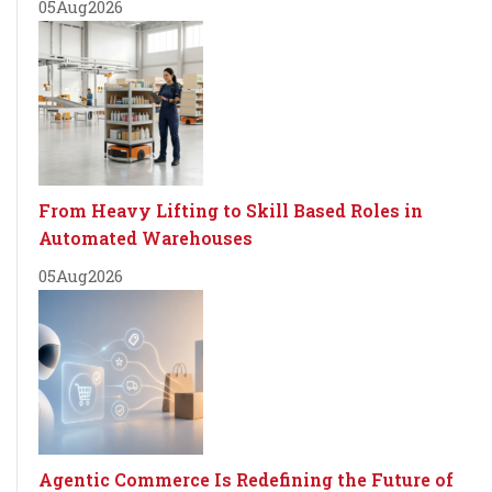
05
Aug
2026
From Heavy Lifting to Skill Based Roles in
Automated Warehouses
05
Aug
2026
Agentic Commerce Is Redefining the Future of