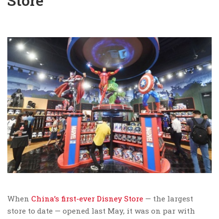
Store
When
China’s first-ever Disney Store
— the largest
store to date — opened last May, it was on par with