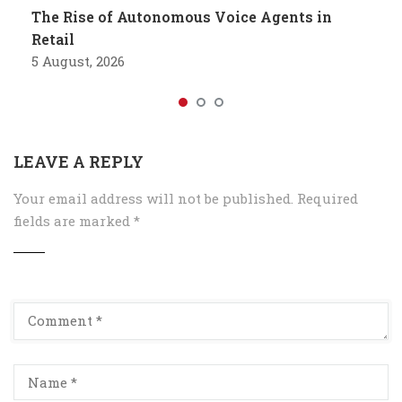
The Rise of Autonomous Voice Agents in
Retail
5 August, 2026
LEAVE A REPLY
Your email address will not be published.
Required
fields are marked
*