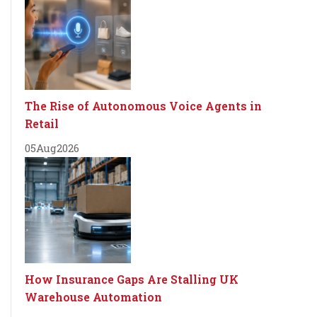
The Rise of Autonomous Voice Agents in
Retail
05
Aug
2026
How Insurance Gaps Are Stalling UK
Warehouse Automation