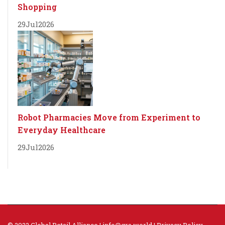
Shopping
29
Jul
2026
Robot Pharmacies Move from Experiment to
Everyday Healthcare
29
Jul
2026