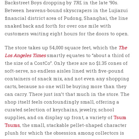
Backstreet Boys dropping by
TRL
in the late ‘90s.
Between heavens-bound skyscrapers in the Lujiazui
financial district area of Pudong, Shanghai, the line
snaked back and forth for over one mile with
customers waiting eight hours for the doors to open.
The store takes up 54,000 square feet, which the
The
Los Angeles Times
smartly equates to “about a third of
the size of a CostCo”. Only there are no $1.35 cones of
soft-serve, no endless aisles lined with five-pound
containers of snack mix, and not even any shopping
carts, because no one will be buying more than they
can carry. There just isn’t that much in the store. The
shop itself feels confoundingly small, offering a
curated selection of keychains, jewelry, school
supplies, and on display up front, a variety of
Tsum
Tsums
, the small, stackable pellet-shaped character
plush for which the obsession among collectors is