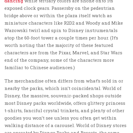
dancing
while tertiary colors are shone onto its
exposed clock gears. Passersby on the pedestrian
bridge above or within the plaza itself watch as
miniature characters like R2D2 and Woody and Mike
Wazowski twirl and spin to Disney instrumentals
atop the 60-foot tower a couple times per hour. (It’s
worth noting that the majority of these featured
characters are from the Pixar, Marvel, and Star Wars
end of the company, some of the characters more
familiar to Chinese audiences.)
The merchandise often differs from what’s sold in or
nearby the parks, which isn’t coincidental. World of
Disney, the massive, souvenir-packed shops outside
most Disney parks worldwide, offers glittery princess
t-shirts, fanciful crystal trinkets, and plenty of other
goodies you won’t see unless you often get within
walking distance of a carousel. World of Disney stores
are operated by Disney Parks and Resorts, the same