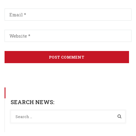
SEARCH NEWS: