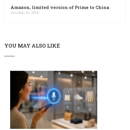
Amazon, limited version of Prime to China
October 31, 2016
YOU MAY ALSO LIKE