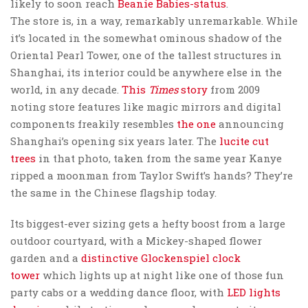
likely to soon reach
Beanie Babies-status
.
The store is, in a way, remarkably unremarkable. While
it’s located in the somewhat ominous shadow of the
Oriental Pearl Tower, one of the tallest structures in
Shanghai, its interior could be anywhere else in the
world, in any decade.
This
Times
story
from 2009
noting store features like magic mirrors and digital
components freakily resembles
the one
announcing
Shanghai’s opening six years later. The
lucite cut
trees
in that photo, taken from the same year Kanye
ripped a moonman from Taylor Swift’s hands? They’re
the same in the Chinese flagship today.
Its biggest-ever sizing gets a hefty boost from a large
outdoor courtyard, with a Mickey-shaped flower
garden and a
distinctive Glockenspiel clock
tower
which lights up at night like one of those fun
party cabs or a wedding dance floor, with
LED lights