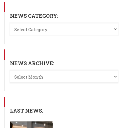
NEWS CATEGORY:
NEWS ARCHIVE:
LAST NEWS: