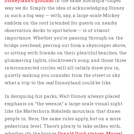
Disneyland’s grounds
in the same nostalgia-tinged
way we do. Simply the idea of acknowledging Disney
in such a big way — with, say, a large-scale Mickey
emblem on the roof intended for guests on nearby
observation decks to spot below — is of utmost
importance. Whether you’re passing through on the
bridge overhead, peering out from a skyscraper above,
or sitting with friends on their plentiful benches, the
glimmering lights, clocktower’s song, and those three
interconnected circles will all calmly draw you in,
quietly making you consider from the street or sky
what a trip to the
real
Disneyland could be like.
In designing his parks, Walt Disney always placed
emphasis on “the weenie,” a large-scale visual sight
like the Matterhorn Bobsleds mountain that draws
people in. Here, the same rules apply, but on a more
pedestrian level. There’s plenty to take selfies with,
whether it’s the bronze
Donald Duck statues
,
Marvel