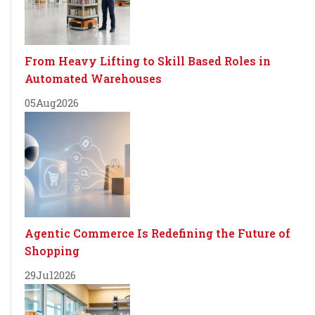
From Heavy Lifting to Skill Based Roles in
Automated Warehouses
05
Aug
2026
Agentic Commerce Is Redefining the Future of
Shopping
29
Jul
2026