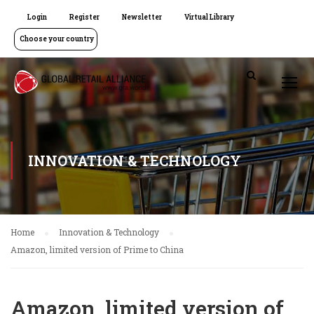
Login
Register
Newsletter
Virtual Library
Choose your country
INNOVATION & TECHNOLOGY
Home
Innovation & Technology
Amazon, limited version of Prime to China
Amazon, limited version of