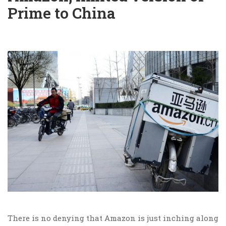
Prime to China
There is no denying that Amazon is just inching along