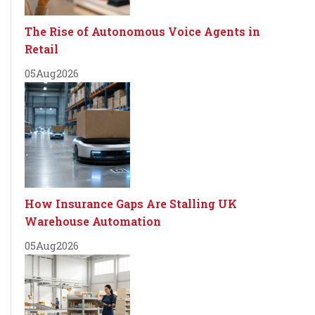
The Rise of Autonomous Voice Agents in
Retail
05
Aug
2026
How Insurance Gaps Are Stalling UK
Warehouse Automation
05
Aug
2026