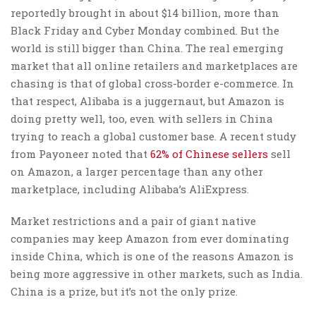
reportedly brought in about $14 billion, more than
Black Friday and Cyber Monday combined. But the
world is still bigger than China. The real emerging
market that all online retailers and marketplaces are
chasing is that of global cross-border e-commerce. In
that respect, Alibaba is a juggernaut, but Amazon is
doing pretty well, too, even with sellers in China
trying to reach a global customer base. A recent study
from Payoneer noted that
62% of Chinese sellers
sell
on Amazon, a larger percentage than any other
marketplace, including Alibaba’s AliExpress.
Market restrictions and a pair of giant native
companies may keep Amazon from ever dominating
inside China, which is one of the reasons Amazon is
being more aggressive in other markets, such as India.
China is a prize, but it’s not the only prize.