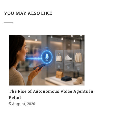
YOU MAY ALSO LIKE
The Rise of Autonomous Voice Agents in
Retail
5 August, 2026