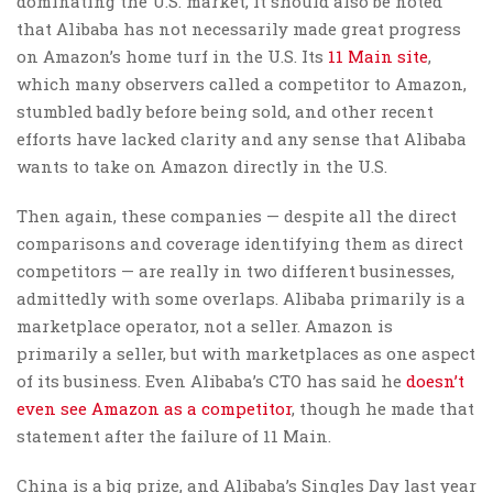
dominating the U.S. market, it should also be noted
that Alibaba has not necessarily made great progress
on Amazon’s home turf in the U.S. Its
11 Main site
,
which many observers called a competitor to Amazon,
stumbled badly before being sold, and other recent
efforts have lacked clarity and any sense that Alibaba
wants to take on Amazon directly in the U.S.
Then again, these companies — despite all the direct
comparisons and coverage identifying them as direct
competitors — are really in two different businesses,
admittedly with some overlaps. Alibaba primarily is a
marketplace operator, not a seller. Amazon is
primarily a seller, but with marketplaces as one aspect
of its business. Even Alibaba’s CTO has said he
doesn’t
even see Amazon as a competitor
, though he made that
statement after the failure of 11 Main.
China is a big prize, and Alibaba’s Singles Day last year