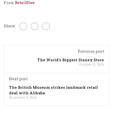
From
RetailDive
Share:
Previous post
The World's Biggest Disney Store
October 31, 2016
Next post
The British Museum strikes landmark retail
deal with Alibaba
November 2, 2016