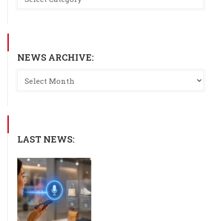
NEWS ARCHIVE:
LAST NEWS: