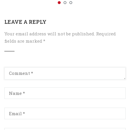
LEAVE A REPLY
Your email address will not be published.
Required
fields are marked
*