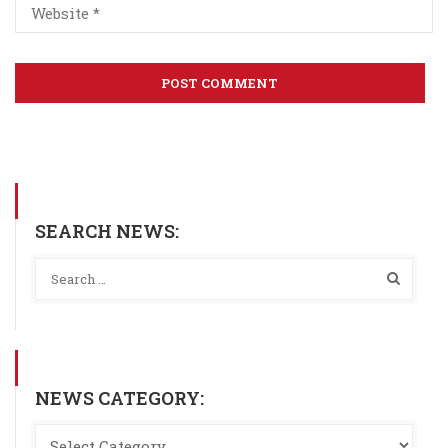
SEARCH NEWS:
NEWS CATEGORY: