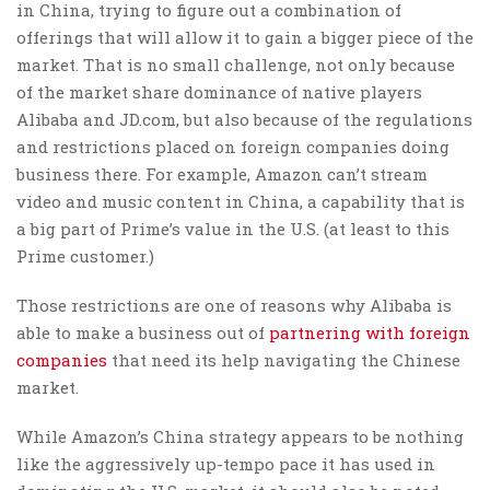
in China, trying to figure out a combination of
offerings that will allow it to gain a bigger piece of the
market. That is no small challenge, not only because
of the market share dominance of native players
Alibaba and JD.com, but also because of the regulations
and restrictions placed on foreign companies doing
business there. For example, Amazon can’t stream
video and music content in China, a capability that is
a big part of Prime’s value in the U.S. (at least to this
Prime customer.)
Those restrictions are one of reasons why Alibaba is
able to make a business out of
partnering with foreign
companies
that need its help navigating the Chinese
market.
While Amazon’s China strategy appears to be nothing
like the aggressively up-tempo pace it has used in