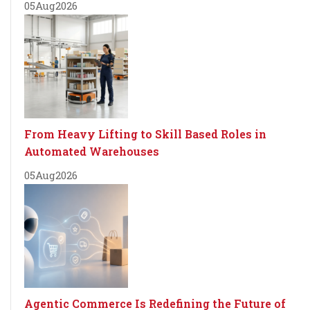
05
Aug
2026
From Heavy Lifting to Skill Based Roles in
Automated Warehouses
05
Aug
2026
Agentic Commerce Is Redefining the Future of