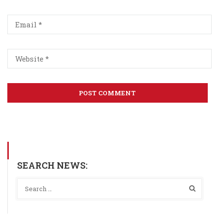
SEARCH NEWS: