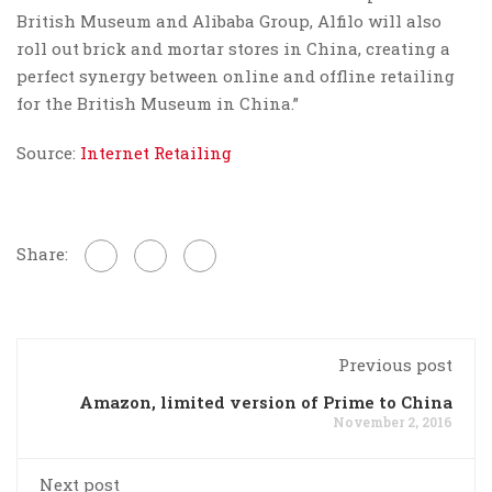
British Museum and Alibaba Group, Alfilo will also
roll out brick and mortar stores in China, creating a
perfect synergy between online and offline retailing
for the British Museum in China.”
Source:
Internet Retailing
Share:
Previous post
Amazon, limited version of Prime to China
November 2, 2016
Next post