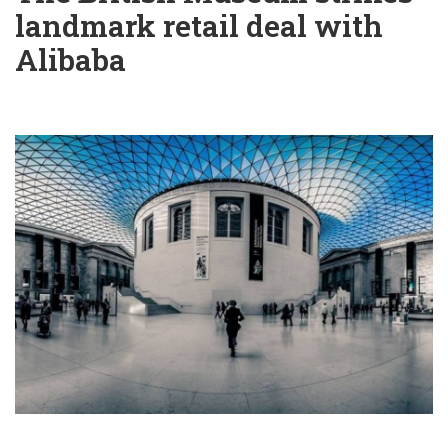
landmark retail deal with
Alibaba