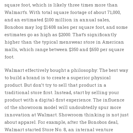
square foot, which is likely three times more than
Walmart’s. With total square footage of about 71,000,
and an estimated $100 million in annual sales,
Bonobos may log $1408 sales per square foot, and some
estimates go as high as $2000. That’s significantly
higher than the typical menswear store in American
malls, which range between $350 and $650 per square
foot.
Walmart effectively bought a philosophy: The best way
to build a brand is to create a superior physical
product. But don’t try to sell that product in a
traditional store first. Instead, start by selling your
product with a digital-first experience. The influence
of the showroom model will undoubtedly spur more
innovation at Walmart. Showroom thinking is not just
about apparel. For example, after the Bonobos deal,
Walmart started Store No. 8, an internal venture