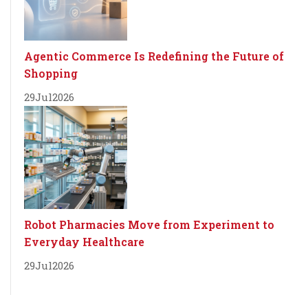
Agentic Commerce Is Redefining the Future of
Shopping
29
Jul
2026
Robot Pharmacies Move from Experiment to
Everyday Healthcare
29
Jul
2026