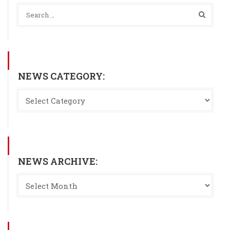
NEWS CATEGORY:
NEWS ARCHIVE: