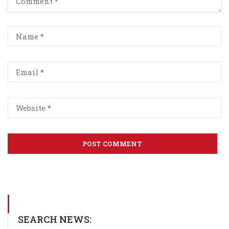
SEARCH NEWS: