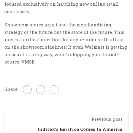
focused exclusively on hatching new online retail
businesses.
Showroom stores aren’t just the merchandising
strategy of the future, but the store of the future. This
raises a critical question for any retailer still sitting
on the showroom sidelines: If even Walmart is getting
on board in a big way, what’s stopping your brand?
source: VMSD
Share:
Previous post
Inditex’s Bershka Comes to America