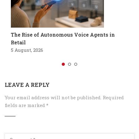
The Rise of Autonomous Voice Agents in
Retail
5 August, 2026
LEAVE A REPLY
Your email address will not be published.
Required
fields are marked
*