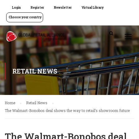
Login
Register
Newsletter
Virtual Library
Choose your country
RETAIL NEWS
Home
Retail News
The Walmart-Bonobos deal shows the way to retail’s showroom future
The Walmart-Bonobos deal