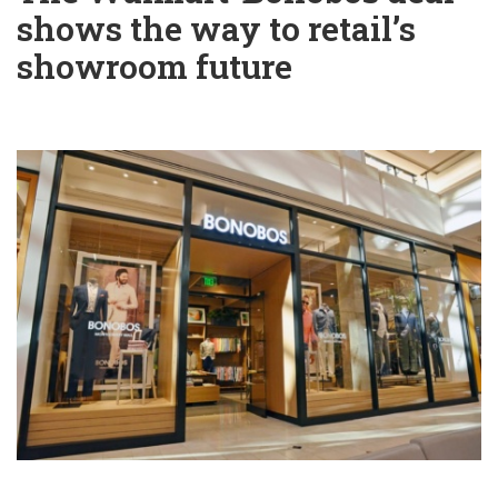
shows the way to retail’s
showroom future