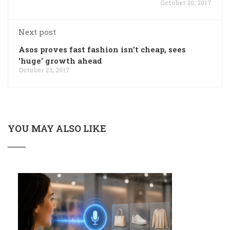
October 20, 2017
Next post
Asos proves fast fashion isn't cheap, sees
'huge' growth ahead
October 23, 2017
YOU MAY ALSO LIKE