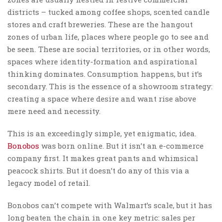
districts – tucked among coffee shops, scented candle
stores and craft breweries. These are the hangout
zones of urban life, places where people go to see and
be seen. These are social territories, or in other words,
spaces where identity-formation and aspirational
thinking dominates. Consumption happens, but it’s
secondary. This is the essence of a showroom strategy:
creating a space where desire and want rise above
mere need and necessity.
This is an exceedingly simple, yet enigmatic, idea.
Bonobos
was born online. But it isn’t an e-commerce
company first. It makes great pants and whimsical
peacock shirts. But it doesn’t do any of this via a
legacy model of retail.
Bonobos can’t compete with Walmart’s scale, but it has
long beaten the chain in one key metric: sales per