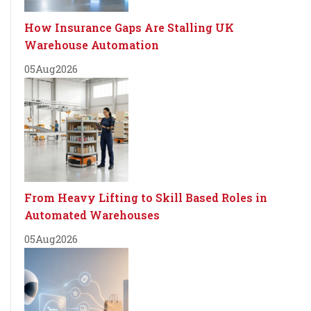
How Insurance Gaps Are Stalling UK
Warehouse Automation
05
Aug
2026
From Heavy Lifting to Skill Based Roles in
Automated Warehouses
05
Aug
2026