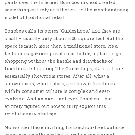
pants over the Internet. Bonobos instead created
something entirely antithetical to the merchandising
model of traditional retail.
Bonobos calls its stores “Guideshops,” and they are
small – usually only about 1500-square-feet. But the
space is much more than a traditional store, it’s a
fashion magazine spread come to life, a place to go
shopping without the hassle and drawbacks of
traditional shopping. The Guideshops, 42 in all, are
essentially showroom stores. After all, what a
showroom is, what it does, and how it functions
within consumer culture is complex and ever-
evolving. And no one – not even Bonobos – has
entirely figured out how to fully exploit this
revolutionary strategy.
No wonder these inviting, transaction-free boutique
zones are usually nestled in restive commercial