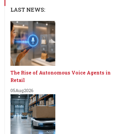
LAST NEWS:
The Rise of Autonomous Voice Agents in
Retail
05
Aug
2026