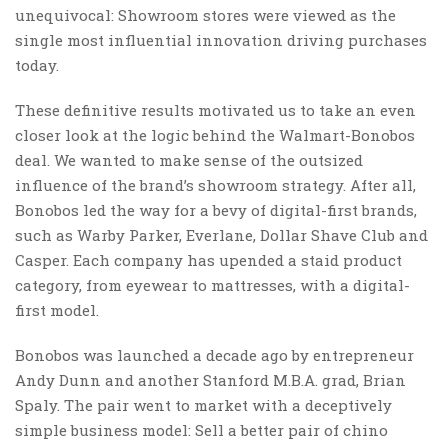
unequivocal: Showroom stores were viewed as the
single most influential innovation driving purchases
today.
These definitive results motivated us to take an even
closer look at the logic behind the Walmart-Bonobos
deal. We wanted to make sense of the outsized
influence of the brand’s showroom strategy. After all,
Bonobos led the way for a bevy of digital-first brands,
such as Warby Parker, Everlane, Dollar Shave Club and
Casper. Each company has upended a staid product
category, from eyewear to mattresses, with a digital-
first model.
Bonobos was launched a decade ago by entrepreneur
Andy Dunn and another Stanford M.B.A. grad, Brian
Spaly. The pair went to market with a deceptively
simple business model: Sell a better pair of chino