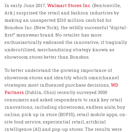
In early June 2017,
Walmart Stores Inc.
(Bentonville,
Ark.) surprised the retail and fashion industries by
making an unexpected $310 million cash bid for
Bonobos Inc. (New York), the wildly successful “digital-
first” menswear brand. No retailer has more
enthusiastically embraced the innovative, if tragically
underutilized, merchandising strategy known as
showroom stores better than Bonobos.
To better understand the growing importance of
showroom stores and identify which omnichannel
strategies most influenced purchase decisions,
WD
Partners
(Dublin, Ohio) recently surveyed 3000
consumers and asked respondents to rank key retail
innovations, including showrooms, endless aisle, buy
online, pick up in store (BOPIS), retail mobile apps, on-
site food service, experiential retail, artificial
intelligence (AI) and pop-up stores. The results were