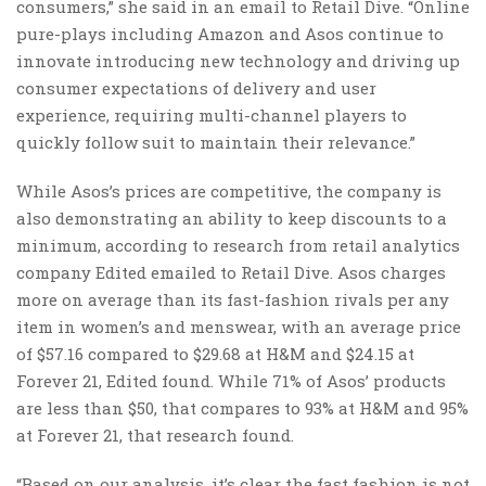
consumers,” she said in an email to Retail Dive. “Online
pure-plays including Amazon and Asos continue to
innovate introducing new technology and driving up
consumer expectations of delivery and user
experience, requiring multi-channel players to
quickly follow suit to maintain their relevance.”
While Asos’s prices are competitive, the company is
also demonstrating an ability to keep discounts to a
minimum, according to research from retail analytics
company Edited emailed to Retail Dive. Asos charges
more on average than its fast-fashion rivals per any
item in women’s and menswear, with an average price
of $57.16 compared to $29.68 at H&M and $24.15 at
Forever 21, Edited found. While 71% of Asos’ products
are less than $50, that compares to 93% at H&M and 95%
at Forever 21, that research found.
“Based on our analysis, it’s clear the fast fashion is not