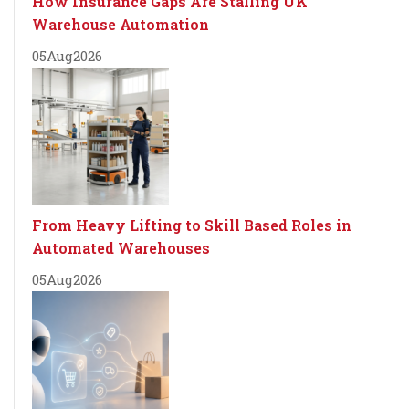
How Insurance Gaps Are Stalling UK
Warehouse Automation
05
Aug
2026
From Heavy Lifting to Skill Based Roles in
Automated Warehouses
05
Aug
2026