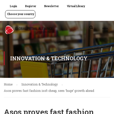
Login
Register
Newsletter
Virtual Library
Choose your country
INNOVATION & TECHNOLOGY
Home
Innovation & Technology
Asos proves fast fashion isn’t cheap, sees ‘huge’ growth ahead
Asos proves fast fashion