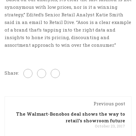
synonymous with low prices, nor is it a winning
strategy,” Edited’s Senior Retail Analyst Katie Smith
said in an email to Retail Dive. “Asos is a clear example
of a brand that’s tapping into the right data and
insights to hone its pricing, discounting and
assortment approach to win over the consumer.”
Share:
Previous post
The Walmart-Bonobos deal shows the way to
retail’s showroom future
October 23, 2017