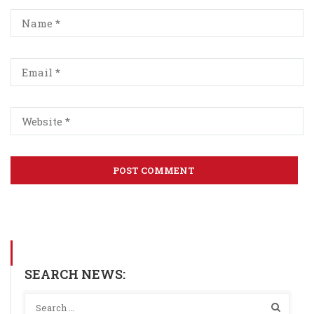
SEARCH NEWS: