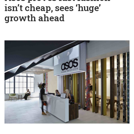
isn’t cheap, sees ‘huge’
growth ahead