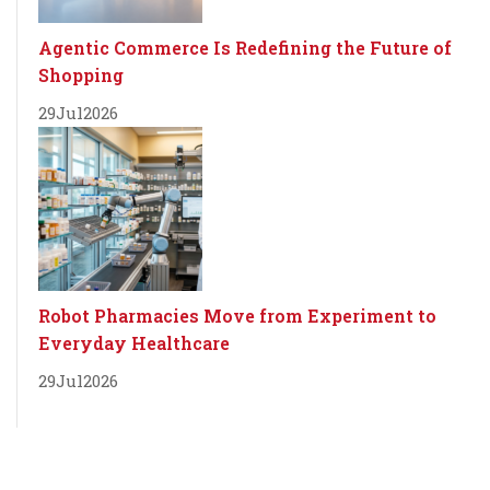
Agentic Commerce Is Redefining the Future of
Shopping
29
Jul
2026
Robot Pharmacies Move from Experiment to
Everyday Healthcare
29
Jul
2026