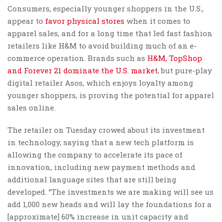
Consumers, especially younger shoppers in the U.S.,
appear to
favor physical stores
when it comes to
apparel sales, and for a long time that led fast fashion
retailers like H&M to avoid building much of an e-
commerce operation. Brands such as
H&M, TopShop
and Forever 21 dominate the U.S. market
, but pure-play
digital retailer Asos, which enjoys loyalty among
younger shoppers, is proving the potential for apparel
sales online.
The retailer on Tuesday crowed about its investment
in technology, saying that a new tech platform is
allowing the company to accelerate its pace of
innovation, including new payment methods and
additional language sites that are still being
developed. “The investments we are making will see us
add 1,000 new heads and will lay the foundations for a
[approximate] 60% increase in unit capacity and