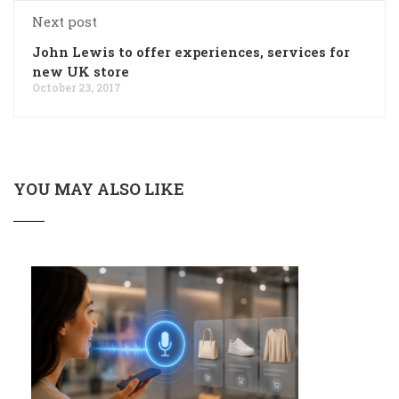
Next post
John Lewis to offer experiences, services for
new UK store
October 23, 2017
YOU MAY ALSO LIKE