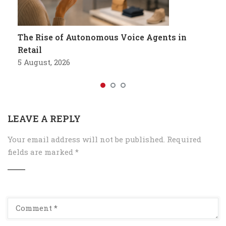
The Rise of Autonomous Voice Agents in
Retail
5 August, 2026
LEAVE A REPLY
Your email address will not be published.
Required
fields are marked
*