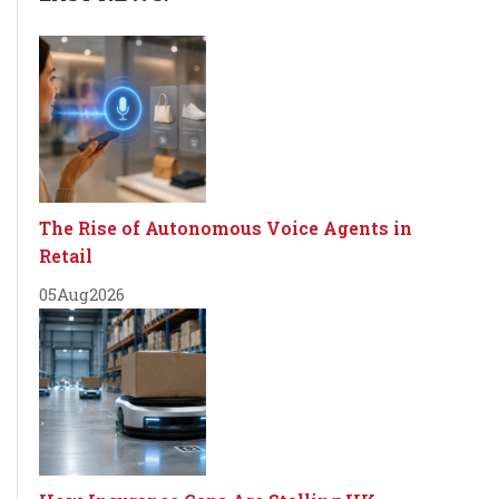
The Rise of Autonomous Voice Agents in
Retail
05
Aug
2026