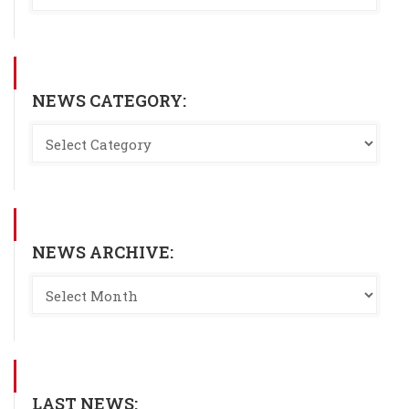
NEWS CATEGORY:
NEWS ARCHIVE:
LAST NEWS: