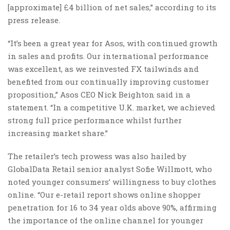
[approximate] £4 billion of net sales,” according to its
press release.
“It’s been a great year for Asos, with continued growth
in sales and profits. Our international performance
was excellent, as we reinvested FX tailwinds and
benefited from our continually improving customer
proposition,” Asos CEO Nick Beighton said in a
statement. “In a competitive U.K. market, we achieved
strong full price performance whilst further
increasing market share.”
The retailer’s tech prowess was also hailed by
GlobalData Retail senior analyst Sofie Willmott, who
noted younger consumers’ willingness to buy clothes
online. “Our e-retail report shows online shopper
penetration for 16 to 34 year olds above 90%, affirming
the importance of the online channel for younger