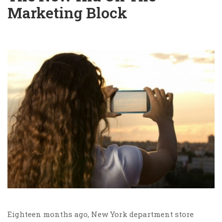
Marketing Block
Eighteen months ago, New York department store