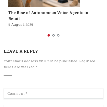
The Rise of Autonomous Voice Agents in
Retail
5 August, 2026
LEAVE A REPLY
Your email address will not be published.
Required
fields are marked
*