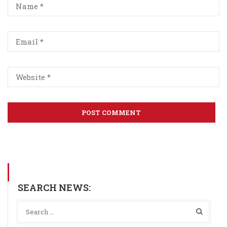
SEARCH NEWS: