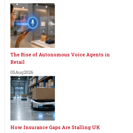
The Rise of Autonomous Voice Agents in
Retail
05
Aug
2026
How Insurance Gaps Are Stalling UK