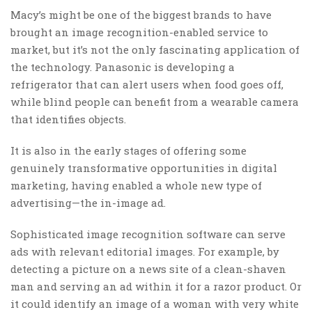
Macy’s might be one of the biggest brands to have
brought an image recognition-enabled service to
market, but it’s not the only fascinating application of
the technology. Panasonic is developing a
refrigerator that can alert users when food goes off,
while blind people can benefit from a wearable camera
that identifies objects.
It is also in the early stages of offering some
genuinely transformative opportunities in digital
marketing, having enabled a whole new type of
advertising—the in-image ad.
Sophisticated image recognition software can serve
ads with relevant editorial images. For example, by
detecting a picture on a news site of a clean-shaven
man and serving an ad within it for a razor product. Or
it could identify an image of a woman with very white