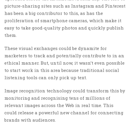
picture-sharing sites such as Instagram and Pinterest
has been a big contributor to this, as has the
proliferation of smartphone cameras, which make it
easy to take good-quality photos and quickly publish
them.
These visual exchanges could be dynamite for
marketers to track and potentially contribute to in an
ethical manner. But, until now, it wasn’t even possible
to start work in this area because traditional social
listening tools can only pick up text.
Image recognition technology could transform this by
monitoring and recognising tens of millions of
relevant images across the Web in real time. This
could release a powerful new channel for connecting
brands with audiences.