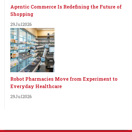
Agentic Commerce Is Redefining the Future of
Shopping
29
Jul
2026
Robot Pharmacies Move from Experiment to
Everyday Healthcare
29
Jul
2026