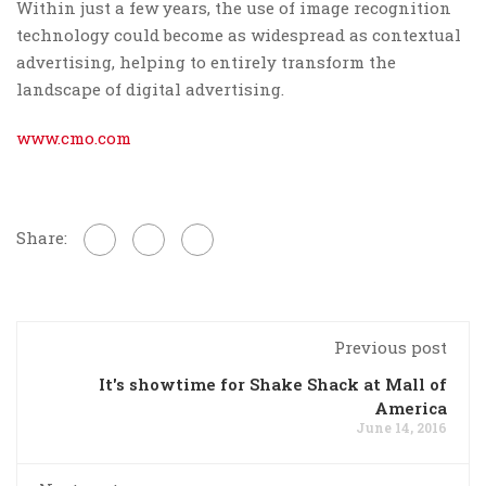
Within just a few years, the use of image recognition
technology could become as widespread as contextual
advertising, helping to entirely transform the
landscape of digital advertising.
www.cmo.com
Share:
Previous post
It's showtime for Shake Shack at Mall of
America
June 14, 2016