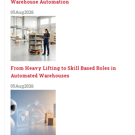
Warehouse Automation
05
Aug
2026
From Heavy Lifting to Skill Based Roles in
Automated Warehouses
05
Aug
2026