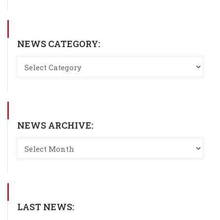
NEWS CATEGORY:
NEWS ARCHIVE:
LAST NEWS: