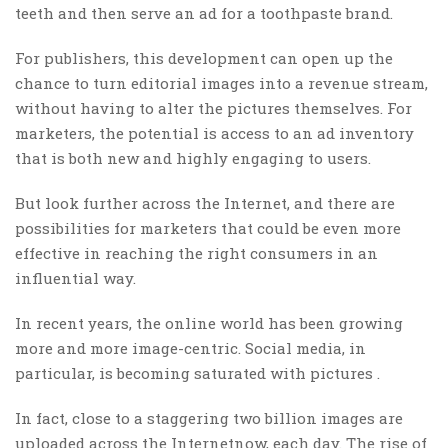
teeth and then serve an ad for a toothpaste brand.
For publishers, this development can open up the
chance to turn editorial images into a revenue stream,
without having to alter the pictures themselves. For
marketers, the potential is access to an ad inventory
that is both new and highly engaging to users.
But look further across the Internet, and there are
possibilities for marketers that could be even more
effective in reaching the right consumers in an
influential way.
In recent years, the online world has been growing
more and more image-centric. Social media, in
particular, is becoming saturated with pictures .
In fact, close to a staggering two billion images are
uploaded across the Internetnow, each day. The rise of