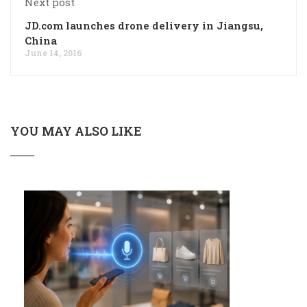
Next post
JD.com launches drone delivery in Jiangsu,
China
June 14, 2016
YOU MAY ALSO LIKE