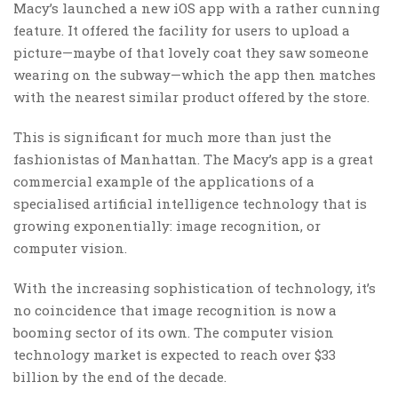
Macy’s launched a new iOS app with a rather cunning
feature. It offered the facility for users to upload a
picture—maybe of that lovely coat they saw someone
wearing on the subway—which the app then matches
with the nearest similar product offered by the store.
This is significant for much more than just the
fashionistas of Manhattan. The Macy’s app is a great
commercial example of the applications of a
specialised artificial intelligence technology that is
growing exponentially: image recognition, or
computer vision.
With the increasing sophistication of technology, it’s
no coincidence that image recognition is now a
booming sector of its own. The computer vision
technology market is expected to reach over $33
billion by the end of the decade.