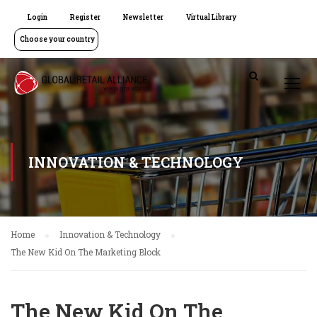
Login
Register
Newsletter
Virtual Library
Choose your country
INNOVATION & TECHNOLOGY
Home
Innovation & Technology
The New Kid On The Marketing Block
The New Kid On The