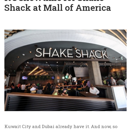
Shack at Mall of America
Kuwait City and Dubai already have it. And now, so