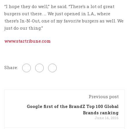
“I hope they do well,” he said. “There’s a lot of great
burgers out there. … We just opened in L.A., where
there’s In-N-Out, one of my favorite burgers as well. We
just do our thing.”
www.startribune.com
Share:
Previous post
Google first of the BrandZ Top 100 Global
Brands ranking
June 14, 2016