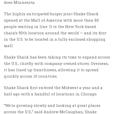
does Minnesota.
The highly anticipated burger joint Shake Shack
opened at the Mall of America with more than 80
people waiting in line. It is the New York-based
chain’s 95th location around the world — and its first
in the U.S. to be located in a fully enclosed shopping
mall.
Shake Shack has been taking its time to expand across
the U.S., chiefly with company-owned stores. Overseas,
it has lined up franchisees, allowing it to spread
quickly across 10 countries.
Shake Shack first entered the Midwest a year and a
half ago with a handful of locations in Chicago.
“We’re growing slowly and looking at great places
across the U.S.,” said Andrew McCaughan, Shake