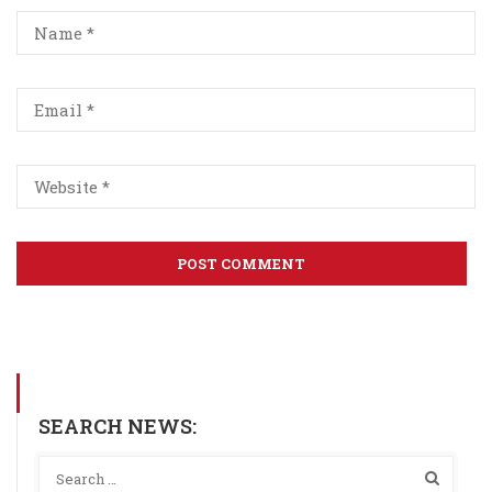
SEARCH NEWS: