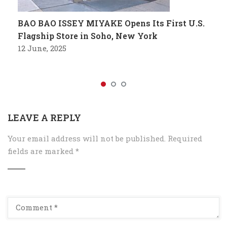
BAO BAO ISSEY MIYAKE Opens Its First U.S.
Flagship Store in Soho, New York
12 June, 2025
LEAVE A REPLY
Your email address will not be published.
Required
fields are marked
*