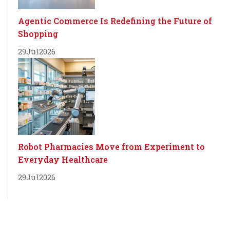
Agentic Commerce Is Redefining the Future of
Shopping
29
Jul
2026
Robot Pharmacies Move from Experiment to
Everyday Healthcare
29
Jul
2026