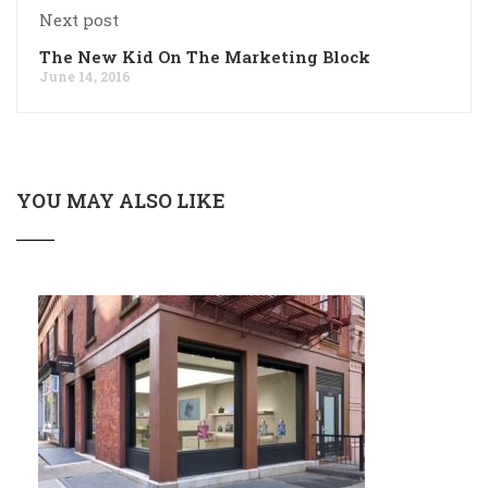
Next post
The New Kid On The Marketing Block
June 14, 2016
YOU MAY ALSO LIKE