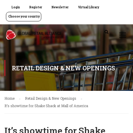
Login
Register
Newsletter
Virtual Library
Choose your country
RETAIL DESIGN & NEW OPENINGS
Home
Retail Design & New Openings
It’s showtime for Shake Shack at Mall of America
It’s showtime for Shake