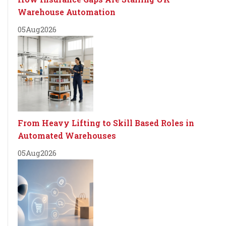
Warehouse Automation
05
Aug
2026
From Heavy Lifting to Skill Based Roles in
Automated Warehouses
05
Aug
2026