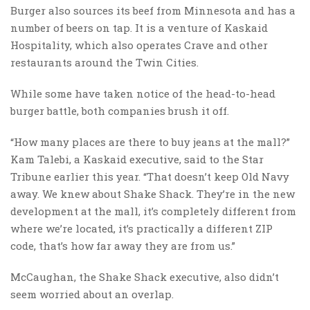
Burger also sources its beef from Minnesota and has a
number of beers on tap. It is a venture of Kaskaid
Hospitality, which also operates Crave and other
restaurants around the Twin Cities.
While some have taken notice of the head-to-head
burger battle, both companies brush it off.
“How many places are there to buy jeans at the mall?”
Kam Talebi, a Kaskaid executive, said to the Star
Tribune earlier this year. “That doesn’t keep Old Navy
away. We knew about Shake Shack. They’re in the new
development at the mall, it’s completely different from
where we’re located, it’s practically a different ZIP
code, that’s how far away they are from us.”
McCaughan, the Shake Shack executive, also didn’t
seem worried about an overlap.