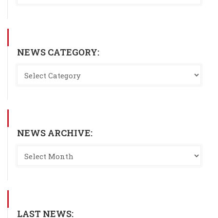
NEWS CATEGORY:
NEWS ARCHIVE:
LAST NEWS: