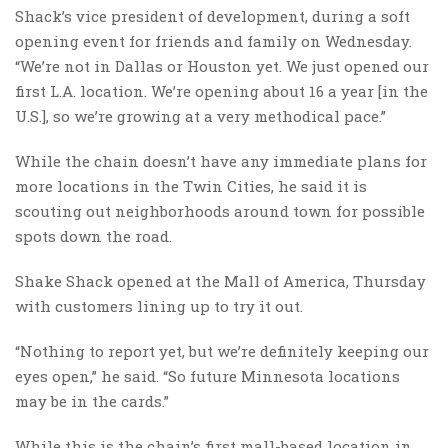
Shack’s vice president of development, during a soft
opening event for friends and family on Wednesday.
“We’re not in Dallas or Houston yet. We just opened our
first L.A. location. We’re opening about 16 a year [in the
U.S.], so we’re growing at a very methodical pace.”
While the chain doesn’t have any immediate plans for
more locations in the Twin Cities, he said it is
scouting out neighborhoods around town for possible
spots down the road.
Shake Shack opened at the Mall of America, Thursday
with customers lining up to try it out.
“Nothing to report yet, but we’re definitely keeping our
eyes open,” he said. “So future Minnesota locations
may be in the cards.”
While this is the chain’s first mall-based location in