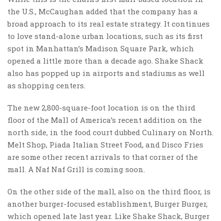
the U.S., McCaughan added that the company has a
broad approach to its real estate strategy. It continues
to love stand-alone urban locations, such as its first
spot in Manhattan’s Madison Square Park, which
opened a little more than a decade ago. Shake Shack
also has popped up in airports and stadiums as well
as shopping centers.
The new 2,800-square-foot location is on the third
floor of the Mall of America’s recent addition on the
north side, in the food court dubbed Culinary on North.
Melt Shop, Piada Italian Street Food, and Disco Fries
are some other recent arrivals to that corner of the
mall. A Naf Naf Grill is coming soon.
On the other side of the mall, also on the third floor, is
another burger-focused establishment, Burger Burger,
which opened late last year. Like Shake Shack, Burger