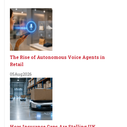
The Rise of Autonomous Voice Agents in
Retail
05
Aug
2026
How Insurance Gaps Are Stalling UK