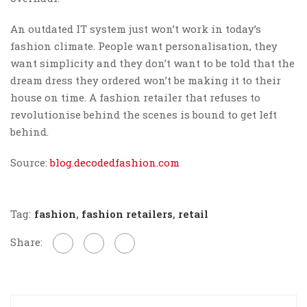
An outdated IT system just won’t work in today’s
fashion climate. People want personalisation, they
want simplicity and they don’t want to be told that the
dream dress they ordered won’t be making it to their
house on time. A fashion retailer that refuses to
revolutionise behind the scenes is bound to get left
behind.
Source:
blog.decodedfashion.com
Tag:
fashion
,
fashion retailers
,
retail
Share: