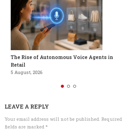
The Rise of Autonomous Voice Agents in
Retail
5 August, 2026
LEAVE A REPLY
Your email address will not be published.
Required
fields are marked
*