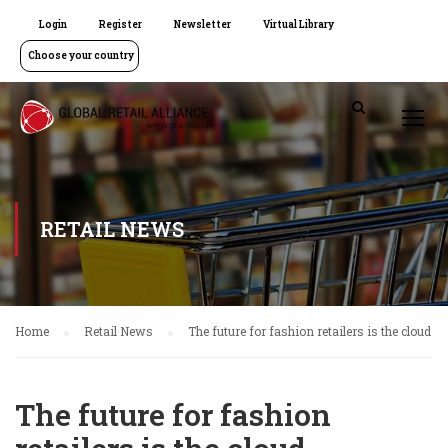
Login
Register
Newsletter
Virtual Library
Choose your country
RETAIL NEWS
Home
Retail News
The future for fashion retailers is the cloud
The future for fashion