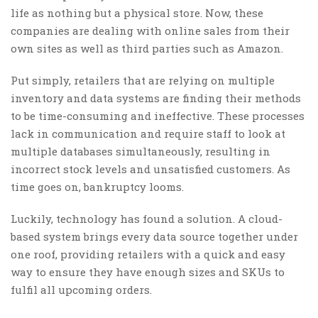
life as nothing but a physical store. Now, these
companies are dealing with online sales from their
own sites as well as third parties such as Amazon.
Put simply, retailers that are relying on multiple
inventory and data systems are finding their methods
to be time-consuming and ineffective. These processes
lack in communication and require staff to look at
multiple databases simultaneously, resulting in
incorrect stock levels and unsatisfied customers. As
time goes on, bankruptcy looms.
Luckily, technology has found a solution. A cloud-
based system brings every data source together under
one roof, providing retailers with a quick and easy
way to ensure they have enough sizes and SKUs to
fulfil all upcoming orders.