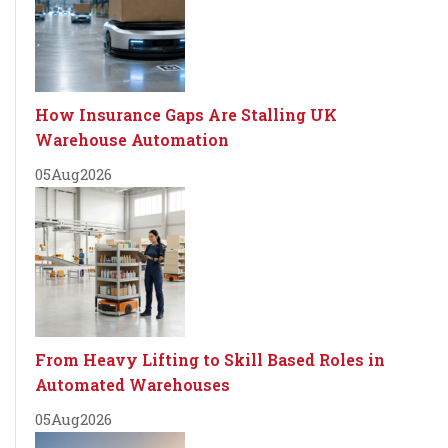
How Insurance Gaps Are Stalling UK
Warehouse Automation
05
Aug
2026
From Heavy Lifting to Skill Based Roles in
Automated Warehouses
05
Aug
2026