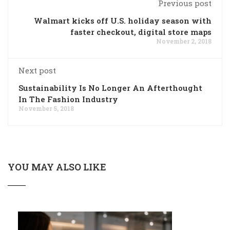
Previous post
Walmart kicks off U.S. holiday season with
faster checkout, digital store maps
November 2, 2018
Next post
Sustainability Is No Longer An Afterthought
In The Fashion Industry
November 5, 2018
YOU MAY ALSO LIKE