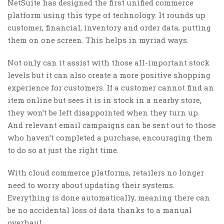
NetSuite has designed the first unified commerce
platform using this type of technology. It rounds up
customer, financial, inventory and order data, putting
them on one screen. This helps in myriad ways.
Not only can it assist with those all-important stock
levels but it can also create a more positive shopping
experience for customers. If a customer cannot find an
item online but sees it is in stock in a nearby store,
they won’t be left disappointed when they turn up.
And relevant email campaigns can be sent out to those
who haven’t completed a purchase, encouraging them
to do so at just the right time.
With cloud commerce platforms, retailers no longer
need to worry about updating their systems.
Everything is done automatically, meaning there can
be no accidental loss of data thanks to a manual
overhaul.