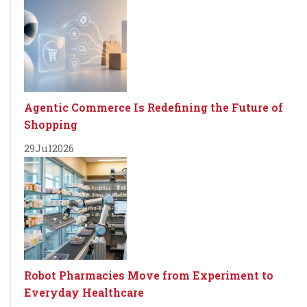
Agentic Commerce Is Redefining the Future of
Shopping
29
Jul
2026
Robot Pharmacies Move from Experiment to
Everyday Healthcare