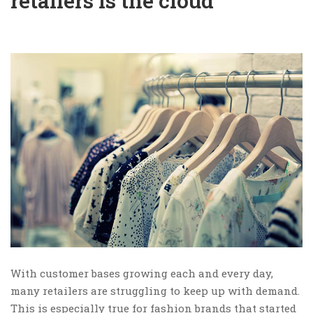
retailers is the cloud
With customer bases growing each and every day,
many retailers are struggling to keep up with demand.
This is especially true for fashion brands that started