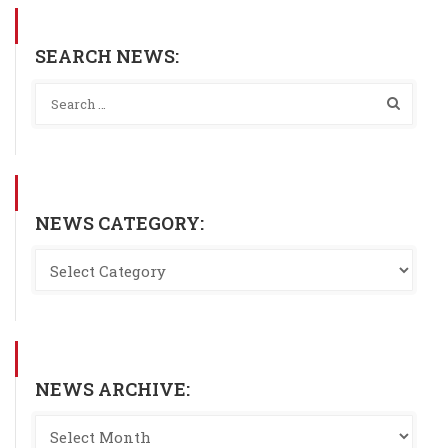
SEARCH NEWS:
NEWS CATEGORY:
NEWS ARCHIVE: