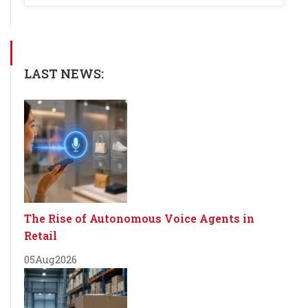
LAST NEWS:
The Rise of Autonomous Voice Agents in
Retail
05
Aug
2026