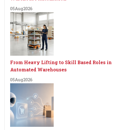
05
Aug
2026
From Heavy Lifting to Skill Based Roles in
Automated Warehouses
05
Aug
2026