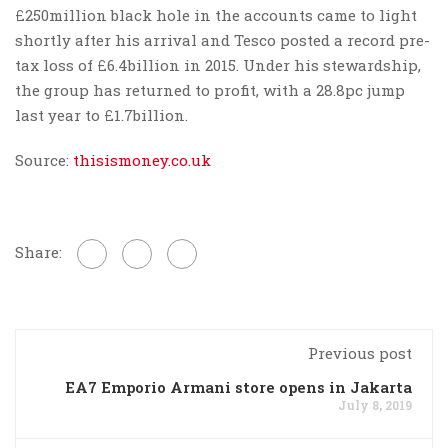
£250million black hole in the accounts came to light
shortly after his arrival and Tesco posted a record pre-
tax loss of £6.4billion in 2015. Under his stewardship,
the group has returned to profit, with a 28.8pc jump
last year to £1.7billion.
Source:
thisismoney.co.uk
Share:
Previous post
EA7 Emporio Armani store opens in Jakarta
July 8, 2019