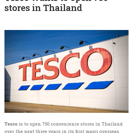
stores in Thailand
Tesco
is to open 750 convenience stores in Thailand
over the next three years in its first major overseas