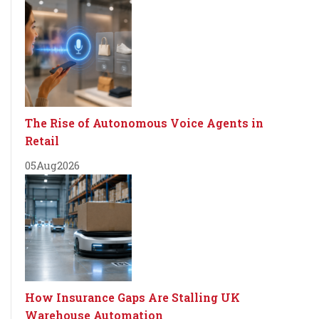
The Rise of Autonomous Voice Agents in
Retail
05
Aug
2026
How Insurance Gaps Are Stalling UK
Warehouse Automation