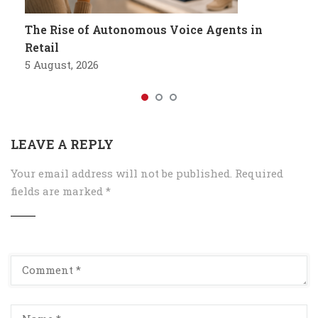
The Rise of Autonomous Voice Agents in
Retail
5 August, 2026
LEAVE A REPLY
Your email address will not be published.
Required
fields are marked
*