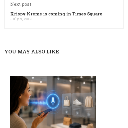
Next post
Krispy Kreme is coming in Times Square
July 9, 2019
YOU MAY ALSO LIKE