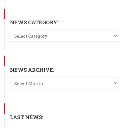
NEWS CATEGORY:
NEWS ARCHIVE:
LAST NEWS: