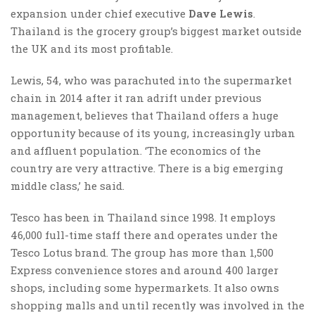
expansion under chief executive
Dave Lewis
.
Thailand is the grocery group’s biggest market outside
the UK and its most profitable.
Lewis, 54, who was parachuted into the supermarket
chain in 2014 after it ran adrift under previous
management, believes that Thailand offers a huge
opportunity because of its young, increasingly urban
and affluent population. ‘The economics of the
country are very attractive. There is a big emerging
middle class,’ he said.
Tesco has been in Thailand since 1998. It employs
46,000 full-time staff there and operates under the
Tesco Lotus brand. The group has more than 1,500
Express convenience stores and around 400 larger
shops, including some hypermarkets. It also owns
shopping malls and until recently was involved in the