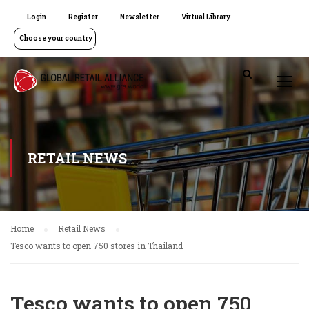
Login
Register
Newsletter
Virtual Library
Choose your country
RETAIL NEWS
Home
Retail News
Tesco wants to open 750 stores in Thailand
Tesco wants to open 750