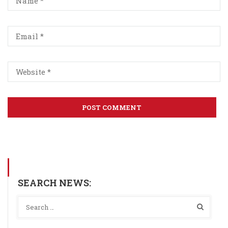
SEARCH NEWS: