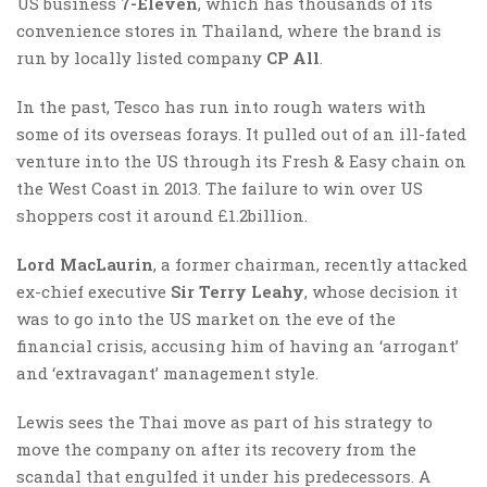
US business
7-Eleven
, which has thousands of its
convenience stores in Thailand, where the brand is
run by locally listed company
CP All
.
In the past, Tesco has run into rough waters with
some of its overseas forays. It pulled out of an ill-fated
venture into the US through its Fresh & Easy chain on
the West Coast in 2013. The failure to win over US
shoppers cost it around £1.2billion.
Lord MacLaurin
, a former chairman, recently attacked
ex-chief executive
Sir Terry Leahy
, whose decision it
was to go into the US market on the eve of the
financial crisis, accusing him of having an ‘arrogant’
and ‘extravagant’ management style.
Lewis sees the Thai move as part of his strategy to
move the company on after its recovery from the
scandal that engulfed it under his predecessors. A