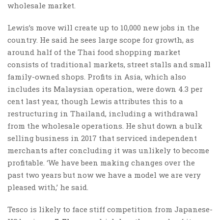
wholesale market.
Lewis’s move will create up to 10,000 new jobs in the
country. He said he sees large scope for growth, as
around half of the Thai food shopping market
consists of traditional markets, street stalls and small
family-owned shops. Profits in Asia, which also
includes its Malaysian operation, were down 4.3 per
cent last year, though Lewis attributes this to a
restructuring in Thailand, including a withdrawal
from the wholesale operations. He shut down a bulk
selling business in 2017 that serviced independent
merchants after concluding it was unlikely to become
profitable. ‘We have been making changes over the
past two years but now we have a model we are very
pleased with,’ he said.
Tesco is likely to face stiff competition from Japanese-