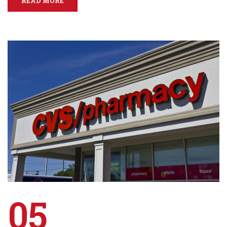
READ MORE
05