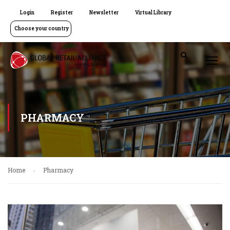
Login
Register
Newsletter
Virtual Library
Choose your country
PHARMACY
Home
Pharmacy