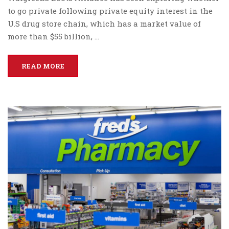
to go private following private equity interest in the
U.S drug store chain, which has a market value of
more than $55 billion, …
READ MORE