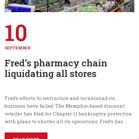
10
SEPTEMBER
Fred’s pharmacy chain
liquidating all stores
Fred’s efforts to restructure and turnaround its
business have failed. The Memphis-based discount
retailer has filed for Chapter 11 bankruptcy protection
with plans to shutter all its operations. Fred’s has …