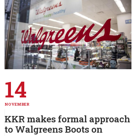
14
NOVEMBER
KKR makes formal approach
to Walgreens Boots on