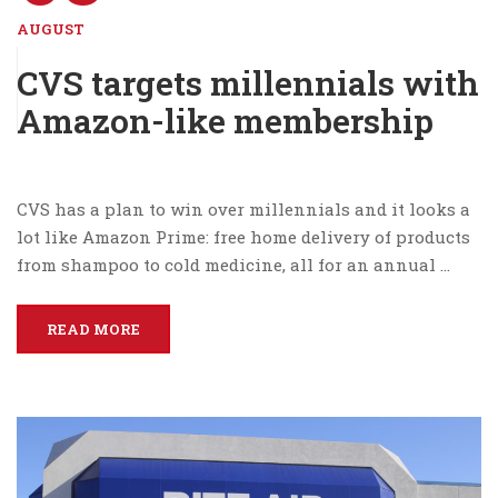
AUGUST
CVS targets millennials with
Amazon-like membership
CVS has a plan to win over millennials and it looks a
lot like Amazon Prime: free home delivery of products
from shampoo to cold medicine, all for an annual …
READ MORE