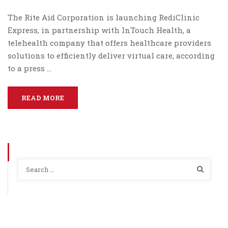
The Rite Aid Corporation is launching RediClinic
Express, in partnership with InTouch Health, a
telehealth company that offers healthcare providers
solutions to efficiently deliver virtual care, according
to a press …
READ MORE