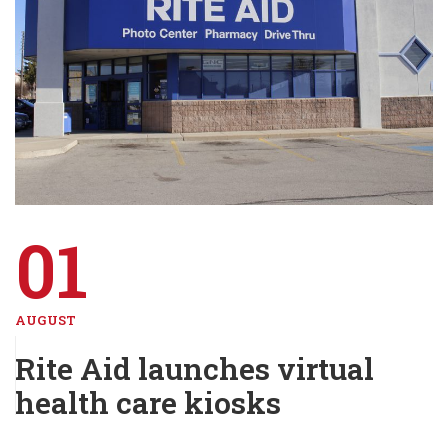
01
AUGUST
Rite Aid launches virtual
health care kiosks