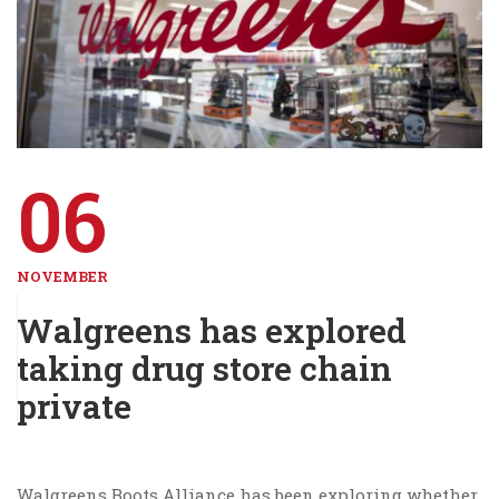
06
NOVEMBER
Walgreens has explored
taking drug store chain
private
Walgreens Boots Alliance has been exploring whether