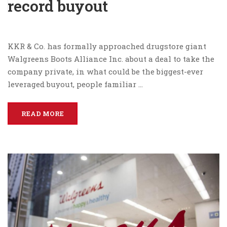
record buyout
KKR & Co. has formally approached drugstore giant
Walgreens Boots Alliance Inc. about a deal to take the
company private, in what could be the biggest-ever
leveraged buyout, people familiar …
READ MORE