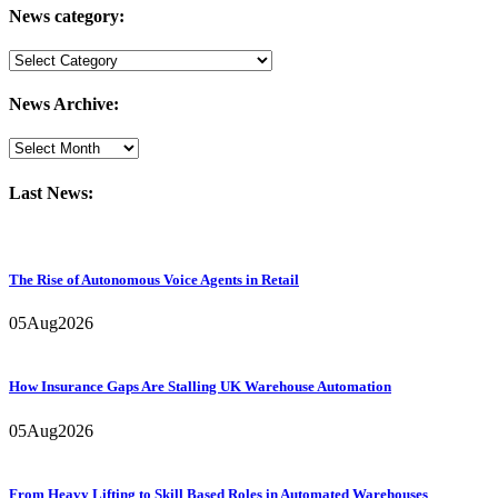
News category:
News
category:
News Archive:
Last News:
The Rise of Autonomous Voice Agents in Retail
05
Aug
2026
How Insurance Gaps Are Stalling UK Warehouse Automation
05
Aug
2026
From Heavy Lifting to Skill Based Roles in Automated Warehouses