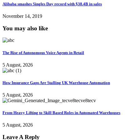
Alibaba smashes Singles Day record with $38.4B in sales
November 14, 2019
You may also like
The Rise of Autonomous Voice Agents in Retail
5 August, 2026
How Insurance Gaps Are Stalling UK Warehouse Automation
5 August, 2026
From Heavy Lifting to Skill Based Roles in Automated Warehouses
5 August, 2026
Leave A Reply