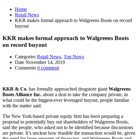
Home
Retail News
KKR makes formal approach to Walgreens Boots on record
buyout
KKR makes formal approach to Walgreens Boots
on record buyout
Categories
Retail News
,
Top News
Date
November 14, 2019
Comments
0 comment
KKR & Co
. has formally approached drugstore giant
Walgreens
Boots Alliance Inc.
about a deal to take the company private, in
what could be the biggest-ever leveraged buyout, people familiar
with the matter said.
The New York-based private equity firm has been preparing a
proposal to potentially buy out shareholders of Walgreens Boots,
said the people, who asked not to be identified because discussions
are private. It’s unclear how feasible the transaction would be, given
the need for large amounts of financing, and Walgreens Boots and