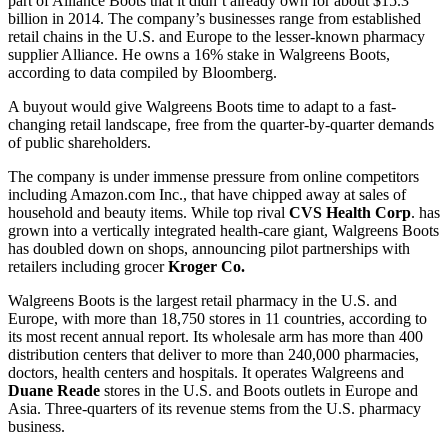
part of Alliance Boots that it didn’t already own for about $15.3
billion in 2014. The company’s businesses range from established
retail chains in the U.S. and Europe to the lesser-known pharmacy
supplier Alliance. He owns a 16% stake in Walgreens Boots,
according to data compiled by Bloomberg.
A buyout would give Walgreens Boots time to adapt to a fast-
changing retail landscape, free from the quarter-by-quarter demands
of public shareholders.
The company is under immense pressure from online competitors
including Amazon.com Inc., that have chipped away at sales of
household and beauty items. While top rival
CVS Health Corp
. has
grown into a vertically integrated health-care giant, Walgreens Boots
has doubled down on shops, announcing pilot partnerships with
retailers including grocer
Kroger Co.
Walgreens Boots is the largest retail pharmacy in the U.S. and
Europe, with more than 18,750 stores in 11 countries, according to
its most recent annual report. Its wholesale arm has more than 400
distribution centers that deliver to more than 240,000 pharmacies,
doctors, health centers and hospitals. It operates Walgreens and
Duane Reade
stores in the U.S. and Boots outlets in Europe and
Asia. Three-quarters of its revenue stems from the U.S. pharmacy
business.