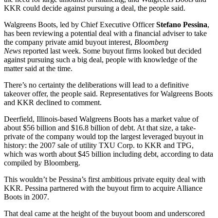
KKR could decide against pursuing a deal, the people said.
Walgreens Boots, led by Chief Executive Officer
Stefano Pessina
,
has been reviewing a potential deal with a financial adviser to take
the company private amid buyout interest,
Bloomberg
News
reported last week. Some buyout firms looked but decided
against pursuing such a big deal, people with knowledge of the
matter said at the time.
There’s no certainty the deliberations will lead to a definitive
takeover offer, the people said. Representatives for Walgreens Boots
and KKR declined to comment.
Deerfield, Illinois-based Walgreens Boots has a market value of
about $56 billion and $16.8 billion of debt. At that size, a take-
private of the company would top the largest leveraged buyout in
history: the 2007 sale of utility TXU Corp. to KKR and TPG,
which was worth about $45 billion including debt, according to data
compiled by Bloomberg.
This wouldn’t be Pessina’s first ambitious private equity deal with
KKR. Pessina partnered with the buyout firm to acquire Alliance
Boots in 2007.
That deal came at the height of the buyout boom and underscored