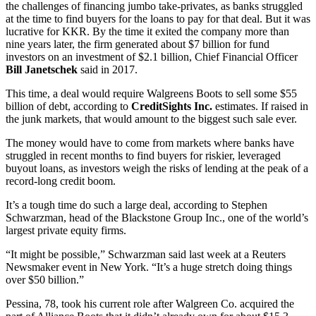
the challenges of financing jumbo take-privates, as banks struggled
at the time to find buyers for the loans to pay for that deal. But it was
lucrative for KKR. By the time it exited the company more than
nine years later, the firm generated about $7 billion for fund
investors on an investment of $2.1 billion, Chief Financial Officer
Bill Janetschek
said in 2017.
This time, a deal would require Walgreens Boots to sell some $55
billion of debt, according to
CreditSights Inc.
estimates. If raised in
the junk markets, that would amount to the biggest such sale ever.
The money would have to come from markets where banks have
struggled in recent months to find buyers for riskier, leveraged
buyout loans, as investors weigh the risks of lending at the peak of a
record-long credit boom.
It’s a tough time do such a large deal, according to Stephen
Schwarzman, head of the Blackstone Group Inc., one of the world’s
largest private equity firms.
“It might be possible,” Schwarzman said last week at a Reuters
Newsmaker event in New York. “It’s a huge stretch doing things
over $50 billion.”
Pessina, 78, took his current role after Walgreen Co. acquired the