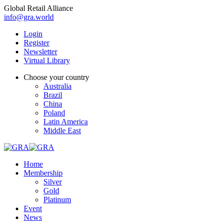
Global Retail Alliance
info@gra.world
Login
Register
Newsletter
Virtual Library
Choose your country
Australia
Brazil
China
Poland
Latin America
Middle East
Home
Membership
Silver
Gold
Platinum
Event
News