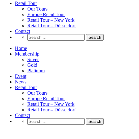
Retail Tour
Our Tours
Europe Retail Tour
Retail Tour – New York
Retail Tour – Düsseldorf
Contact
Search
for:
Home
Membership
Silver
Gold
Platinum
Event
News
Retail Tour
Our Tours
Europe Retail Tour
Retail Tour – New York
Retail Tour – Düsseldorf
Contact
Search
for:
Retail News