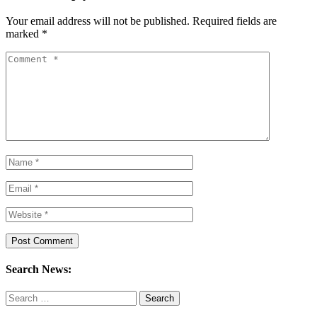
Your email address will not be published.
Required fields are
marked
*
Search News:
Search
for: