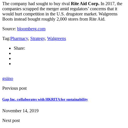
The company had sought to buy rival
Rite Aid Corp.
In 2017, the
companies scrapped the merger amid regulators’ concerns that it
would hurt competition in the U.S. drugstore market. Walgreens
Boots instead bought roughly 2,000 stores from Rite Aid.
Source:
bloomberg.com
Tag:
Pharmacy
,
Strategy
,
Walgreens
Share:
gsiino
Previous post
Gap Inc. collaborates with HKRITA for sustainability
November 14, 2019
Next post