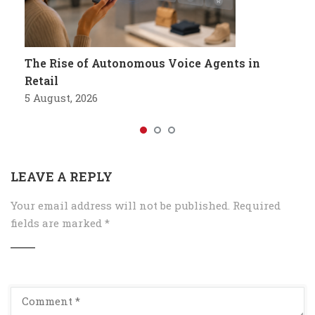
The Rise of Autonomous Voice Agents in
Retail
5 August, 2026
LEAVE A REPLY
Your email address will not be published.
Required
fields are marked
*