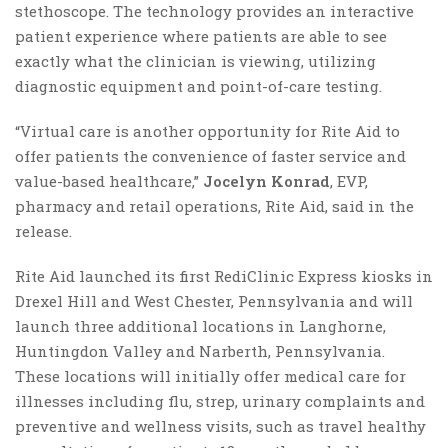
stethoscope. The technology provides an interactive
patient experience where patients are able to see
exactly what the clinician is viewing, utilizing
diagnostic equipment and point-of-care testing.
“Virtual care is another opportunity for Rite Aid to
offer patients the convenience of faster service and
value-based healthcare,”
Jocelyn Konrad
, EVP,
pharmacy and retail operations, Rite Aid, said in the
release.
Rite Aid launched its first RediClinic Express kiosks in
Drexel Hill and West Chester, Pennsylvania and will
launch three additional locations in Langhorne,
Huntingdon Valley and Narberth, Pennsylvania.
These locations will initially offer medical care for
illnesses including flu, strep, urinary complaints and
preventive and wellness visits, such as travel healthy