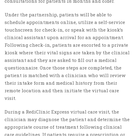
consultations for patients 18 months and older.
Under the partnership, patients will be able to
schedule appointments online, utilize a self-service
touchscreen for check-in, or speak with the kiosk’s
clinical assistant upon arrival for an appointment.
Following check-in, patients are escorted to a private
kiosk where their vital signs are taken by the clinical
assistant and they are asked to fill out a medical
questionnaire. Once those steps are completed, the
patient is matched with a clinician who will review
their intake form and medical history from their
remote location and then initiate the virtual care
visit.
During a RediClinic Express virtual care visit, the
clinician may diagnose the patient and determine the
appropriate course of treatment following clinical
care guidelines. If patients require a prescription or