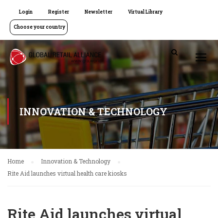
Login
Register
Newsletter
Virtual Library
Choose your country
INNOVATION & TECHNOLOGY
Home
Innovation & Technology
Rite Aid launches virtual health care kiosks
Rite Aid launches virtual