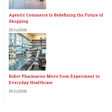
Agentic Commerce Is Redefining the Future of
Shopping
29
Jul
2026
Robot Pharmacies Move from Experiment to
Everyday Healthcare
29
Jul
2026