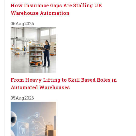
How Insurance Gaps Are Stalling UK
Warehouse Automation
05
Aug
2026
From Heavy Lifting to Skill Based Roles in
Automated Warehouses
05
Aug
2026