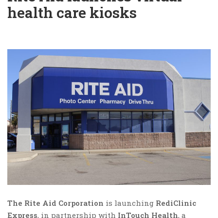
health care kiosks
The Rite Aid Corporation
is launching
RediClinic
Express
, in partnership with
InTouch Health
, a