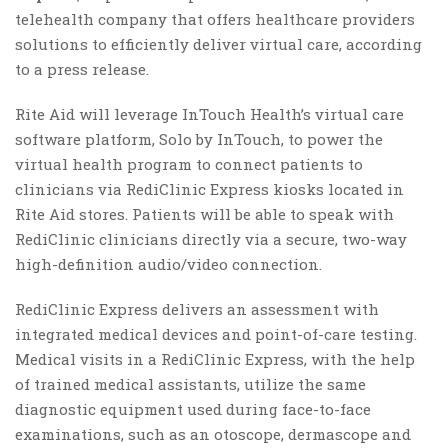
telehealth company that offers healthcare providers
solutions to efficiently deliver virtual care, according
to a press release.
Rite Aid will leverage InTouch Health’s virtual care
software platform, Solo by InTouch, to power the
virtual health program to connect patients to
clinicians via RediClinic Express kiosks located in
Rite Aid stores. Patients will be able to speak with
RediClinic clinicians directly via a secure, two-way
high-definition audio/video connection.
RediClinic Express delivers an assessment with
integrated medical devices and point-of-care testing.
Medical visits in a RediClinic Express, with the help
of trained medical assistants, utilize the same
diagnostic equipment used during face-to-face
examinations, such as an otoscope, dermascope and