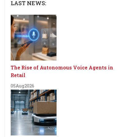
LAST NEWS:
The Rise of Autonomous Voice Agents in
Retail
05
Aug
2026