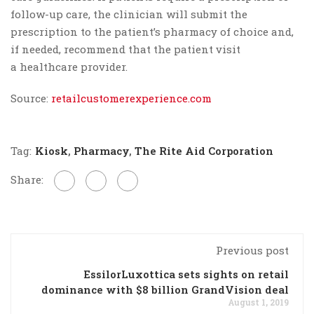
follow-up care, the clinician will submit the
prescription to the patient’s pharmacy of choice and,
if needed, recommend that the patient visit
a healthcare provider.
Source:
retailcustomerexperience.com
Tag:
Kiosk
,
Pharmacy
,
The Rite Aid Corporation
Share:
Previous post
EssilorLuxottica sets sights on retail
dominance with $8 billion GrandVision deal
August 1, 2019