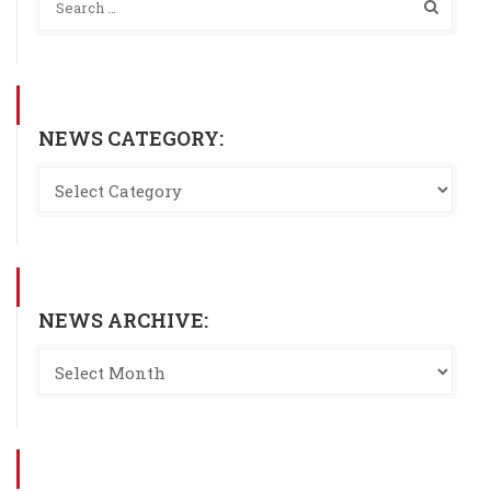
NEWS CATEGORY:
NEWS ARCHIVE: