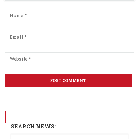
SEARCH NEWS: