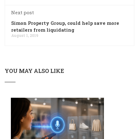
Next post
Simon Property Group, could help save more
retailers from liquidating
August 1, 2019
YOU MAY ALSO LIKE