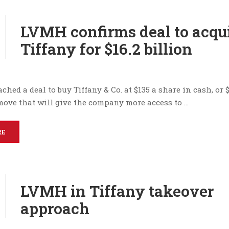
LVMH confirms deal to acqu
Tiffany for $16.2 billion
hed a deal to buy Tiffany & Co. at $135 a share in cash, or $
 move that will give the company more access to …
RE
LVMH in Tiffany takeover
approach