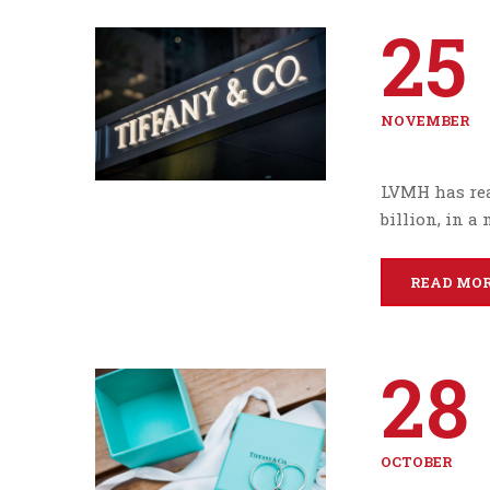
25
NOVEMBER
LVMH has reac
billion, in a
READ MO
28
OCTOBER