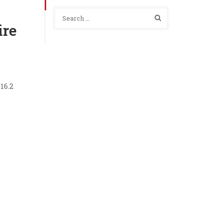
ire
16.2