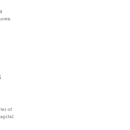
ed
known
s
ter of
Capital