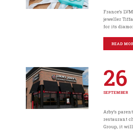
France’s LVM
jeweller Tif
for its diam
READ MO
26
SEPTEMBER
Arby’s parent
restaurant ch
Group, it wil