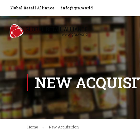
Global Retail Alliance
info@gra.world
NEW ACQUISI
Home
New Acquisition