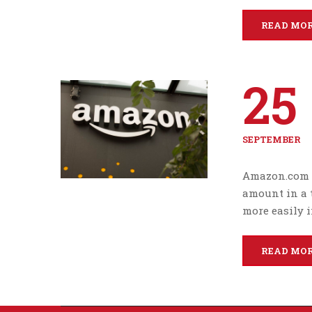
READ MO
25
SEPTEMBER
Amazon.com I
amount in a 
more easily i
READ MO