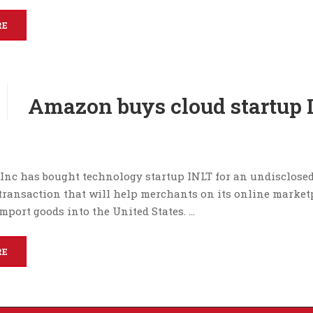
RE
Amazon buys cloud startup 
nc has bought technology startup INLT for an undisclose
transaction that will help merchants on its online market
mport goods into the United States. …
RE