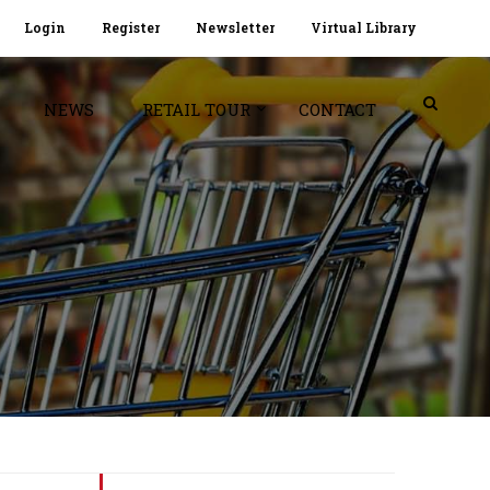
Login
Register
Newsletter
Virtual Library
NEWS
RETAIL TOUR
CONTACT