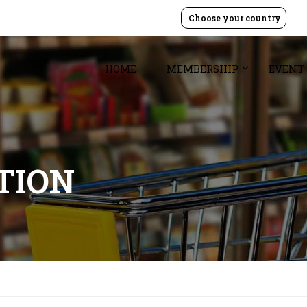
Choose your country
HOME
MEMBERSHIP
EVENT
TION