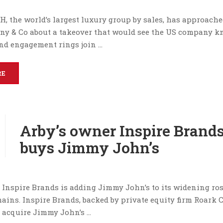
H, the world’s largest luxury group by sales, has approach
fany & Co about a takeover that would see the US company 
ond engagement rings join …
RE
Arby’s owner Inspire Brand
buys Jimmy John’s
 Inspire Brands is adding Jimmy John’s to its widening ros
ains. Inspire Brands, backed by private equity firm Roark 
l acquire Jimmy John’s …