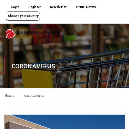
Login
Register
Newsletter
Virtual Library
Choose your country
CORONAVIRUS
Home
coronavirus