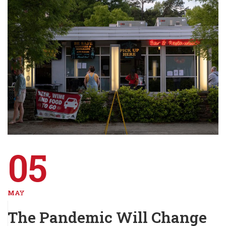
05
MAY
The Pandemic Will Change