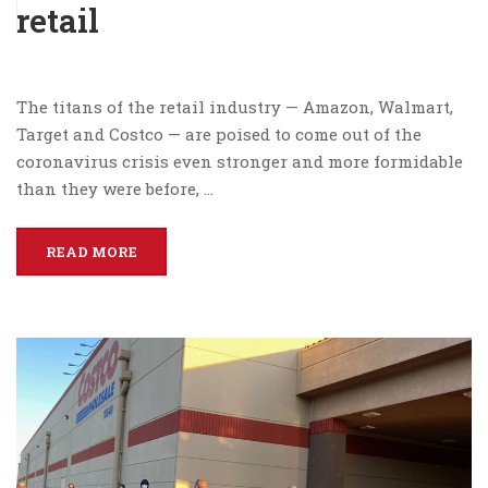
retail
The titans of the retail industry — Amazon, Walmart,
Target and Costco — are poised to come out of the
coronavirus crisis even stronger and more formidable
than they were before, …
READ MORE