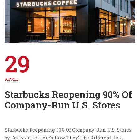
29
APRIL
Starbucks Reopening 90% Of
Company-Run U.S. Stores
Starbucks Reopening 90% Of Company-Run U.S. Stores
by Early June: Here’s How They’ll be Different. In a