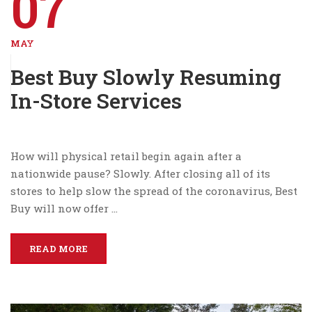
07
MAY
Best Buy Slowly Resuming
In-Store Services
How will physical retail begin again after a
nationwide pause? Slowly. After closing all of its
stores to help slow the spread of the coronavirus, Best
Buy will now offer …
READ MORE