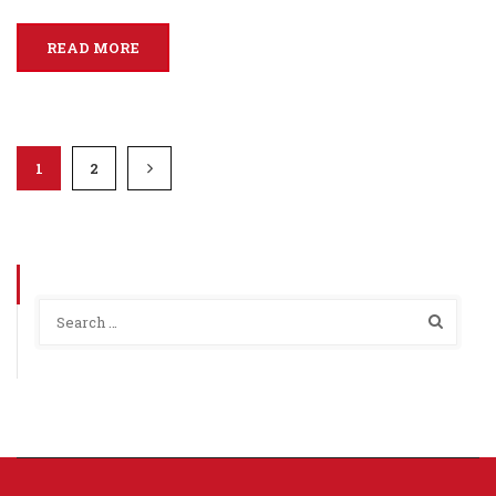
READ MORE
1
2