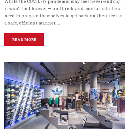
While the COVID-19 pandemic may feel never-ending,
it won’t last forever — and brick-and-mortar retailers
need to prepare themselves to get back on their feet in
a safe, efficient manner. …
READ MORE