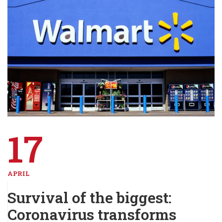
17
APRIL
Survival of the biggest:
Coronavirus transforms