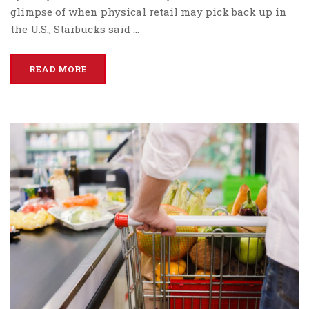
glimpse of when physical retail may pick back up in
the U.S., Starbucks said …
READ MORE