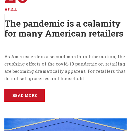
APRIL
The pandemic is a calamity
for many American retailers
As America enters a second month in hibernation, the
crushing effects of the covid-19 pandemic on retailing
are becoming dramatically apparent. For retailers that
do not sell groceries and household …
READ MORE