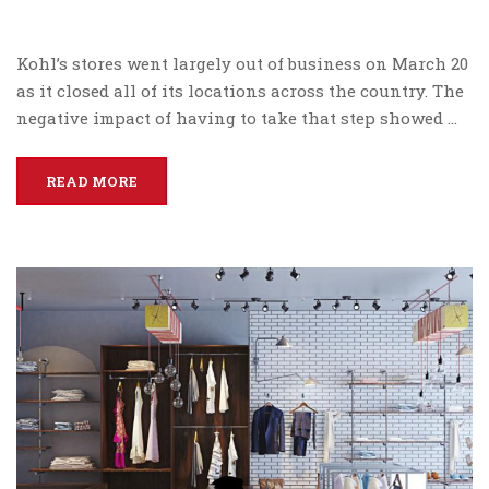
Kohl’s stores went largely out of business on March 20
as it closed all of its locations across the country. The
negative impact of having to take that step showed …
READ MORE