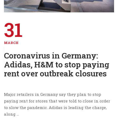
31
MARCH
Coronavirus in Germany:
Adidas, H&M to stop paying
rent over outbreak closures
Major retailers in Germany say they plan to stop
paying rent for stores that were told to close in order
to slow the pandemic. Adidas is leading the charge,
along …