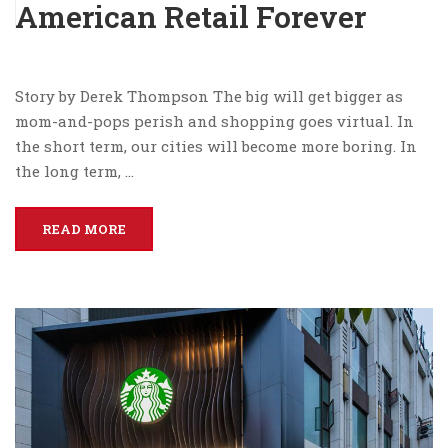
American Retail Forever
Story by Derek Thompson The big will get bigger as
mom-and-pops perish and shopping goes virtual. In
the short term, our cities will become more boring. In
the long term, …
READ MORE