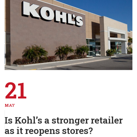
21
MAY
Is Kohl’s a stronger retailer
as it reopens stores?