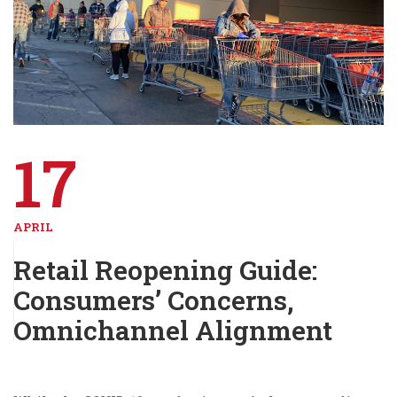
17
APRIL
Retail Reopening Guide:
Consumers’ Concerns,
Omnichannel Alignment