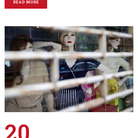
READ MORE
20