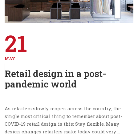
21
MAY
Retail design in a post-
pandemic world
As retailers slowly reopen across the country, the
single most critical thing to remember about post-
COVID-19 retail design is this: Stay flexible. Many
design changes retailers make today could very …