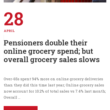
28
APRIL
Pensioners double their
online grocery spend; but
overall grocery sales slows
Over-65s spent 94% more on online grocery deliveries
than they did this time last year; Online grocery sales
now account for 10.2% of total sales vs 7.4% last month;
Overall …