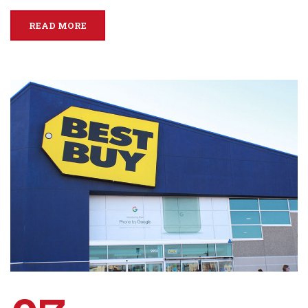
READ MORE