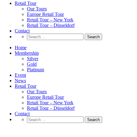
Retail Tour
Our Tours
Europe Retail Tour
Retail Tour – New York
Retail Tour – Düsseldorf
Contact
Search
for:
Home
Membership
Silver
Gold
Platinum
Event
News
Retail Tour
Our Tours
Europe Retail Tour
Retail Tour – New York
Retail Tour – Düsseldorf
Contact
Search
for:
Adidas