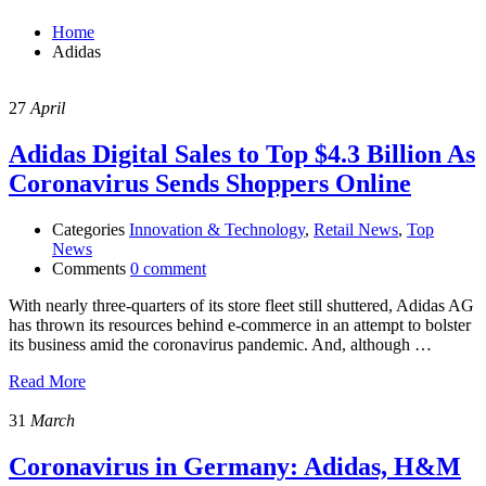
Home
Adidas
27
April
Adidas Digital Sales to Top $4.3 Billion As
Coronavirus Sends Shoppers Online
Categories
Innovation & Technology
,
Retail News
,
Top
News
Comments
0 comment
With nearly three-quarters of its store fleet still shuttered, Adidas AG
has thrown its resources behind e-commerce in an attempt to bolster
its business amid the coronavirus pandemic. And, although …
Read More
31
March
Coronavirus in Germany: Adidas, H&M