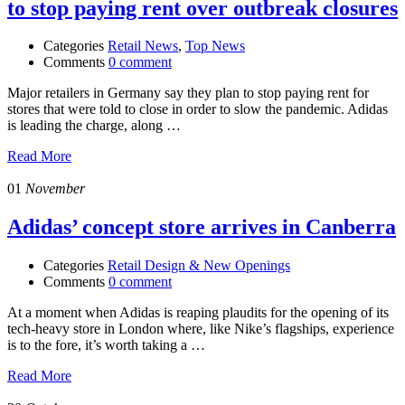
to stop paying rent over outbreak closures
Categories
Retail News
,
Top News
Comments
0 comment
Major retailers in Germany say they plan to stop paying rent for
stores that were told to close in order to slow the pandemic. Adidas
is leading the charge, along …
Read More
01
November
Adidas’ concept store arrives in Canberra
Categories
Retail Design & New Openings
Comments
0 comment
At a moment when Adidas is reaping plaudits for the opening of its
tech-heavy store in London where, like Nike’s flagships, experience
is to the fore, it’s worth taking a …
Read More