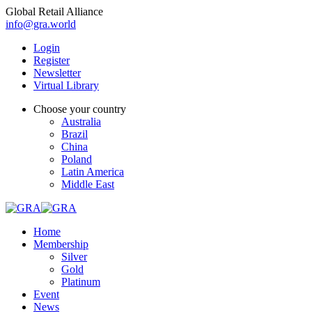
Global Retail Alliance
info@gra.world
Login
Register
Newsletter
Virtual Library
Choose your country
Australia
Brazil
China
Poland
Latin America
Middle East
Home
Membership
Silver
Gold
Platinum
Event
News