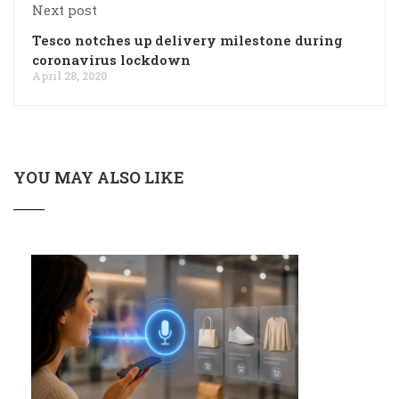
Next post
Tesco notches up delivery milestone during
coronavirus lockdown
April 28, 2020
YOU MAY ALSO LIKE