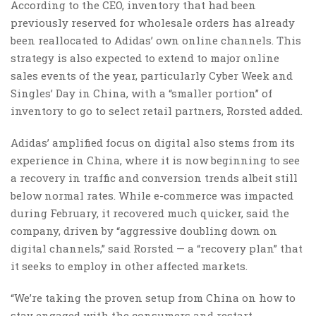
According to the CEO, inventory that had been
previously reserved for wholesale orders has already
been reallocated to Adidas’ own online channels. This
strategy is also expected to extend to major online
sales events of the year, particularly Cyber Week and
Singles’ Day in China, with a “smaller portion” of
inventory to go to select retail partners, Rorsted added.
Adidas’ amplified focus on digital also stems from its
experience in China, where it is now beginning to see
a recovery in traffic and conversion trends albeit still
below normal rates. While e-commerce was impacted
during February, it recovered much quicker, said the
company, driven by “aggressive doubling down on
digital channels,” said Rorsted — a “recovery plan” that
it seeks to employ in other affected markets.
“We’re taking the proven setup from China on how to
stay engaged with the consumers and restart