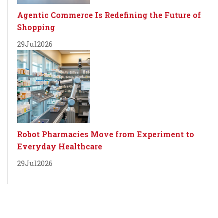
Agentic Commerce Is Redefining the Future of
Shopping
29
Jul
2026
Robot Pharmacies Move from Experiment to
Everyday Healthcare
29
Jul
2026