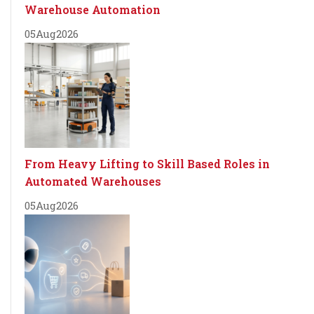
Warehouse Automation
05
Aug
2026
From Heavy Lifting to Skill Based Roles in
Automated Warehouses
05
Aug
2026