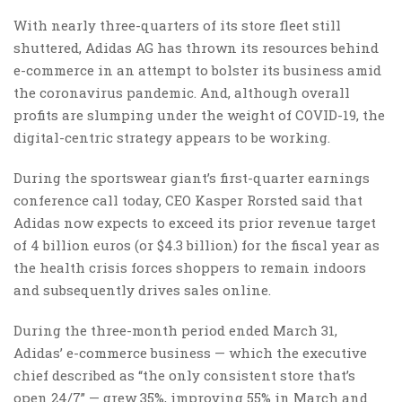
With nearly three-quarters of its store fleet still
shuttered, Adidas AG has thrown its resources behind
e-commerce in an attempt to bolster its business amid
the coronavirus pandemic. And, although overall
profits are slumping under the weight of COVID-19, the
digital-centric strategy appears to be working.
During the sportswear giant’s first-quarter earnings
conference call today, CEO Kasper Rorsted said that
Adidas now expects to exceed its prior revenue target
of 4 billion euros (or $4.3 billion) for the fiscal year as
the health crisis forces shoppers to remain indoors
and subsequently drives sales online.
During the three-month period ended March 31,
Adidas’ e-commerce business — which the executive
chief described as “the only consistent store that’s
open 24/7” — grew 35%, improving 55% in March and