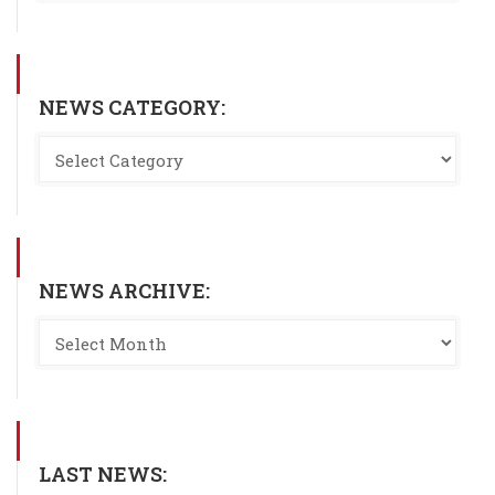
NEWS CATEGORY:
NEWS ARCHIVE:
LAST NEWS: