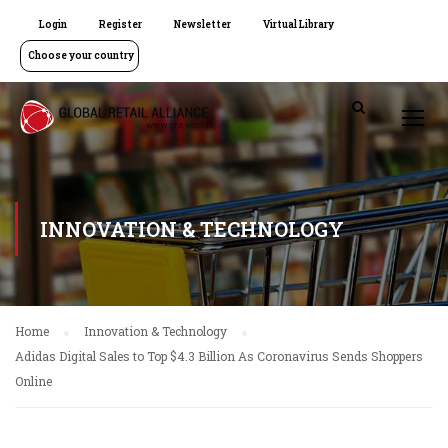
Login
Register
Newsletter
Virtual Library
Choose your country
INNOVATION & TECHNOLOGY
Home
Innovation & Technology
Adidas Digital Sales to Top $4.3 Billion As Coronavirus Sends Shoppers
Online