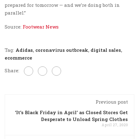
prepared for tomorrow — and we’re doing both in
parallel.”
Source:
Footwear News
Tag:
Adidas
,
coronavirus outbreak
,
digital sales
,
ecommerce
Share:
Previous post
‘It’s Black Friday in April’ as Closed Stores Get
Desperate to Unload Spring Clothes
April 27, 2020