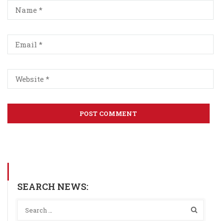
SEARCH NEWS: