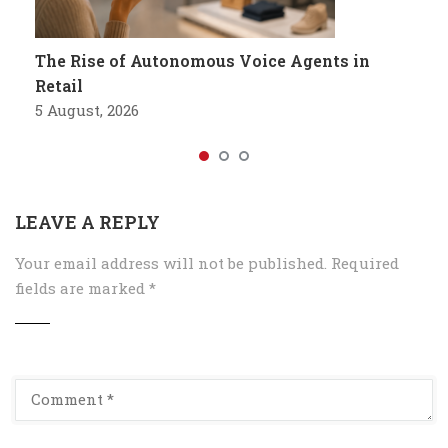
The Rise of Autonomous Voice Agents in
Retail
5 August, 2026
LEAVE A REPLY
Your email address will not be published.
Required
fields are marked
*