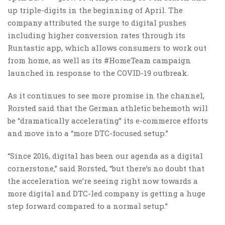
up triple-digits in the beginning of April. The
company attributed the surge to digital pushes
including higher conversion rates through its
Runtastic app, which allows consumers to work out
from home, as well as its #HomeTeam campaign
launched in response to the COVID-19 outbreak.
As it continues to see more promise in the channel,
Rorsted said that the German athletic behemoth will
be “dramatically accelerating” its e-commerce efforts
and move into a “more DTC-focused setup.”
“Since 2016, digital has been our agenda as a digital
cornerstone,” said Rorsted, “but there’s no doubt that
the acceleration we’re seeing right now towards a
more digital and DTC-led company is getting a huge
step forward compared to a normal setup.”