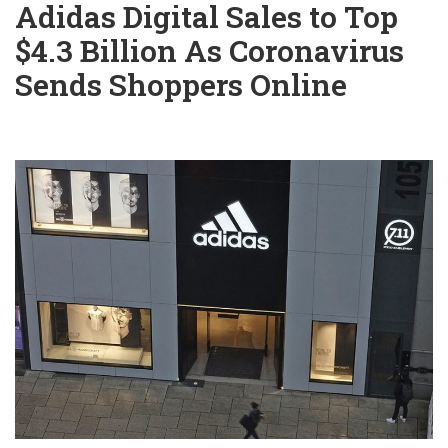
Adidas Digital Sales to Top
$4.3 Billion As Coronavirus
Sends Shoppers Online