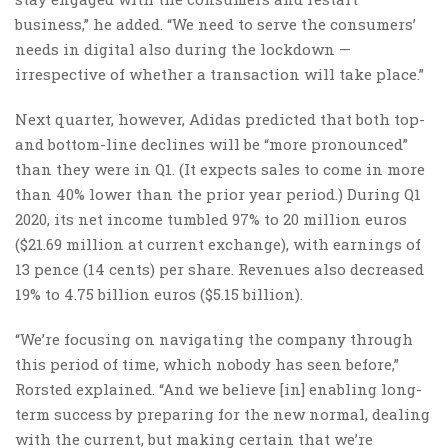
business,” he added. “We need to serve the consumers’
needs in digital also during the lockdown —
irrespective of whether a transaction will take place.”
Next quarter, however, Adidas predicted that both top-
and bottom-line declines will be “more pronounced”
than they were in Q1. (It expects sales to come in more
than 40% lower than the prior year period.) During Q1
2020, its net income tumbled 97% to 20 million euros
($21.69 million at current exchange), with earnings of
13 pence (14 cents) per share. Revenues also decreased
19% to 4.75 billion euros ($5.15 billion).
“We’re focusing on navigating the company through
this period of time, which nobody has seen before,”
Rorsted explained. “And we believe [in] enabling long-
term success by preparing for the new normal, dealing
with the current, but making certain that we’re