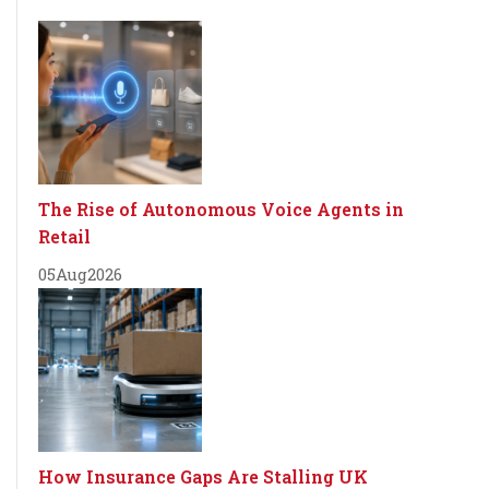
The Rise of Autonomous Voice Agents in
Retail
05
Aug
2026
How Insurance Gaps Are Stalling UK