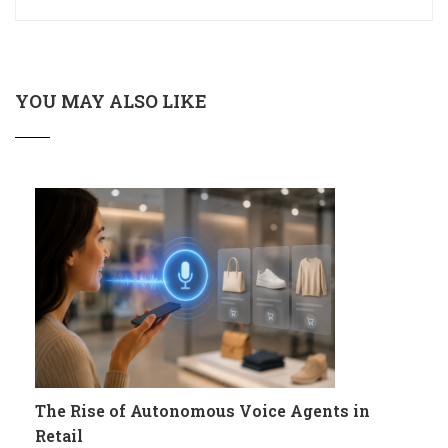
YOU MAY ALSO LIKE
The Rise of Autonomous Voice Agents in
Retail