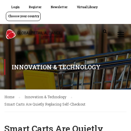
Login
Register
Newsletter
Virtual Library
Choose your country
INNOVATION & TECHNOLOGY
Home
Innovation & Technology
Smart Carts Are Quietly Replacing Self-Checkout
Smart Carts Are Quietly