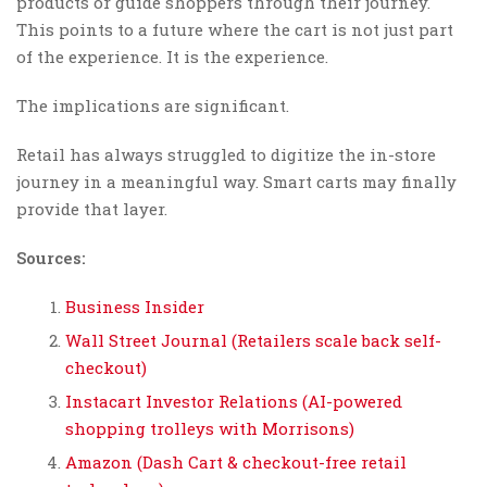
products or guide shoppers through their journey.
This points to a future where the cart is not just part
of the experience. It is the experience.
The implications are significant.
Retail has always struggled to digitize the in-store
journey in a meaningful way. Smart carts may finally
provide that layer.
Sources:
Business Insider
Wall Street Journal (Retailers scale back self-
checkout)
Instacart Investor Relations (AI-powered
shopping trolleys with Morrisons)
Amazon (Dash Cart & checkout-free retail