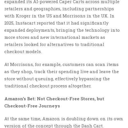
expanded its AI-powered Caper Carts across multiple
retailers and geographies, including partnerships
with Kroger in the US and Morrisons in the UK. In
2025, Instacart reported that it had significantly
expanded deployments, bringing the technology into
more stores and new international markets as
retailers looked for alternatives to traditional
checkout models.
At Morrisons, for example, customers can scan items
as they shop, track their spending live and leave the
store without queuing, effectively bypassing the
traditional checkout process altogether.
Amazon’s Bet: Not Checkout-Free Stores, but
Checkout-Free Journeys
At the same time, Amazon is doubling down on its own
version of the concept through the Dash Cart.