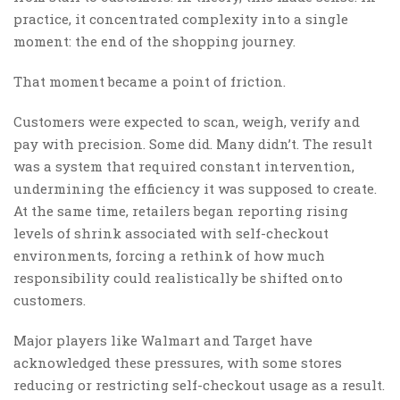
practice, it concentrated complexity into a single
moment: the end of the shopping journey.
That moment became a point of friction.
Customers were expected to scan, weigh, verify and
pay with precision. Some did. Many didn’t. The result
was a system that required constant intervention,
undermining the efficiency it was supposed to create.
At the same time, retailers began reporting rising
levels of shrink associated with self-checkout
environments, forcing a rethink of how much
responsibility could realistically be shifted onto
customers.
Major players like Walmart and Target have
acknowledged these pressures, with some stores
reducing or restricting self-checkout usage as a result.