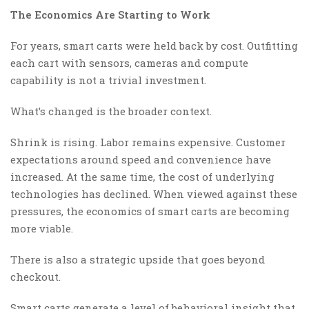
The Economics Are Starting to Work
For years, smart carts were held back by cost. Outfitting
each cart with sensors, cameras and compute
capability is not a trivial investment.
What’s changed is the broader context.
Shrink is rising. Labor remains expensive. Customer
expectations around speed and convenience have
increased. At the same time, the cost of underlying
technologies has declined. When viewed against these
pressures, the economics of smart carts are becoming
more viable.
There is also a strategic upside that goes beyond
checkout.
Smart carts generate a level of behavioral insight that