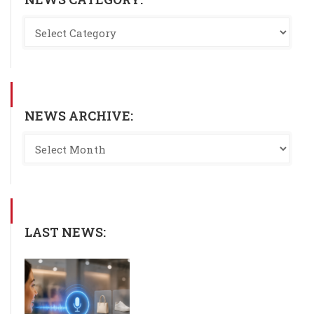
NEWS ARCHIVE:
LAST NEWS: