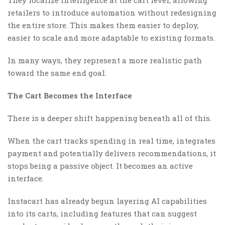
retailers to introduce automation without redesigning
the entire store. This makes them easier to deploy,
easier to scale and more adaptable to existing formats.
In many ways, they represent a more realistic path
toward the same end goal.
The Cart Becomes the Interface
There is a deeper shift happening beneath all of this.
When the cart tracks spending in real time, integrates
payment and potentially delivers recommendations, it
stops being a passive object. It becomes an active
interface.
Instacart has already begun layering AI capabilities
into its carts, including features that can suggest