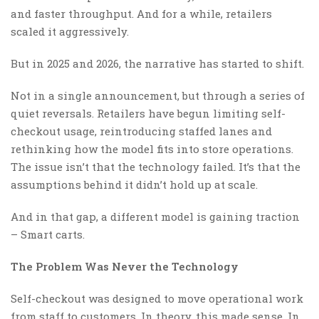
and faster throughput. And for a while, retailers
scaled it aggressively.
But in 2025 and 2026, the narrative has started to shift.
Not in a single announcement, but through a series of
quiet reversals. Retailers have begun limiting self-
checkout usage, reintroducing staffed lanes and
rethinking how the model fits into store operations.
The issue isn’t that the technology failed. It’s that the
assumptions behind it didn’t hold up at scale.
And in that gap, a different model is gaining traction
– Smart carts.
The Problem Was Never the Technology
Self-checkout was designed to move operational work
from staff to customers. In theory, this made sense. In