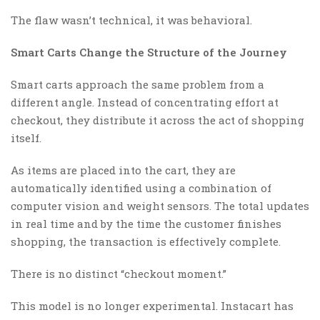
The flaw wasn’t technical, it was behavioral.
Smart Carts Change the Structure of the Journey
Smart carts approach the same problem from a
different angle. Instead of concentrating effort at
checkout, they distribute it across the act of shopping
itself.
As items are placed into the cart, they are
automatically identified using a combination of
computer vision and weight sensors. The total updates
in real time and by the time the customer finishes
shopping, the transaction is effectively complete.
There is no distinct “checkout moment.”
This model is no longer experimental. Instacart has