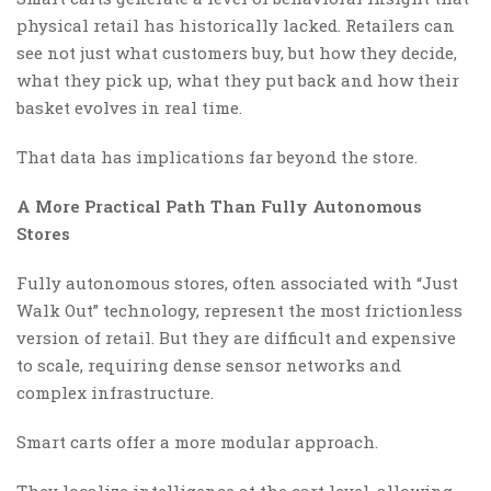
physical retail has historically lacked. Retailers can
see not just what customers buy, but how they decide,
what they pick up, what they put back and how their
basket evolves in real time.
That data has implications far beyond the store.
A More Practical Path Than Fully Autonomous
Stores
Fully autonomous stores, often associated with “Just
Walk Out” technology, represent the most frictionless
version of retail. But they are difficult and expensive
to scale, requiring dense sensor networks and
complex infrastructure.
Smart carts offer a more modular approach.
They localize intelligence at the cart level, allowing