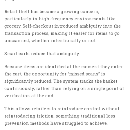
Retail theft has become a growing concern,
particularly in high-frequency environments like
grocery. Self-checkout introduced ambiguity into the
transaction process, making it easier for items to go
unscanned, whether intentionally or not.
Smart carts reduce that ambiguity.
Because items are identified at the moment they enter
the cart, the opportunity for “missed scans” is
significantly reduced. The system tracks the basket
continuously, rather than relying on a single point of
verification at the end.
This allows retailers to reintroduce control without
reintroducing friction, something traditional loss
prevention methods have struggled to achieve.