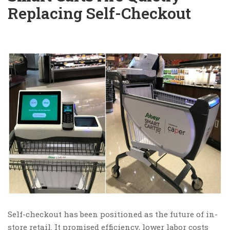
Replacing Self-Checkout
Self-checkout has been positioned as the future of in-
store retail. It promised efficiency, lower labor costs