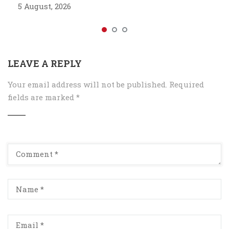
5 August, 2026
LEAVE A REPLY
Your email address will not be published.
Required
fields are marked
*