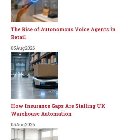
The Rise of Autonomous Voice Agents in
Retail
05
Aug
2026
How Insurance Gaps Are Stalling UK
Warehouse Automation
05
Aug
2026