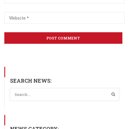
SEARCH NEWS:
NEWS CATEGORY: