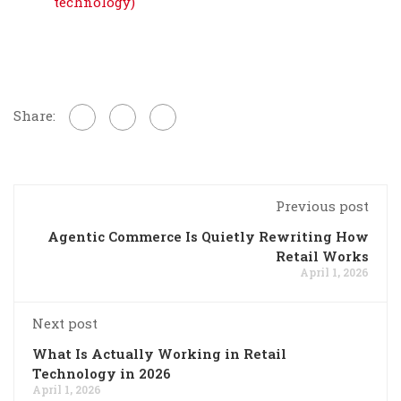
technology)
Share:
Previous post
Agentic Commerce Is Quietly Rewriting How
Retail Works
April 1, 2026
Next post
What Is Actually Working in Retail
Technology in 2026
April 1, 2026