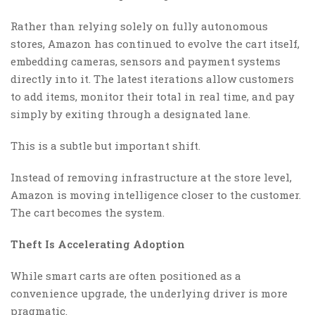
Rather than relying solely on fully autonomous
stores, Amazon has continued to evolve the cart itself,
embedding cameras, sensors and payment systems
directly into it. The latest iterations allow customers
to add items, monitor their total in real time, and pay
simply by exiting through a designated lane.
This is a subtle but important shift.
Instead of removing infrastructure at the store level,
Amazon is moving intelligence closer to the customer.
The cart becomes the system.
Theft Is Accelerating Adoption
While smart carts are often positioned as a
convenience upgrade, the underlying driver is more
pragmatic.