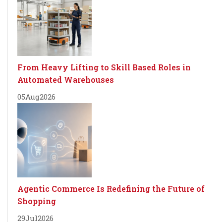
From Heavy Lifting to Skill Based Roles in
Automated Warehouses
05
Aug
2026
Agentic Commerce Is Redefining the Future of
Shopping
29
Jul
2026