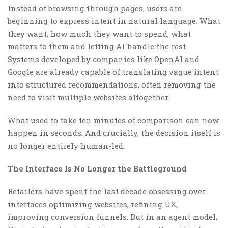
Instead of browsing through pages, users are
beginning to express intent in natural language. What
they want, how much they want to spend, what
matters to them and letting AI handle the rest.
Systems developed by companies like OpenAI and
Google are already capable of translating vague intent
into structured recommendations, often removing the
need to visit multiple websites altogether.
What used to take ten minutes of comparison can now
happen in seconds. And crucially, the decision itself is
no longer entirely human-led.
The Interface Is No Longer the Battleground
Retailers have spent the last decade obsessing over
interfaces optimizing websites, refining UX,
improving conversion funnels. But in an agent model,