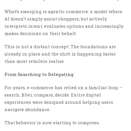
What’s emerging is agentic commerce: a model where
AI doesn’t simply assist shoppers, but actively
interprets intent, evaluates options and increasingly
makes decisions on their behalf.
This is not a distant concept. The foundations are
already in place and the shift is happening faster
than most retailers realise.
From Searching to Delegating
For years, e-commerce has relied on a familiar loop –
search, filter, compare, decide. Entire digital
experiences were designed around helping users
navigate abundance.
That behavior is now starting to compress.