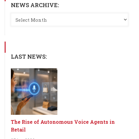
NEWS ARCHIVE:
LAST NEWS:
The Rise of Autonomous Voice Agents in
Retail