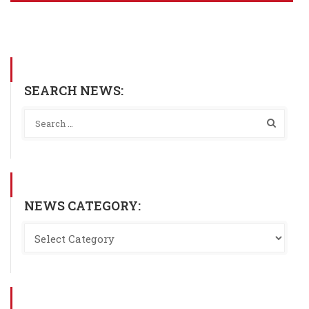
SEARCH NEWS:
NEWS CATEGORY: