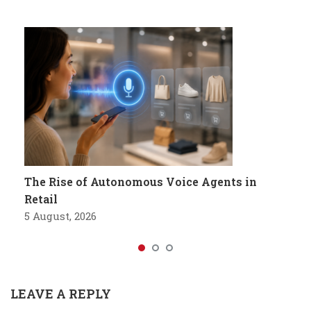
The Rise of Autonomous Voice Agents in
Retail
5 August, 2026
LEAVE A REPLY