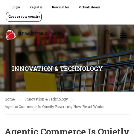
Login
Register
Newsletter
Virtual Library
Choose your country
INNOVATION & TECHNOLOGY
Home
Innovation & Technology
Agentic Commerce Is Quietly Rewriting How Retail Works
Agentic Commerce Is Quietly