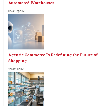
Automated Warehouses
05
Aug
2026
Agentic Commerce Is Redefining the Future of
Shopping
29
Jul
2026