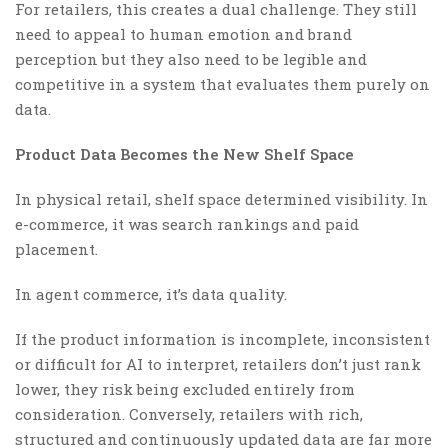
For retailers, this creates a dual challenge. They still
need to appeal to human emotion and brand
perception but they also need to be legible and
competitive in a system that evaluates them purely on
data.
Product Data Becomes the New Shelf Space
In physical retail, shelf space determined visibility. In
e-commerce, it was search rankings and paid
placement.
In agent commerce, it’s data quality.
If the product information is incomplete, inconsistent
or difficult for AI to interpret, retailers don’t just rank
lower, they risk being excluded entirely from
consideration. Conversely, retailers with rich,
structured and continuously updated data are far more