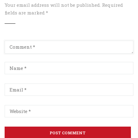
Your email address will not be published.
Required
fields are marked
*