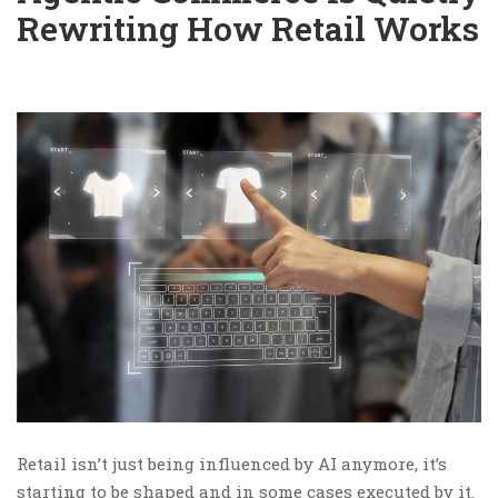
Rewriting How Retail Works
Retail isn’t just being influenced by AI anymore, it’s
starting to be shaped and in some cases executed by it.