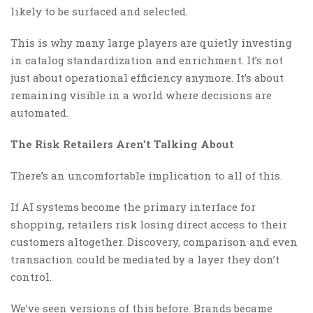
likely to be surfaced and selected.
This is why many large players are quietly investing
in catalog standardization and enrichment. It’s not
just about operational efficiency anymore. It’s about
remaining visible in a world where decisions are
automated.
The Risk Retailers Aren’t Talking About
There’s an uncomfortable implication to all of this.
If AI systems become the primary interface for
shopping, retailers risk losing direct access to their
customers altogether. Discovery, comparison and even
transaction could be mediated by a layer they don’t
control.
We’ve seen versions of this before. Brands became