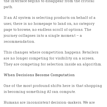
the interface begins to disappear from the critical
path.
If an AI system is selecting products on behalf of a
user, there is no homepage to land on, no category
page to browse, no endless scroll of options. The
journey collapses into a single moment – a
recommendation.
This changes where competition happens. Retailers
are no longer competing for visibility on a screen.
They are competing for selection inside an algorithm.
When Decisions Become Computation
One of the most profound shifts here is that shopping
is becoming something AI can compute.
Humans are inconsistent decision-makers. We are