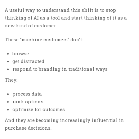
A useful way to understand this shift is to stop
thinking of AI as a tool and start thinking of it as a
new kind of customer.
These “machine customers” don’t:
browse
get distracted
respond to branding in traditional ways
They:
process data
rank options
optimize for outcomes
And they are becoming increasingly influential in
purchase decisions.