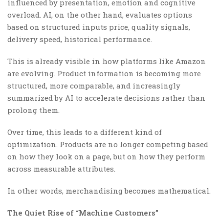
influenced by presentation, emotion and cognitive
overload. AI, on the other hand, evaluates options
based on structured inputs price, quality signals,
delivery speed, historical performance.
This is already visible in how platforms like Amazon
are evolving. Product information is becoming more
structured, more comparable, and increasingly
summarized by AI to accelerate decisions rather than
prolong them.
Over time, this leads to a different kind of
optimization. Products are no longer competing based
on how they look on a page, but on how they perform
across measurable attributes.
In other words, merchandising becomes mathematical.
The Quiet Rise of “Machine Customers”