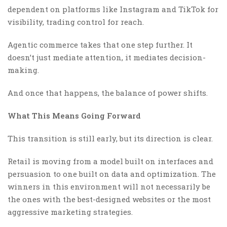
dependent on platforms like Instagram and TikTok for
visibility, trading control for reach.
Agentic commerce takes that one step further. It
doesn’t just mediate attention, it mediates decision-
making.
And once that happens, the balance of power shifts.
What This Means Going Forward
This transition is still early, but its direction is clear.
Retail is moving from a model built on interfaces and
persuasion to one built on data and optimization. The
winners in this environment will not necessarily be
the ones with the best-designed websites or the most
aggressive marketing strategies.