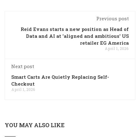
Previous post
Reid Evans starts a new position as Head of
Data and AI at 'aligned and ambitious' US
retailer EG America
April 1, 2026
Next post
Smart Carts Are Quietly Replacing Self-
Checkout
April 1, 2026
YOU MAY ALSO LIKE