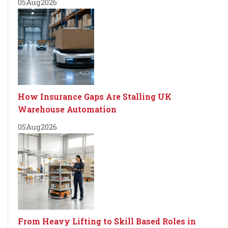
05
Aug
2026
How Insurance Gaps Are Stalling UK
Warehouse Automation
05
Aug
2026
From Heavy Lifting to Skill Based Roles in