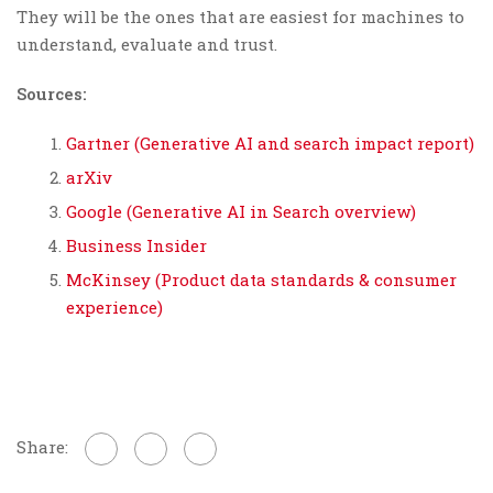
They will be the ones that are easiest for machines to
understand, evaluate and trust.
Sources:
Gartner (Generative AI and search impact report)
arXiv
Google (Generative AI in Search overview)
Business Insider
McKinsey (Product data standards & consumer
experience)
Share: