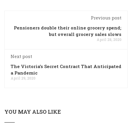
Previous post
Pensioners double their online grocery spend;
but overall grocery sales slows
April 28, 2020
Next post
The Victoria’s Secret Contract That Anticipated
a Pandemic
April 29, 2020
YOU MAY ALSO LIKE