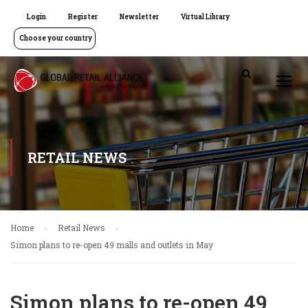
Login
Register
Newsletter
Virtual Library
Choose your country
RETAIL NEWS
Home
Retail News
Simon plans to re-open 49 malls and outlets in May
Simon plans to re-open 49