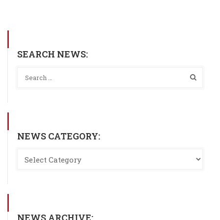
SEARCH NEWS:
NEWS CATEGORY:
NEWS ARCHIVE: