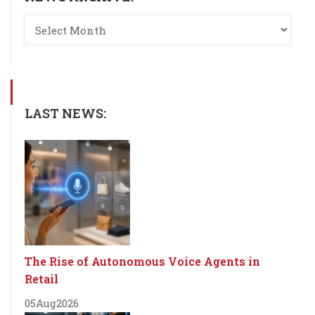
LAST NEWS:
The Rise of Autonomous Voice Agents in
Retail
05
Aug
2026