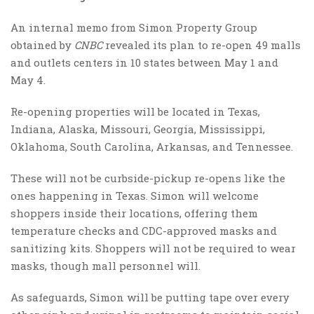
An internal memo from Simon Property Group
obtained by
CNBC
revealed its plan to re-open 49 malls
and outlets centers in 10 states between May 1 and
May 4.
Re-opening properties will be located in Texas,
Indiana, Alaska, Missouri, Georgia, Mississippi,
Oklahoma, South Carolina, Arkansas, and Tennessee.
These will not be curbside-pickup re-opens like the
ones happening in Texas. Simon will welcome
shoppers inside their locations, offering them
temperature checks and CDC-approved masks and
sanitizing kits. Shoppers will not be required to wear
masks, though mall personnel will.
As safeguards, Simon will be putting tape over every