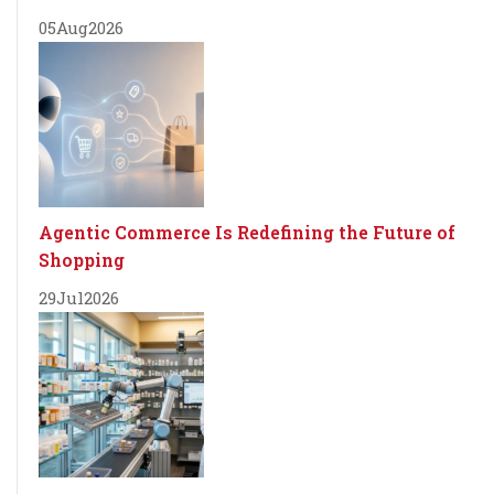
05
Aug
2026
Agentic Commerce Is Redefining the Future of
Shopping
29
Jul
2026