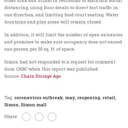
other sink and urinal in restrooms to maintain social
distancing, using floor decals to direct foot traffic in
one direction, and limiting food court seating. Water
fountains and play areas will remain closed.
In addition, it will limit the number of open entrances
and promises to make sure occupancy does not exceed
one person per 50 sq. ft. of space.
Simon had not responded to a request for comment
from
CNBC
when this report was published.
Source:
Chain Storage Age
Tag:
coronavirus outbreak
,
may
,
reopening
,
retail
,
Simon
,
Simon mall
Share: