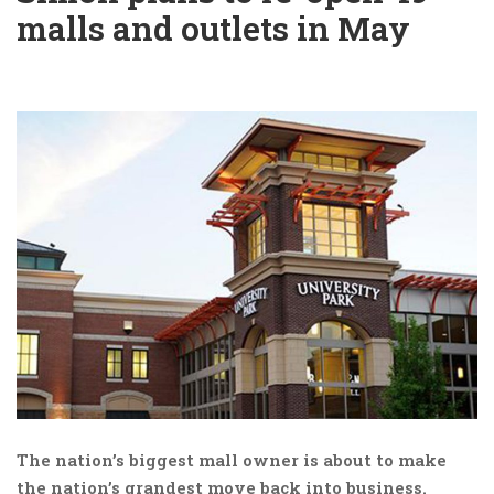
malls and outlets in May
The nation’s biggest mall owner is about to make
the nation’s grandest move back into business.