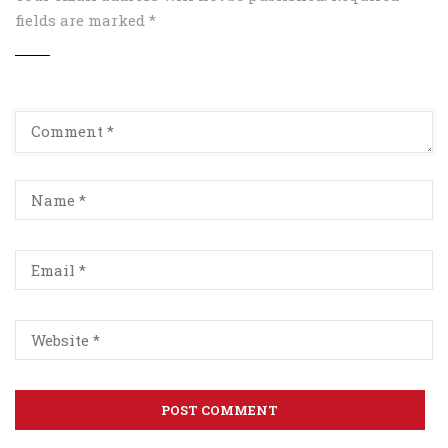
fields are marked
*