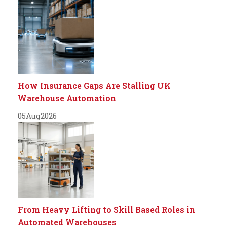
How Insurance Gaps Are Stalling UK
Warehouse Automation
05
Aug
2026
From Heavy Lifting to Skill Based Roles in
Automated Warehouses