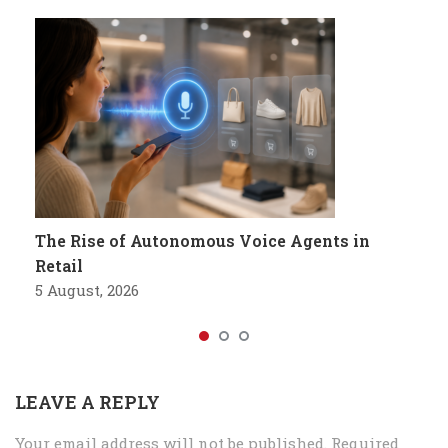
The Rise of Autonomous Voice Agents in
Retail
5 August, 2026
LEAVE A REPLY
Your email address will not be published.
Required