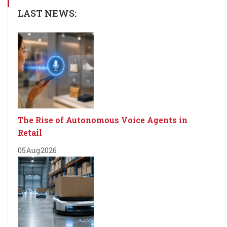
LAST NEWS:
The Rise of Autonomous Voice Agents in
Retail
05
Aug
2026