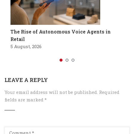
The Rise of Autonomous Voice Agents in
Retail
5 August, 2026
LEAVE A REPLY
Your email address will not be published.
Required
fields are marked
*