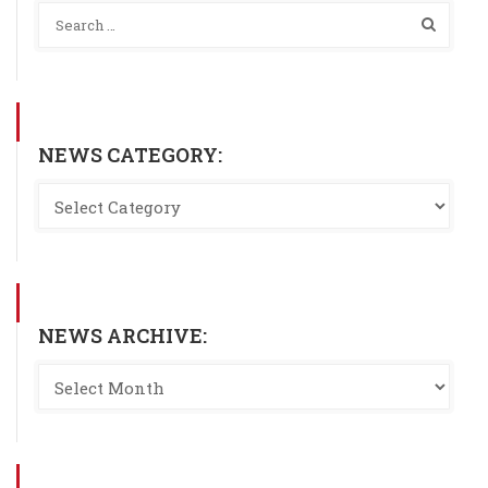
NEWS CATEGORY:
NEWS ARCHIVE: