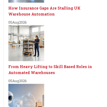
How Insurance Gaps Are Stalling UK
Warehouse Automation
05
Aug
2026
From Heavy Lifting to Skill Based Roles in
Automated Warehouses
05
Aug
2026