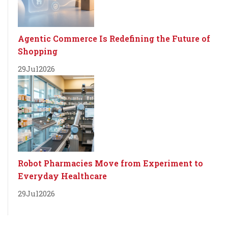
Agentic Commerce Is Redefining the Future of
Shopping
29
Jul
2026
Robot Pharmacies Move from Experiment to
Everyday Healthcare
29
Jul
2026