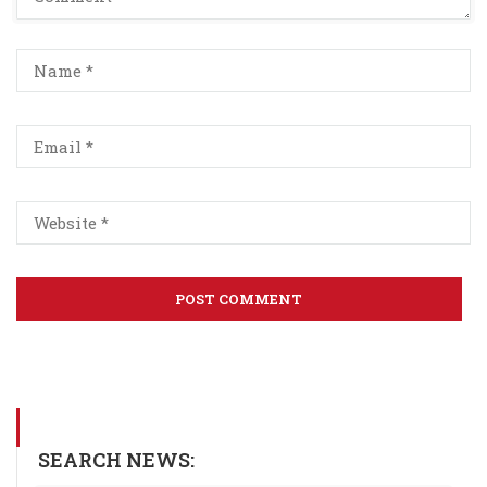
SEARCH NEWS: