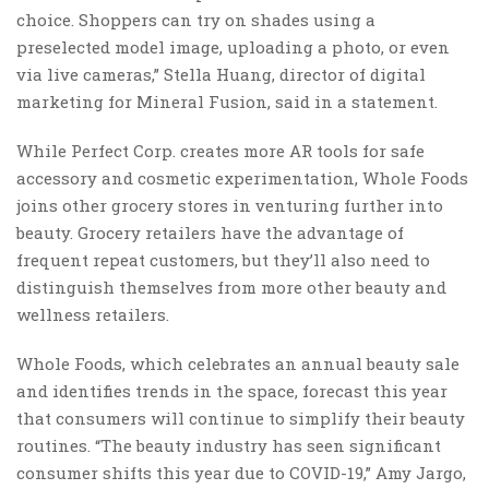
choice. Shoppers can try on shades using a
preselected model image, uploading a photo, or even
via live cameras,” Stella Huang, director of digital
marketing for Mineral Fusion, said in a statement.
While Perfect Corp. creates more AR tools for safe
accessory and cosmetic experimentation, Whole Foods
joins other grocery stores in venturing further into
beauty. Grocery retailers have the advantage of
frequent repeat customers, but they’ll also need to
distinguish themselves from more other beauty and
wellness retailers.
Whole Foods, which celebrates an annual beauty sale
and identifies trends in the space, forecast this year
that consumers will continue to simplify their beauty
routines. “The beauty industry has seen significant
consumer shifts this year due to COVID-19,” Amy Jargo,