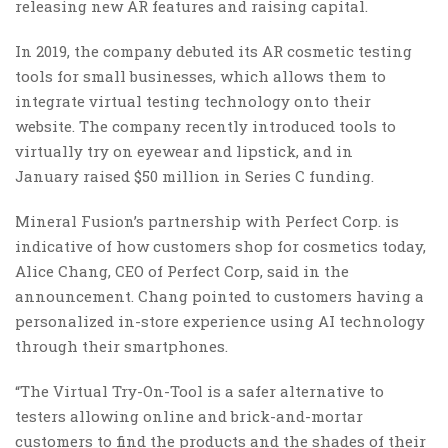
releasing new AR features and raising capital.
In 2019, the company debuted its AR cosmetic testing
tools for small businesses, which allows them to
integrate virtual testing technology onto their
website. The company recently introduced tools to
virtually try on eyewear and lipstick, and in
January raised $50 million in Series C funding.
Mineral Fusion’s partnership with Perfect Corp. is
indicative of how customers shop for cosmetics today,
Alice Chang, CEO of Perfect Corp, said in the
announcement. Chang pointed to customers having a
personalized in-store experience using AI technology
through their smartphones.
“The Virtual Try-On-Tool is a safer alternative to
testers allowing online and brick-and-mortar
customers to find the products and the shades of their