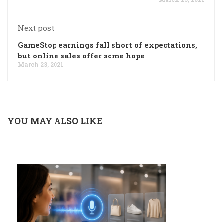
Next post
GameStop earnings fall short of expectations,
but online sales offer some hope
March 23, 2021
YOU MAY ALSO LIKE