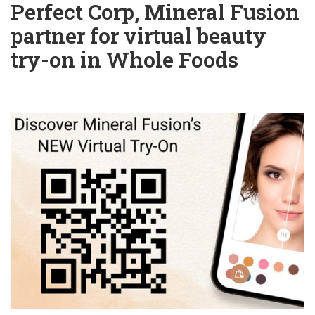
Perfect Corp, Mineral Fusion
partner for virtual beauty
try-on in Whole Foods