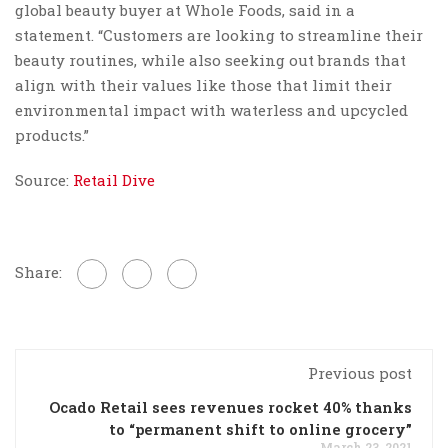
global beauty buyer at Whole Foods, said in a
statement. “Customers are looking to streamline their
beauty routines, while also seeking out brands that
align with their values like those that limit their
environmental impact with waterless and upcycled
products.”
Source:
Retail Dive
Share:
Previous post
Ocado Retail sees revenues rocket 40% thanks
to “permanent shift to online grocery”
March 23, 2021