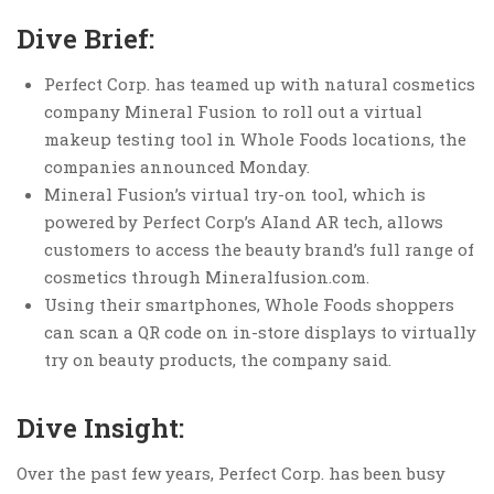
Dive Brief:
Perfect Corp. has teamed up with natural cosmetics
company Mineral Fusion to roll out a virtual
makeup testing tool in Whole Foods locations, the
companies announced Monday.
Mineral Fusion’s virtual try-on tool, which is
powered by Perfect Corp’s AIand AR tech, allows
customers to access the beauty brand’s full range of
cosmetics through Mineralfusion.com.
Using their smartphones, Whole Foods shoppers
can scan a QR code on in-store displays to virtually
try on beauty products, the company said.
Dive Insight:
Over the past few years, Perfect Corp. has been busy