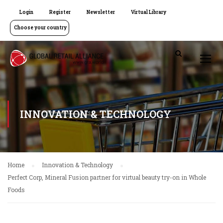
Login
Register
Newsletter
Virtual Library
Choose your country
INNOVATION & TECHNOLOGY
Home
Innovation & Technology
Perfect Corp, Mineral Fusion partner for virtual beauty try-on in Whole
Foods