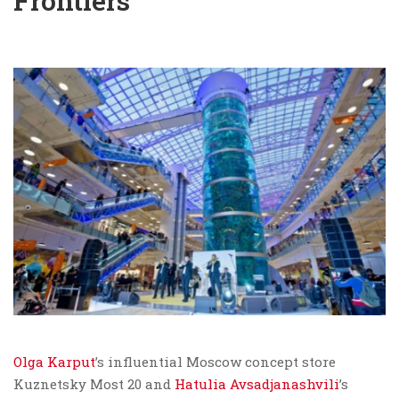
Frontiers
Olga Karput
’s influential Moscow concept store
Kuznetsky Most 20 and
Hatulia Avsadjanashvili
’s