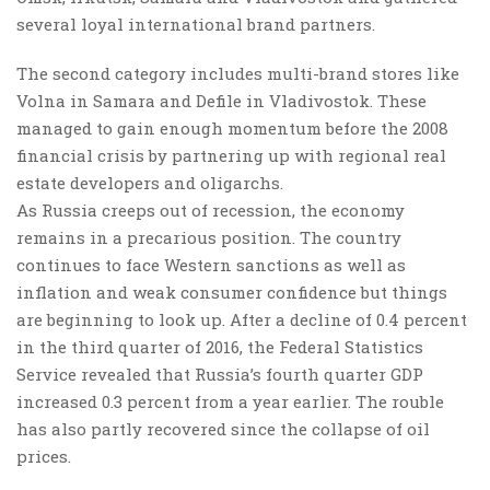
several loyal international brand partners.
The second category includes multi-brand stores like
Volna in Samara and Defile in Vladivostok. These
managed to gain enough momentum before the 2008
financial crisis by partnering up with regional real
estate developers and oligarchs.
As Russia creeps out of recession, the economy
remains in a precarious position. The country
continues to face Western sanctions as well as
inflation and weak consumer confidence but things
are beginning to look up. After a decline of 0.4 percent
in the third quarter of 2016, the Federal Statistics
Service revealed that Russia’s fourth quarter GDP
increased 0.3 percent from a year earlier. The rouble
has also partly recovered since the collapse of oil
prices.