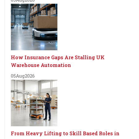
How Insurance Gaps Are Stalling UK
Warehouse Automation
05
Aug
2026
From Heavy Lifting to Skill Based Roles in