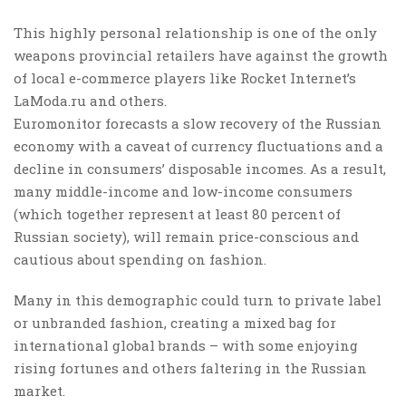
This highly personal relationship is one of the only
weapons provincial retailers have against the growth
of local e-commerce players like Rocket Internet’s
LaModa.ru and others.
Euromonitor forecasts a slow recovery of the Russian
economy with a caveat of currency fluctuations and a
decline in consumers’ disposable incomes. As a result,
many middle-income and low-income consumers
(which together represent at least 80 percent of
Russian society), will remain price-conscious and
cautious about spending on fashion.
Many in this demographic could turn to private label
or unbranded fashion, creating a mixed bag for
international global brands – with some enjoying
rising fortunes and others faltering in the Russian
market.