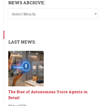
NEWS ARCHIVE:
LAST NEWS:
The Rise of Autonomous Voice Agents in
Retail
05
Aug
2026