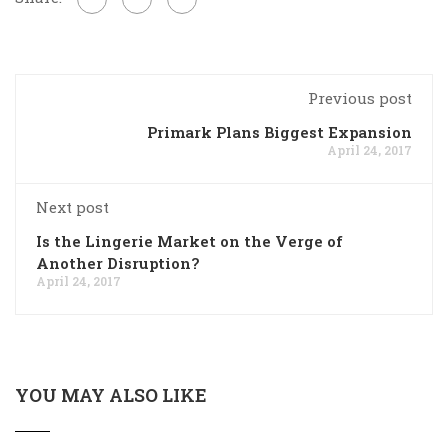
Previous post
Primark Plans Biggest Expansion
April 24, 2017
Next post
Is the Lingerie Market on the Verge of
Another Disruption?
April 24, 2017
YOU MAY ALSO LIKE