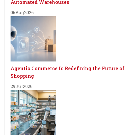
Automated Warehouses
05
Aug
2026
Agentic Commerce Is Redefining the Future of
Shopping
29
Jul
2026