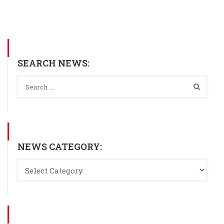
SEARCH NEWS:
NEWS CATEGORY: