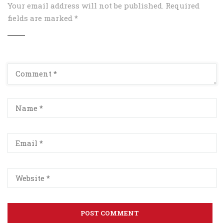
Your email address will not be published.
Required
fields are marked
*