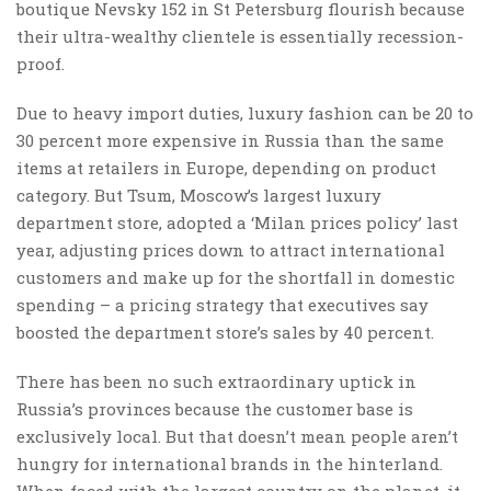
boutique Nevsky 152 in St Petersburg flourish because
their ultra-wealthy clientele is essentially recession-
proof.
Due to heavy import duties, luxury fashion can be 20 to
30 percent more expensive in Russia than the same
items at retailers in Europe, depending on product
category. But Tsum, Moscow’s largest luxury
department store, adopted a ‘Milan prices policy’ last
year, adjusting prices down to attract international
customers and make up for the shortfall in domestic
spending – a pricing strategy that executives say
boosted the department store’s sales by 40 percent.
There has been no such extraordinary uptick in
Russia’s provinces because the customer base is
exclusively local. But that doesn’t mean people aren’t
hungry for international brands in the hinterland.
When faced with the largest country on the planet, it