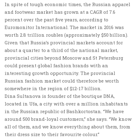
In spite of tough economic times, the Russian apparel
and footwear market has grown at a CAGR of 7.6
percent over the past five years, according to
Euromonitor International. The market in 2016 was
worth 2.8 trillion roubles (approximately $50 billion).
Given that Russia’s provincial markets account for
about a quarter to a third of the national market,
provincial cities beyond Moscow and St Petersburg
could present global fashion brands with an
interesting growth opportunity. The provincial
Russian fashion market could therefore be worth
somewhere in the region of $12-17 billion.
Dina Sultanova is founder of the boutique DNA,
located in Ufa, a city with over a million inhabitants
in the Russian republic of Bashkortostan. “We have
around 500 brand-loyal customers,” she says. “We know
all of them, and we know everything about them, from
their dress size to their favourite colour.”