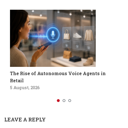
The Rise of Autonomous Voice Agents in
Retail
5 August, 2026
LEAVE A REPLY