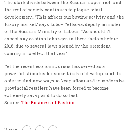
The stark divide between the Russian super-rich and
the rest of society continues to plague retail
development. “This affects our buying activity and the
luxury market,” says Lubov Yeltsova, deputy minister
of the Russian Ministry of Labour. “We shouldn’t
expect any cardinal changes in these factors before
2018, due to several laws signed by the president
coming into effect that year.”
Yet the recent economic crisis has served as a
powerful stimulus for some kinds of development. In
order to find new ways to keep afloat and to modernise,
provincial retailers have been forced to become
extremely savvy and to do so fast.
Source:
The Business of Fashion
Share: