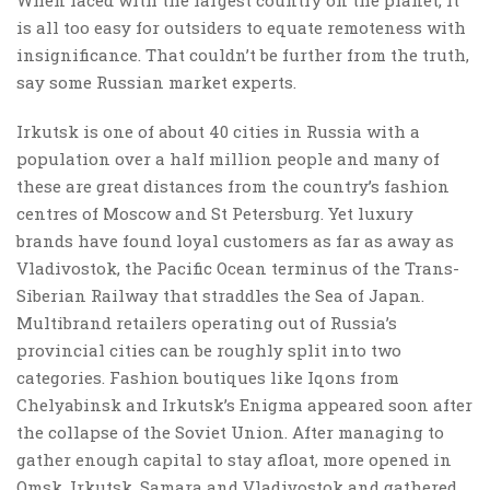
is all too easy for outsiders to equate remoteness with
insignificance. That couldn’t be further from the truth,
say some Russian market experts.
Irkutsk is one of about 40 cities in Russia with a
population over a half million people and many of
these are great distances from the country’s fashion
centres of Moscow and St Petersburg. Yet luxury
brands have found loyal customers as far as away as
Vladivostok, the Pacific Ocean terminus of the Trans-
Siberian Railway that straddles the Sea of Japan.
Multibrand retailers operating out of Russia’s
provincial cities can be roughly split into two
categories. Fashion boutiques like Iqons from
Chelyabinsk and Irkutsk’s Enigma appeared soon after
the collapse of the Soviet Union. After managing to
gather enough capital to stay afloat, more opened in
Omsk, Irkutsk, Samara and Vladivostok and gathered