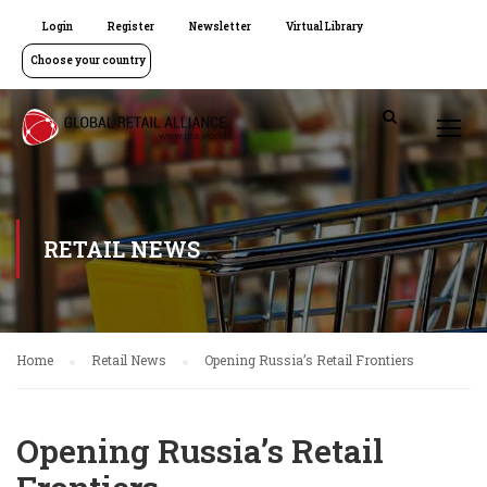
Login
Register
Newsletter
Virtual Library
Choose your country
RETAIL NEWS
Home
Retail News
Opening Russia’s Retail Frontiers
Opening Russia’s Retail