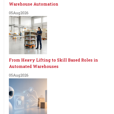
Warehouse Automation
05
Aug
2026
From Heavy Lifting to Skill Based Roles in
Automated Warehouses
05
Aug
2026