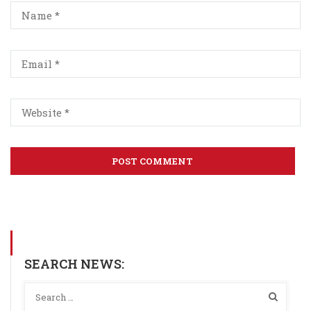
SEARCH NEWS: