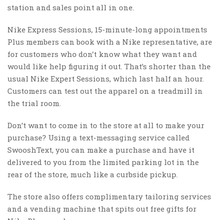
station and sales point all in one.
Nike Express Sessions, 15-minute-long appointments
Plus members can book with a Nike representative, are
for customers who don’t know what they want and
would like help figuring it out. That’s shorter than the
usual Nike Expert Sessions, which last half an hour.
Customers can test out the apparel on a treadmill in
the trial room.
Don’t want to come in to the store at all to make your
purchase? Using a text-messaging service called
SwooshText, you can make a purchase and have it
delivered to you from the limited parking lot in the
rear of the store, much like a curbside pickup.
The store also offers complimentary tailoring services
and a vending machine that spits out free gifts for