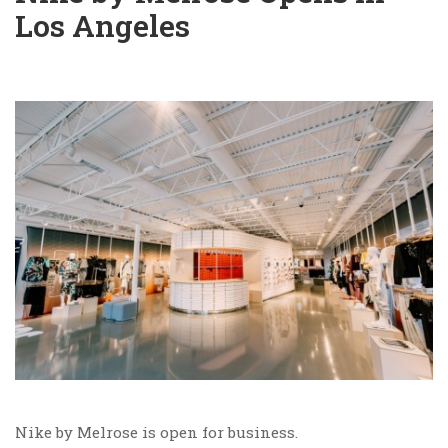
Los Angeles
Nike by Melrose is open for business.