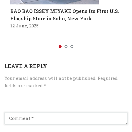
BAO BAO ISSEY MIYAKE Opens Its First U.S.
Flagship Store in Soho, New York
12 June, 2025
LEAVE A REPLY
Your email address will not be published.
Required
fields are marked
*