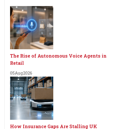
The Rise of Autonomous Voice Agents in
Retail
05
Aug
2026
How Insurance Gaps Are Stalling UK