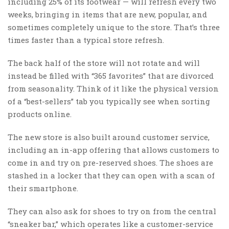
including 25% of its footwear — will refresh every two
weeks, bringing in items that are new, popular, and
sometimes completely unique to the store. That’s three
times faster than a typical store refresh.
The back half of the store will not rotate and will
instead be filled with “365 favorites” that are divorced
from seasonality. Think of it like the physical version
of a “best-sellers” tab you typically see when sorting
products online.
The new store is also built around customer service,
including an in-app offering that allows customers to
come in and try on pre-reserved shoes. The shoes are
stashed in a locker that they can open with a scan of
their smartphone.
They can also ask for shoes to try on from the central
“sneaker bar,” which operates like a customer-service