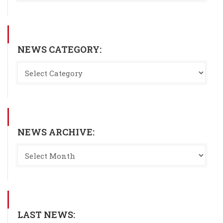
NEWS CATEGORY:
NEWS ARCHIVE:
LAST NEWS: