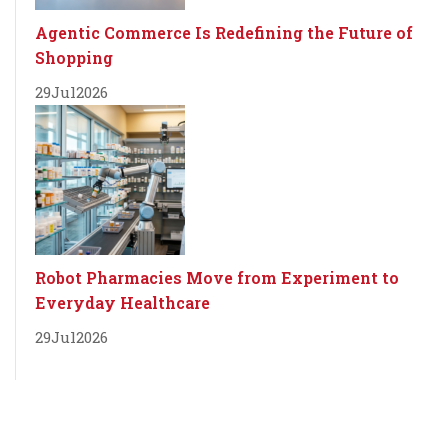
Agentic Commerce Is Redefining the Future of
Shopping
29
Jul
2026
Robot Pharmacies Move from Experiment to
Everyday Healthcare
29
Jul
2026