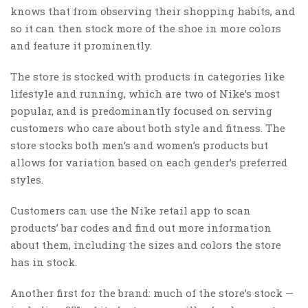
knows that from observing their shopping habits, and
so it can then stock more of the shoe in more colors
and feature it prominently.
The store is stocked with products in categories like
lifestyle and running, which are two of Nike’s most
popular, and is predominantly focused on serving
customers who care about both style and fitness. The
store stocks both men’s and women’s products but
allows for variation based on each gender’s preferred
styles.
Customers can use the Nike retail app to scan
products’ bar codes and find out more information
about them, including the sizes and colors the store
has in stock.
Another first for the brand: much of the store’s stock —