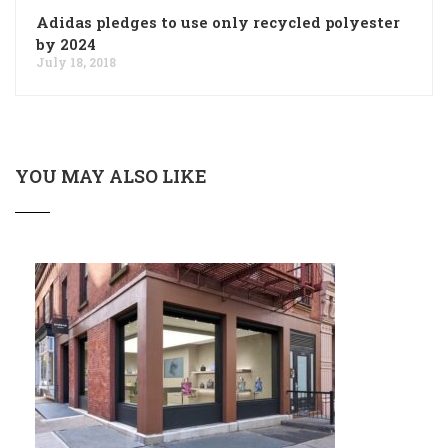
Adidas pledges to use only recycled polyester
by 2024
July 18, 2018
YOU MAY ALSO LIKE