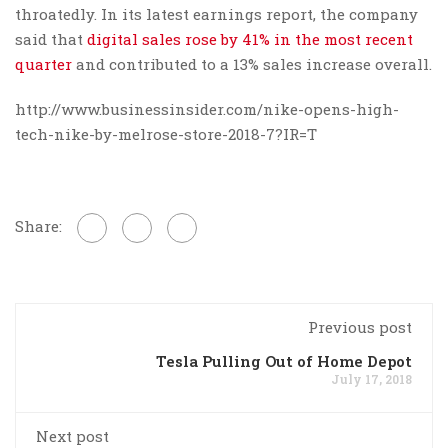
throatedly. In its latest earnings report, the company
said that
digital sales rose by 41% in the most recent
quarter
and contributed to a 13% sales increase overall.
http://www.businessinsider.com/nike-opens-high-
tech-nike-by-melrose-store-2018-7?IR=T
Share:
Previous post
Tesla Pulling Out of Home Depot
July 17, 2018
Next post