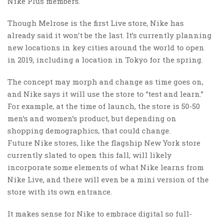
Nike Plus members.
Though Melrose is the first Live store, Nike has
already said it won’t be the last. It’s currently planning
new locations in key cities around the world to open
in 2019, including a location in Tokyo for the spring.
The concept may morph and change as time goes on,
and Nike says it will use the store to “test and learn.”
For example, at the time of launch, the store is 50-50
men’s and women’s product, but depending on
shopping demographics, that could change.
Future Nike stores, like the flagship New York store
currently slated to open this fall, will likely
incorporate some elements of what Nike learns from
Nike Live, and there will even be a mini version of the
store with its own entrance.
It makes sense for Nike to embrace digital so full-