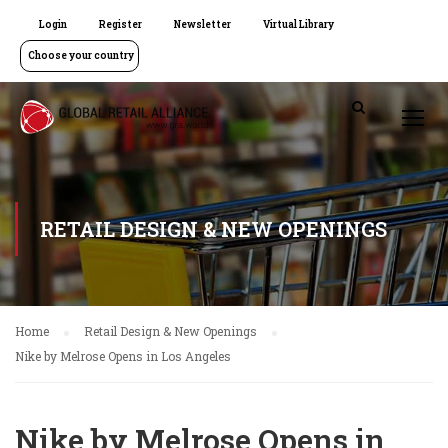
Login
Register
Newsletter
Virtual Library
Choose your country
RETAIL DESIGN & NEW OPENINGS
Home
Retail Design & New Openings
Nike by Melrose Opens in Los Angeles
Nike by Melrose Opens in