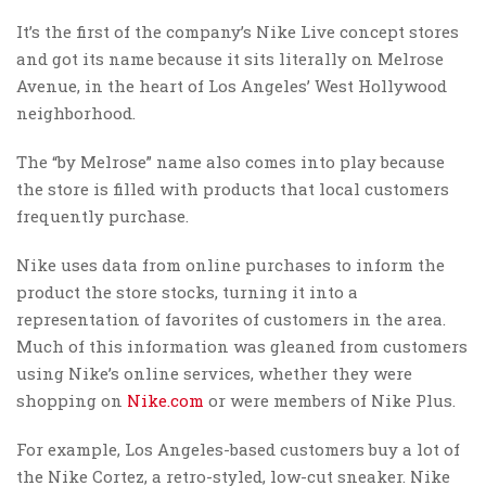
It’s the first of the company’s Nike Live concept stores
and got its name because it sits literally on Melrose
Avenue, in the heart of Los Angeles’ West Hollywood
neighborhood.
The “by Melrose” name also comes into play because
the store is filled with products that local customers
frequently purchase.
Nike uses data from online purchases to inform the
product the store stocks, turning it into a
representation of favorites of customers in the area.
Much of this information was gleaned from customers
using Nike’s online services, whether they were
shopping on
Nike.com
or were members of Nike Plus.
For example, Los Angeles-based customers buy a lot of
the Nike Cortez, a retro-styled, low-cut sneaker. Nike