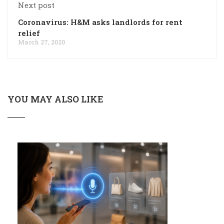
Next post
Coronavirus: H&M asks landlords for rent
relief
March 27, 2020
YOU MAY ALSO LIKE