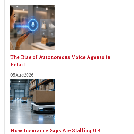
The Rise of Autonomous Voice Agents in
Retail
05
Aug
2026
How Insurance Gaps Are Stalling UK