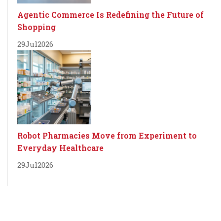
Agentic Commerce Is Redefining the Future of
Shopping
29
Jul
2026
Robot Pharmacies Move from Experiment to
Everyday Healthcare
29
Jul
2026