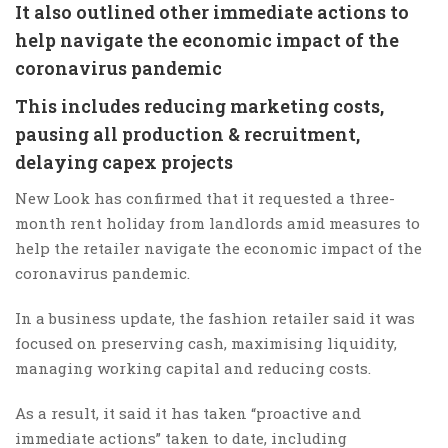
It also outlined other immediate actions to
help navigate the economic impact of the
coronavirus pandemic
This includes reducing marketing costs,
pausing all production & recruitment,
delaying capex projects
New Look has confirmed that it requested a three-
month rent holiday from landlords amid measures to
help the retailer navigate the economic impact of the
coronavirus pandemic.
In a business update, the fashion retailer said it was
focused on preserving cash, maximising liquidity,
managing working capital and reducing costs.
As a result, it said it has taken “proactive and
immediate actions” taken to date, including