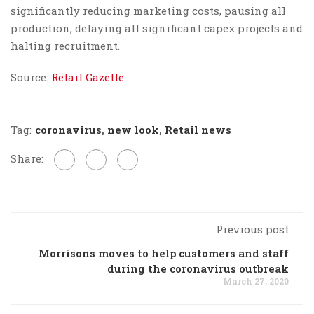
significantly reducing marketing costs, pausing all
production, delaying all significant capex projects and
halting recruitment.
Source:
Retail Gazette
Tag:
coronavirus
,
new look
,
Retail news
Share:
Previous post
Morrisons moves to help customers and staff
during the coronavirus outbreak
March 27, 2020