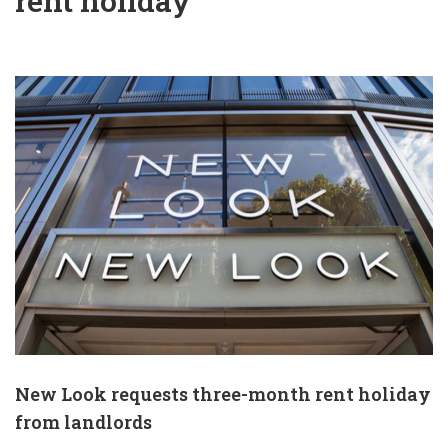
rent holiday
New Look requests three-month rent holiday
from landlords