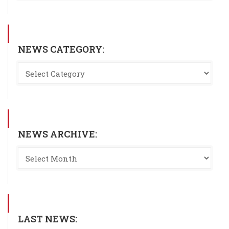
NEWS CATEGORY:
NEWS ARCHIVE:
LAST NEWS: