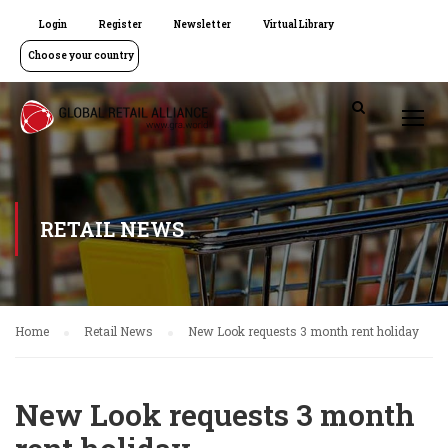
Login
Register
Newsletter
Virtual Library
Choose your country
RETAIL NEWS
Home
Retail News
New Look requests 3 month rent holiday
New Look requests 3 month