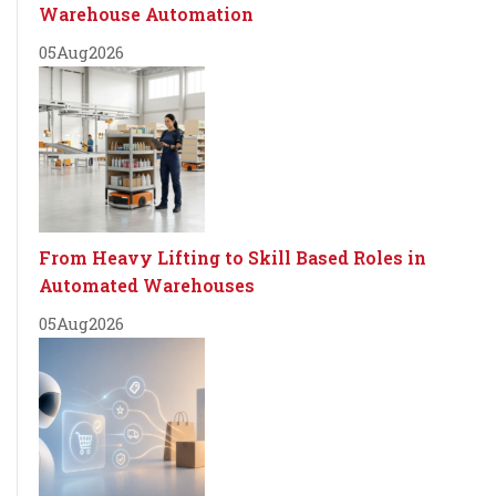
Warehouse Automation
05
Aug
2026
From Heavy Lifting to Skill Based Roles in
Automated Warehouses
05
Aug
2026