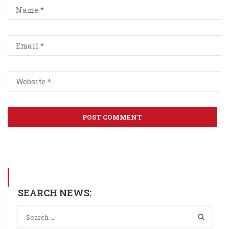
SEARCH NEWS: