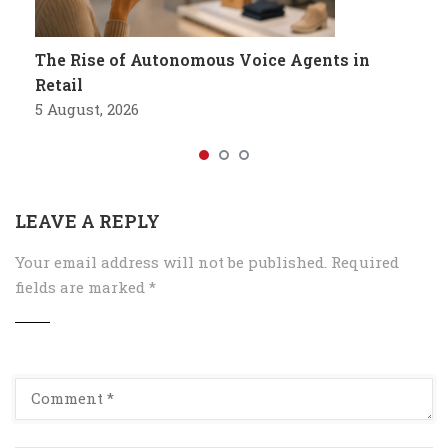
The Rise of Autonomous Voice Agents in
Retail
5 August, 2026
LEAVE A REPLY
Your email address will not be published.
Required
fields are marked
*