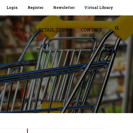
Login
Register
Newsletter
Virtual Library
NEWS
RETAIL TOUR
CONTACT