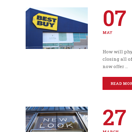
07
MAY
How will phys
closing all o
now offer …
READ MO
27
MARCH