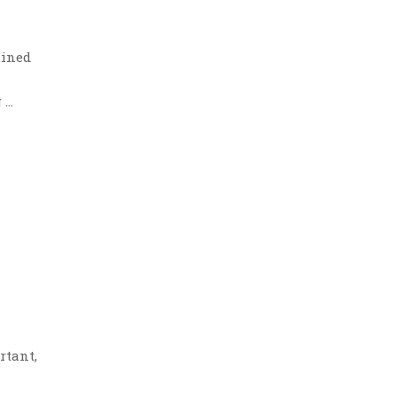
lined
 …
rtant,