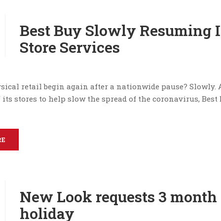
Best Buy Slowly Resuming I
Store Services
ical retail begin again after a nationwide pause? Slowly. 
f its stores to help slow the spread of the coronavirus, Best
RE
New Look requests 3 month 
holiday