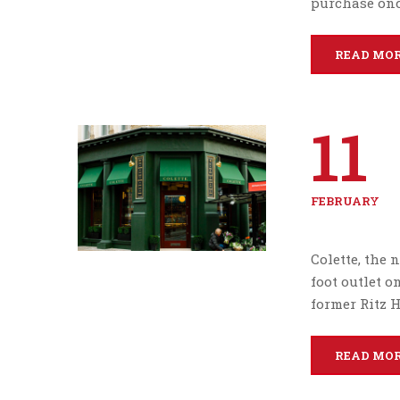
purchase onc
READ MO
11
FEBRUARY
Colette, the
foot outlet 
former Ritz H
READ MO