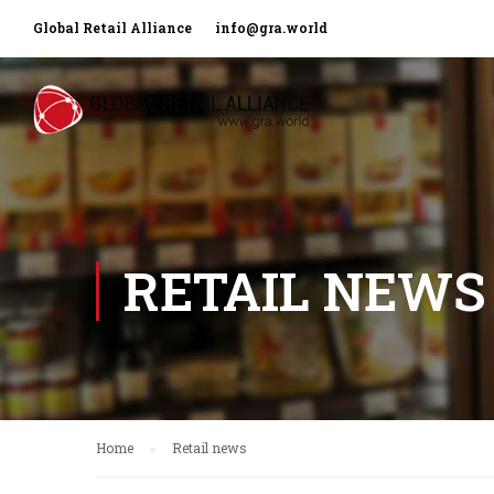
Global Retail Alliance
info@gra.world
RETAIL NEWS
Home
Retail news