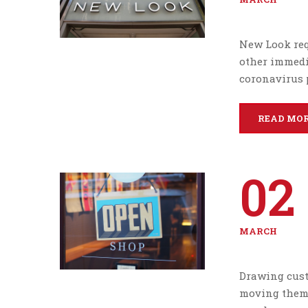
New Look req
other immedi
coronavirus 
READ MO
02
MARCH
Drawing cust
moving them 