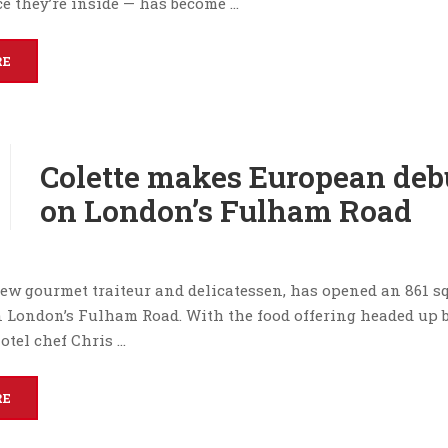
e they’re inside — has become …
RE
Colette makes European deb
on London’s Fulham Road
 new gourmet traiteur and delicatessen, has opened an 861 s
on London’s Fulham Road. With the food offering headed up 
otel chef Chris …
RE