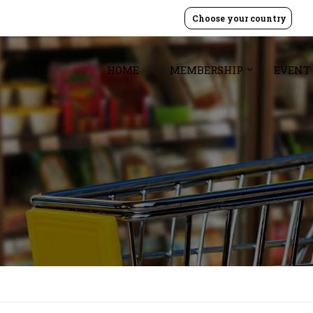
Choose your country
HOME
MEMBERSHIP
EVENT