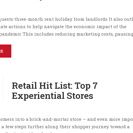
uests three-month rent holiday from landlords It also out
ate actions to help navigate the economic impact of the
pandemic This includes reducing marketing costs, pausing
RE
Retail Hit List: Top 7
Experiential Stores
omers into a brick-and-mortar store — and even more impo
a few steps further along their shopper journey toward a