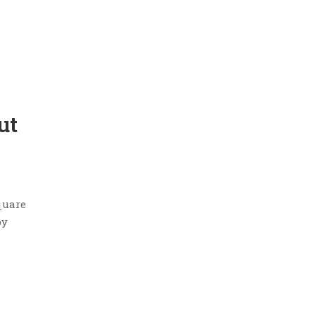
ut
quare
by