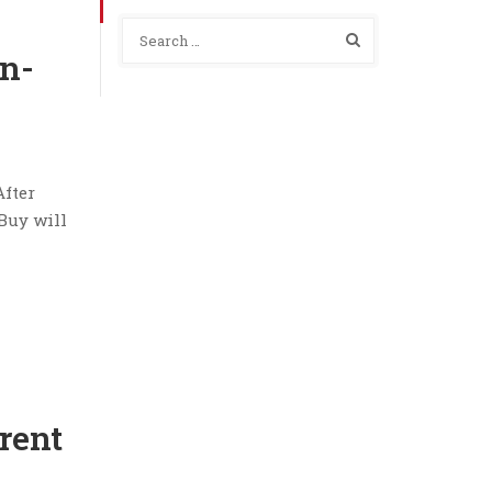
n-
After
 Buy will
rent