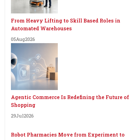
From Heavy Lifting to Skill Based Roles in
Automated Warehouses
05
Aug
2026
Agentic Commerce Is Redefining the Future of
Shopping
29
Jul
2026
Robot Pharmacies Move from Experiment to