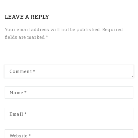
LEAVE A REPLY
Your email address will not be published.
Required
fields are marked
*