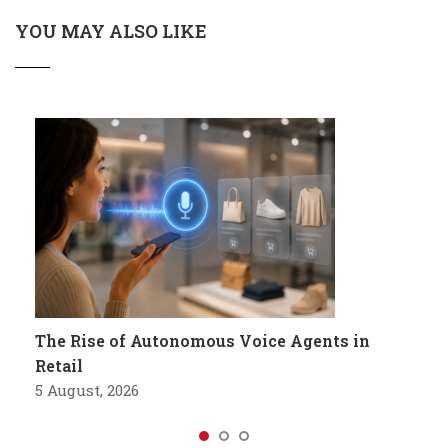
YOU MAY ALSO LIKE
The Rise of Autonomous Voice Agents in
Retail
5 August, 2026