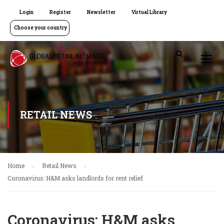
Login
Register
Newsletter
Virtual Library
Choose your country
RETAIL NEWS
Home
Retail News
Coronavirus: H&M asks landlords for rent relief
Coronavirus: H&M asks