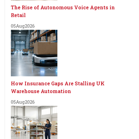
The Rise of Autonomous Voice Agents in
Retail
05
Aug
2026
How Insurance Gaps Are Stalling UK
Warehouse Automation
05
Aug
2026