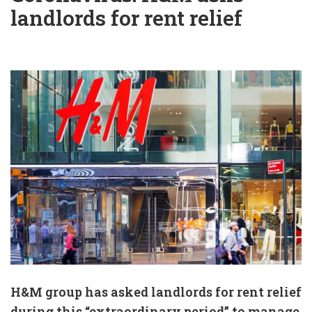
landlords for rent relief
H&M group has asked landlords for rent relief
during this “extraordinary period” to manage