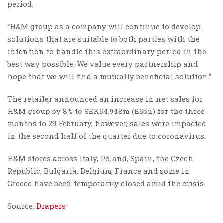
period.
“H&M group as a company will continue to develop
solutions that are suitable to both parties with the
intention to handle this extraordinary period in the
best way possible. We value every partnership and
hope that we will find a mutually beneficial solution.”
The retailer announced an increase in net sales for
H&M group by 8% to SEK54,948m (£5bn) for the three
months to 29 February, however, sales were impacted
in the second half of the quarter due to coronavirus.
H&M stores across Italy, Poland, Spain, the Czech
Republic, Bulgaria, Belgium, France and some in
Greece have been temporarily closed amid the crisis.
Source:
Drapers