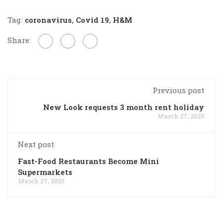
Tag:
coronavirus
,
Covid 19
,
H&M
Share:
Previous post
New Look requests 3 month rent holiday
March 27, 2020
Next post
Fast-Food Restaurants Become Mini
Supermarkets
March 27, 2020