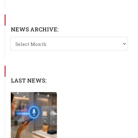
NEWS ARCHIVE:
LAST NEWS: