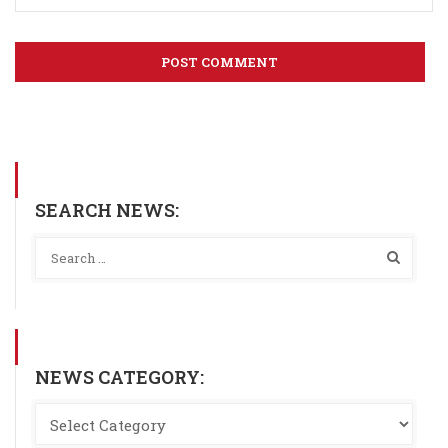
SEARCH NEWS:
NEWS CATEGORY: