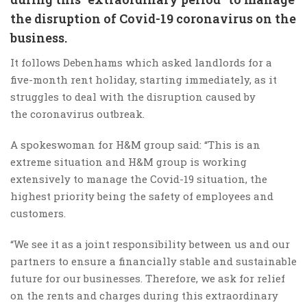
the disruption of Covid-19 coronavirus on the
business.
It follows Debenhams which asked landlords for a
five-month rent holiday, starting immediately, as it
struggles to deal with the disruption caused by
the coronavirus outbreak.
A spokeswoman for H&M group said: “This is an
extreme situation and H&M group is working
extensively to manage the Covid-19 situation, the
highest priority being the safety of employees and
customers.
“We see it as a joint responsibility between us and our
partners to ensure a financially stable and sustainable
future for our businesses. Therefore, we ask for relief
on the rents and charges during this extraordinary